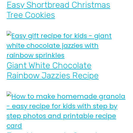
Easy Shortbread Christmas
Tree Cookies
Giant White Chocolate
Rainbow Jazzies Recipe