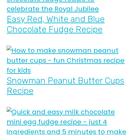
Easy Red, White and Blue
Chocolate Fudge Recipe
Snowman Peanut Butter Cups
Recipe