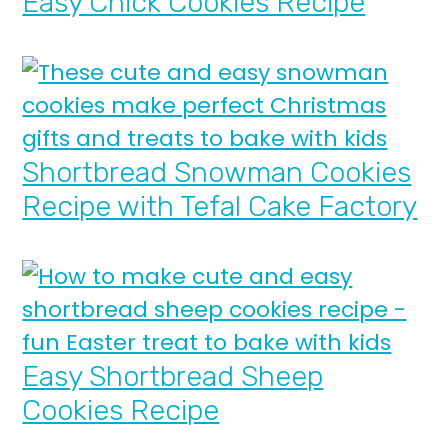
Easy Chick Cookies Recipe
Shortbread Snowman Cookies
Recipe with Tefal Cake Factory
Easy Shortbread Sheep
Cookies Recipe