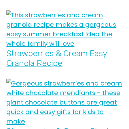
Strawberries & Cream Easy
Granola Recipe