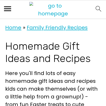
S
S
Home
»
Family Friendly Recipes
k
k
i
i
Homemade Gift
p
p
t
t
Ideas and Recipes
o
o
p
m
Here you'll find lots of easy
r
a
homemade gift ideas and recipes
i
i
kids can make themselves (or with
m
n
a little help from a grownup!) -
a
c
from fun Easter treats to cute