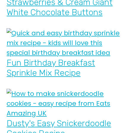
Strawberries & Cream Giant
White Chocolate Buttons
Fun Birthday Breakfast
Sprinkle Mix Recipe
Dusty's Easy Snickerdoodle