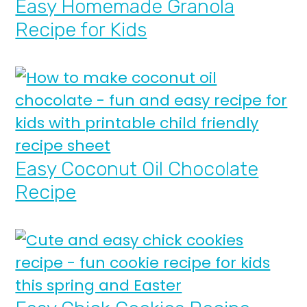
Easy Homemade Granola
Recipe for Kids
Easy Coconut Oil Chocolate
Recipe