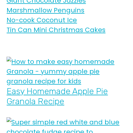
Giant Chocolate Jazzies
Marshmallow Penguins
No-cook Coconut Ice
Tin Can Mini Christmas Cakes
Easy Homemade Apple Pie
Granola Recipe