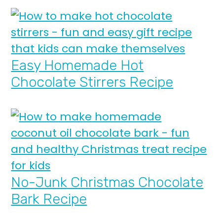
Easy Homemade Hot
Chocolate Stirrers Recipe
No-Junk Christmas Chocolate
Bark Recipe