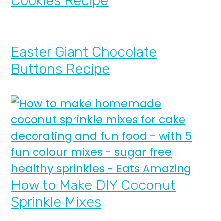
Cookies Recipe
Easter Giant Chocolate
Buttons Recipe
How to Make DIY Coconut
Sprinkle Mixes