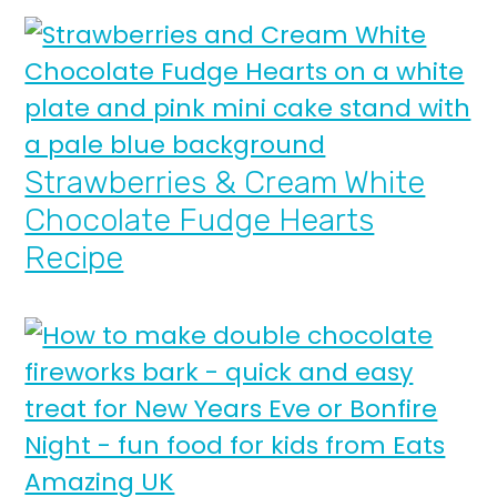
Strawberries & Cream White
Chocolate Fudge Hearts
Recipe