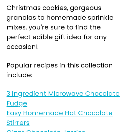
r
o
Christmas cookies, gorgeous
y
n
granolas to homemade sprinkle
n
t
mixes, you're sure to find the
a
e
perfect edible gift idea for any
v
n
occasion!
i
t
g
Popular recipes in this collection
a
include:
t
i
3 Ingredient Microwave Chocolate
o
Fudge
n
Easy Homemade Hot Chocolate
Stirrers