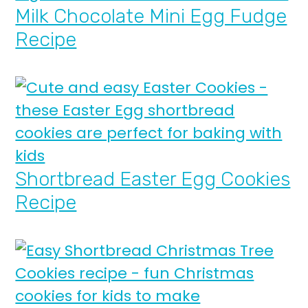
Milk Chocolate Mini Egg Fudge
Recipe
Shortbread Easter Egg Cookies
Recipe