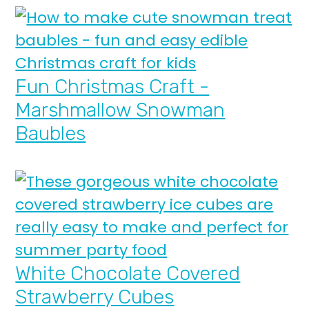
Fun Christmas Craft -
Marshmallow Snowman
Baubles
White Chocolate Covered
Strawberry Cubes