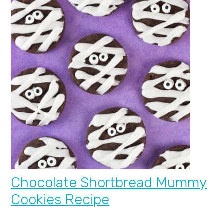
Chocolate Shortbread Mummy
Cookies Recipe