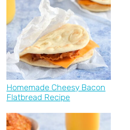
Homemade Cheesy Bacon
Flatbread Recipe