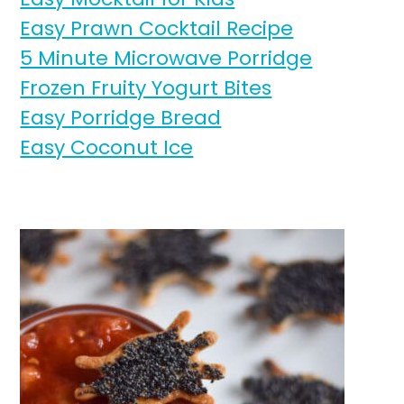
Easy Prawn Cocktail Recipe
5 Minute Microwave Porridge
Frozen Fruity Yogurt Bites
Easy Porridge Bread
Easy Coconut Ice