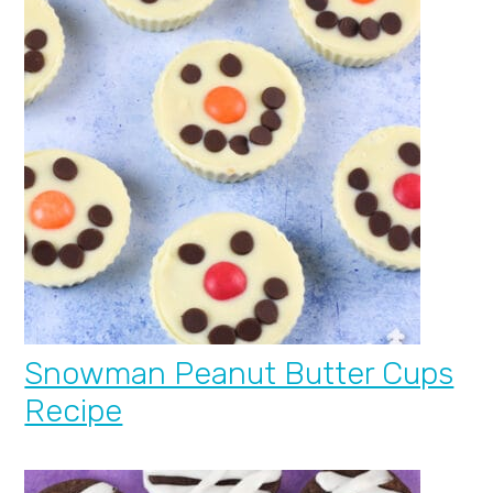
Snowman Peanut Butter Cups
Recipe