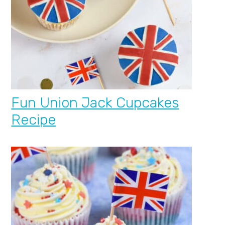
Fun Union Jack Cupcakes
Recipe