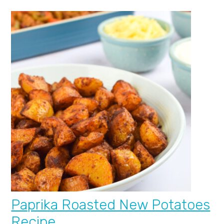
Paprika Roasted New Potatoes
Recipe