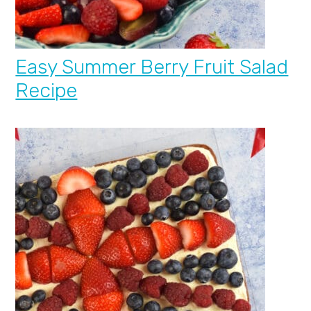
Easy Summer Berry Fruit Salad
Recipe