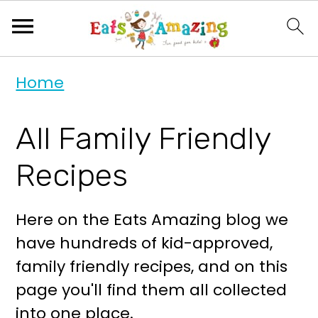
S
S
Home
k
k
i
i
All Family Friendly
p
p
t
t
Recipes
o
o
p
m
Here on the Eats Amazing blog we
r
a
have hundreds of kid-approved,
i
i
family friendly recipes, and on this
m
n
page you'll find them all collected
a
c
into one place.