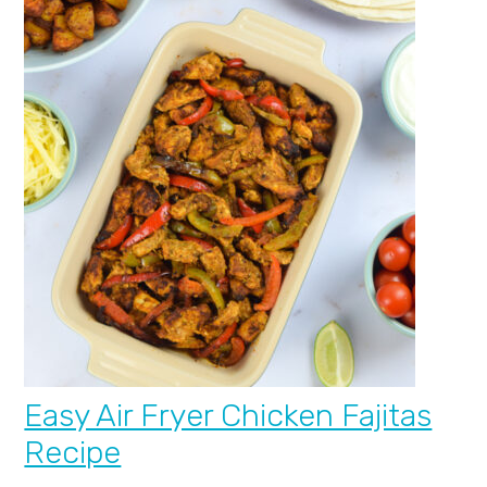
Easy Air Fryer Chicken Fajitas
Recipe