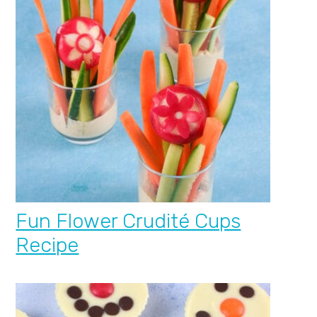
Fun Flower Crudité Cups
Recipe