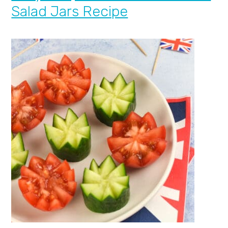
Salad Jars Recipe