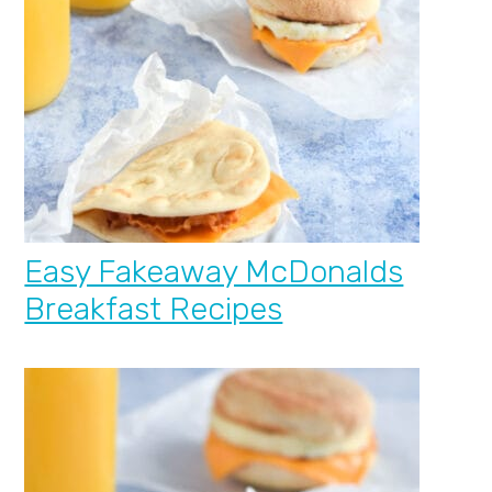
Easy Fakeaway McDonalds
Breakfast Recipes