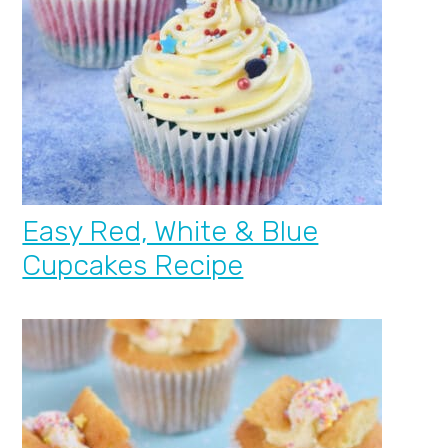
Easy Red, White & Blue
Cupcakes Recipe