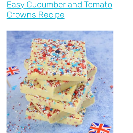
Easy Cucumber and Tomato
Crowns Recipe