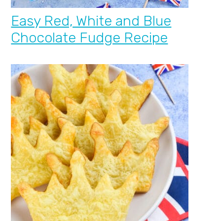
Easy Red, White and Blue
Chocolate Fudge Recipe