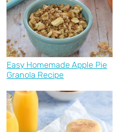
Easy Homemade Apple Pie
Granola Recipe