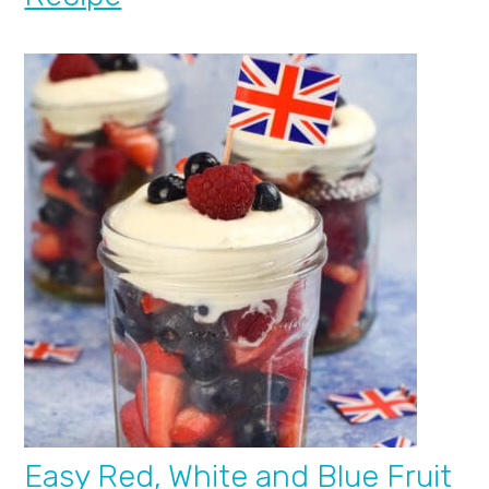
Easy Red, White and Blue Fruit