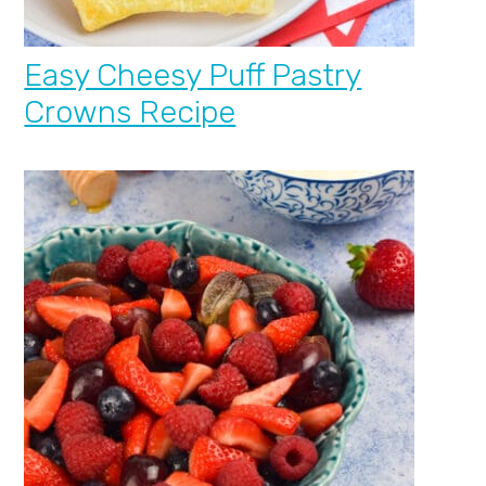
Easy Cheesy Puff Pastry
Crowns Recipe