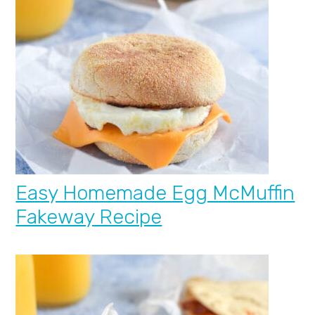
Easy Homemade Egg McMuffin
Fakeway Recipe