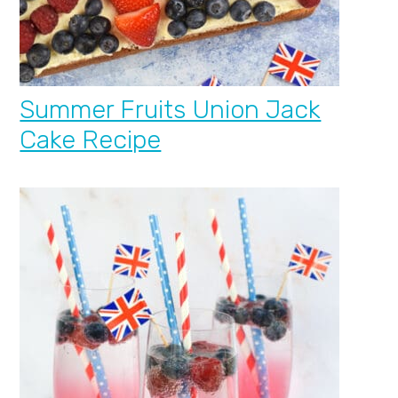
Summer Fruits Union Jack
Cake Recipe