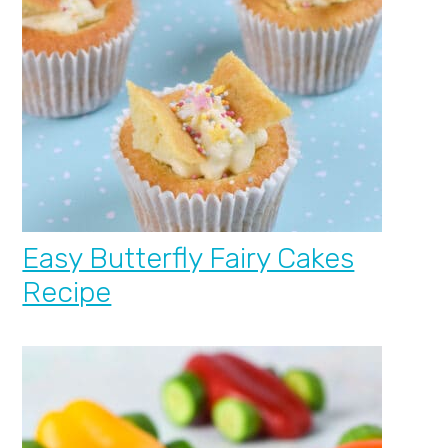
Easy Butterfly Fairy Cakes
Recipe