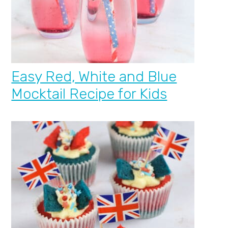
Easy Red, White and Blue
Mocktail Recipe for Kids