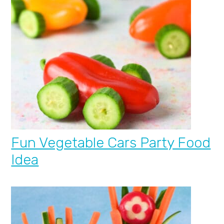
Fun Vegetable Cars Party Food
Idea