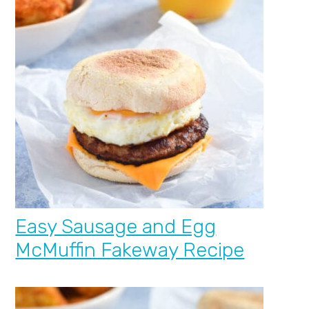
Easy Sausage and Egg
McMuffin Fakeway Recipe