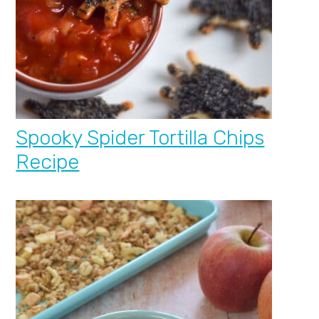
Spooky Spider Tortilla Chips
Recipe