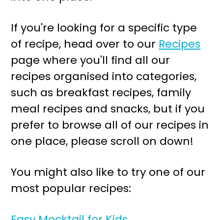
r
o
y
n
If you're looking for a specific type
n
t
of recipe, head over to our
Recipes
a
e
page where you'll find all our
v
n
recipes organised into categories,
i
t
such as breakfast recipes, family
g
meal recipes and snacks, but if you
a
prefer to browse all of our recipes in
t
one place, please scroll on down!
i
o
You might also like to try one of our
n
most popular recipes:
Easy Mocktail for Kids