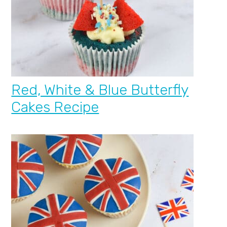
Red, White & Blue Butterfly
Cakes Recipe