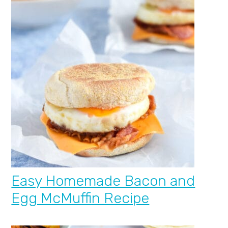
Easy Homemade Bacon and
Egg McMuffin Recipe