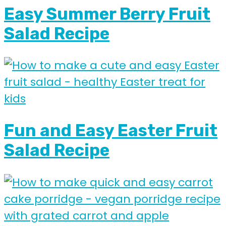
Easy Summer Berry Fruit
Salad Recipe
Fun and Easy Easter Fruit
Salad Recipe