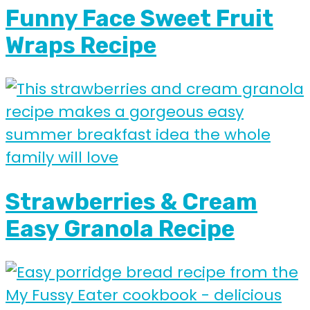
Funny Face Sweet Fruit
Wraps Recipe
Strawberries & Cream
Easy Granola Recipe