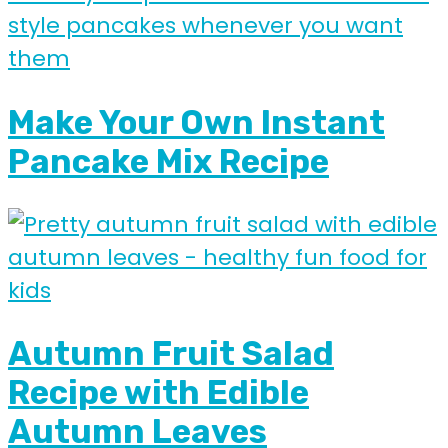
Make Your Own Instant
Pancake Mix Recipe
Autumn Fruit Salad
Recipe with Edible
Autumn Leaves