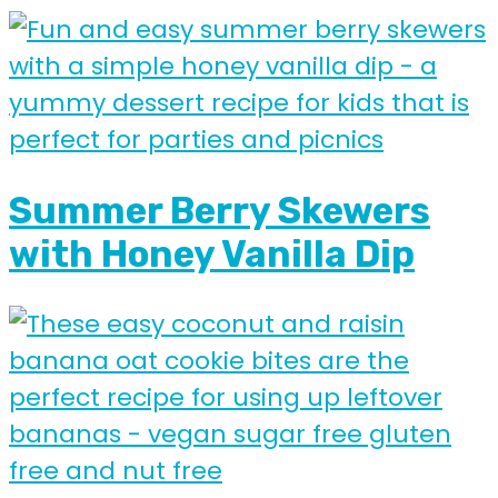
Summer Berry Skewers
with Honey Vanilla Dip