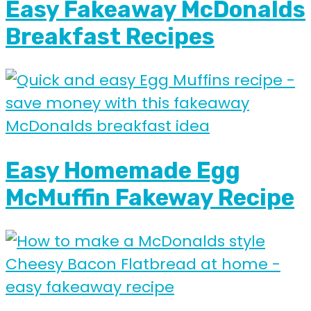
Easy Fakeaway McDonalds
Breakfast Recipes
Easy Homemade Egg
McMuffin Fakeway Recipe