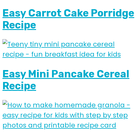
Easy Carrot Cake Porridge
Recipe
Easy Mini Pancake Cereal
Recipe