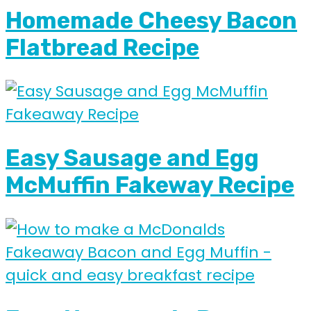
Homemade Cheesy Bacon
Flatbread Recipe
Easy Sausage and Egg
McMuffin Fakeway Recipe