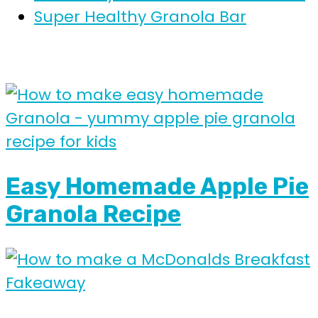
Super Healthy Granola Bar
Easy Homemade Apple Pie
Granola Recipe