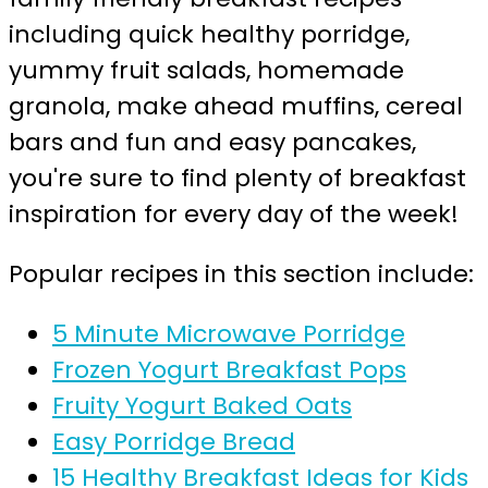
including quick healthy porridge,
yummy fruit salads, homemade
granola, make ahead muffins, cereal
bars and fun and easy pancakes,
you're sure to find plenty of breakfast
inspiration for every day of the week!
Popular recipes in this section include:
5 Minute Microwave Porridge
Frozen Yogurt Breakfast Pops
Fruity Yogurt Baked Oats
Easy Porridge Bread
15 Healthy Breakfast Ideas for Kids