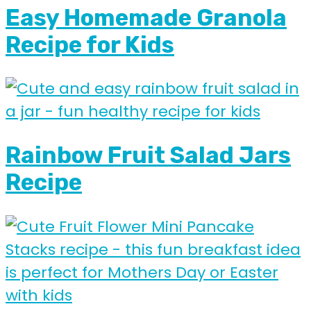
Easy Homemade Granola
Recipe for Kids
Rainbow Fruit Salad Jars
Recipe