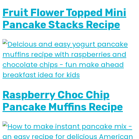
Fruit Flower Topped Mini
Pancake Stacks Recipe
Raspberry Choc Chip
Pancake Muffins Recipe