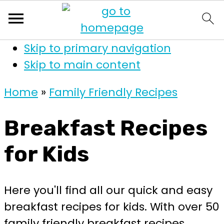
Skip to primary navigation
Skip to main content
Home
»
Family Friendly Recipes
Breakfast Recipes
for Kids
Here you'll find all our quick and easy
breakfast recipes for kids. With over 50
family friendly breakfast recipes