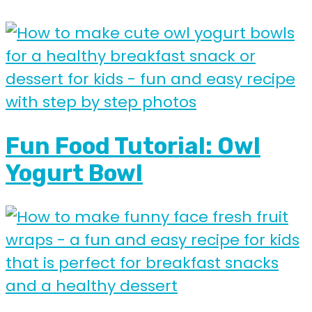
Fun Food Tutorial: Owl
Yogurt Bowl