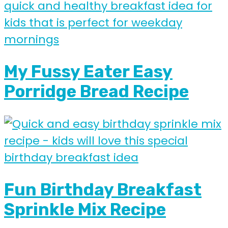
My Fussy Eater Easy
Porridge Bread Recipe
Fun Birthday Breakfast
Sprinkle Mix Recipe