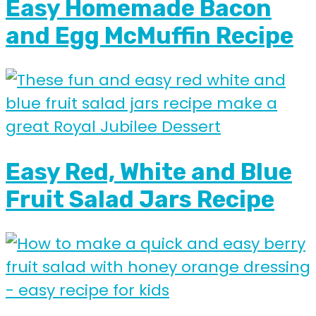
Easy Homemade Bacon
and Egg McMuffin Recipe
Easy Red, White and Blue
Fruit Salad Jars Recipe