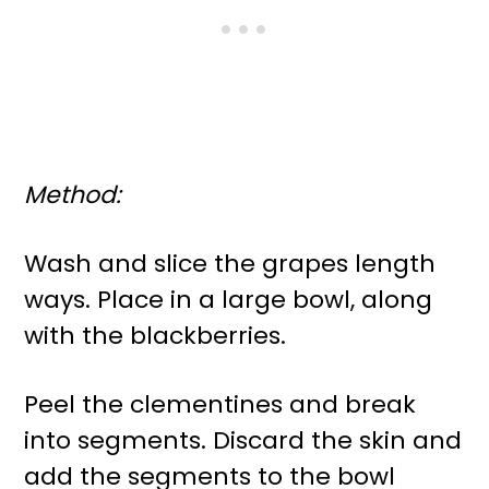
Method:
Wash and slice the grapes length
ways. Place in a large bowl, along
with the blackberries.
Peel the clementines and break
into segments. Discard the skin and
add the segments to the bowl