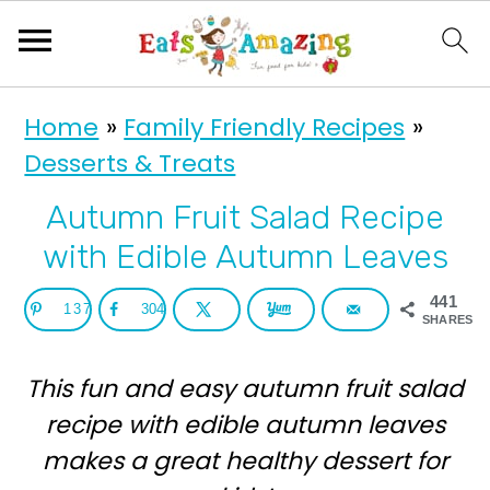
S
S
Home
»
Family Friendly Recipes
»
k
k
Desserts & Treats
i
i
p
p
Autumn Fruit Salad Recipe
t
t
with Edible Autumn Leaves
o
o
441
137
304
p
m
SHARES
r
a
This fun and easy autumn fruit salad
i
i
recipe with edible autumn leaves
m
n
makes a great healthy dessert for
a
c