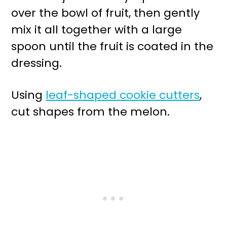
over the bowl of fruit, then gently
mix it all together with a large
spoon until the fruit is coated in the
dressing.
Using
leaf-shaped cookie cutters
,
cut shapes from the melon.