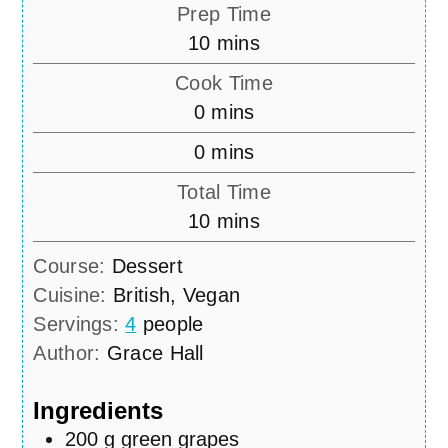
Prep Time
minutes
10
mins
Cook Time
minutes
0
mins
minutes
0
mins
Total Time
minutes
10
mins
Course:
Dessert
Cuisine:
British, Vegan
Servings:
4
people
Author:
Grace Hall
Ingredients
200
g
green grapes