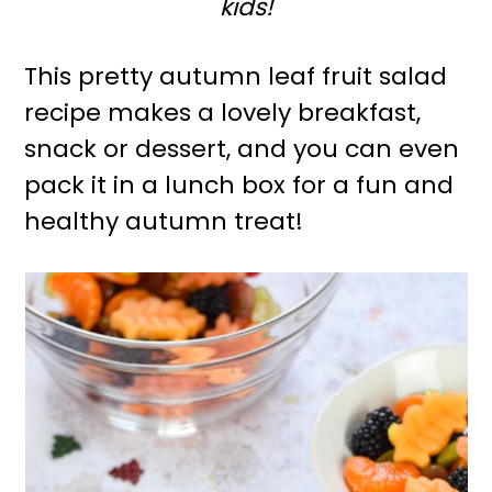
kids!
r
o
y
n
This pretty autumn leaf fruit salad
n
t
recipe makes a lovely breakfast,
a
e
snack or dessert, and you can even
v
n
pack it in a lunch box for a fun and
i
t
healthy autumn treat!
g
a
t
i
o
n