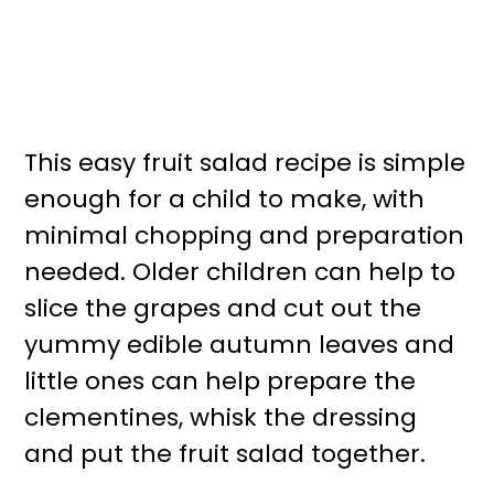
This easy fruit salad recipe is simple
enough for a child to make, with
minimal chopping and preparation
needed. Older children can help to
slice the grapes and cut out the
yummy edible autumn leaves and
little ones can help prepare the
clementines, whisk the dressing
and put the fruit salad together.