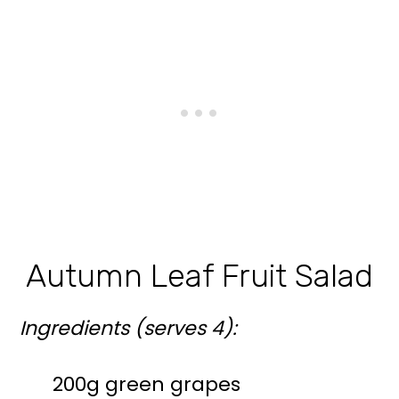
Autumn Leaf Fruit Salad
Ingredients (serves 4):
200g green grapes