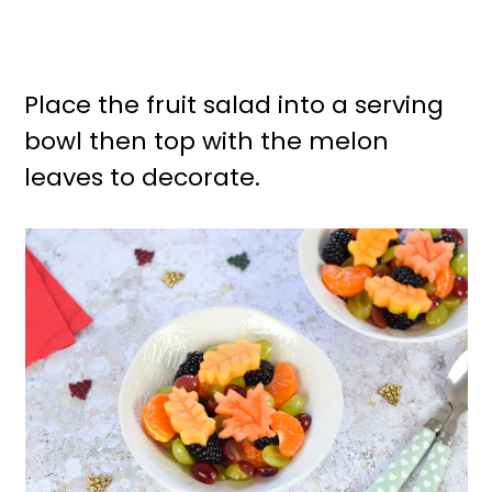
Place the fruit salad into a serving
bowl then top with the melon
leaves to decorate.