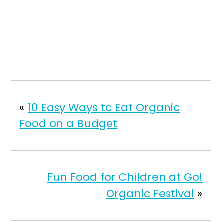
«
10 Easy Ways to Eat Organic
Food on a Budget
Fun Food for Children at Go!
Organic Festival
»