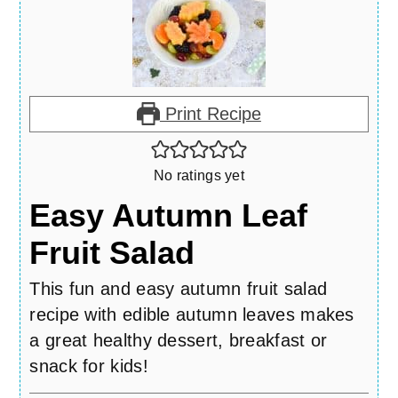
Print Recipe
No ratings yet
Easy Autumn Leaf
Fruit Salad
This fun and easy autumn fruit salad
recipe with edible autumn leaves makes
a great healthy dessert, breakfast or
snack for kids!