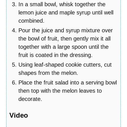
In a small bowl, whisk together the
lemon juice and maple syrup until well
combined.
Pour the juice and syrup mixture over
the bowl of fruit, then gently mix it all
together with a large spoon until the
fruit is coated in the dressing.
Using leaf-shaped cookie cutters, cut
shapes from the melon.
Place the fruit salad into a serving bowl
then top with the melon leaves to
decorate.
Video