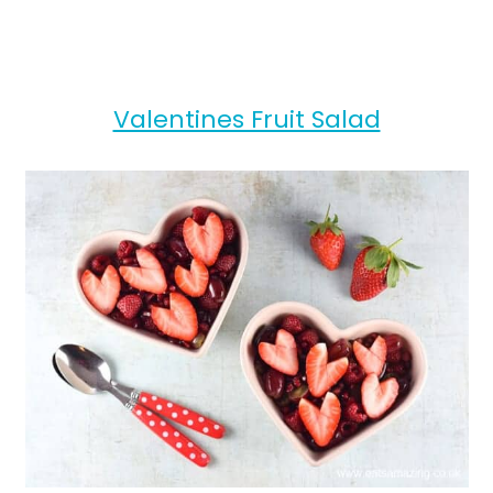
Valentines Fruit Salad