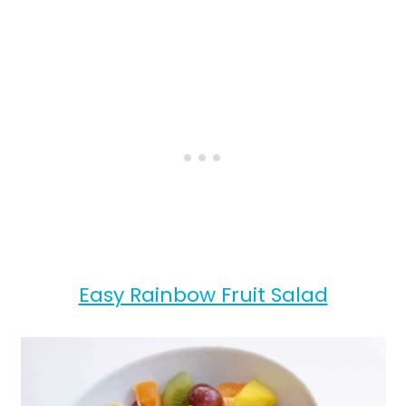
Easy Rainbow Fruit Salad