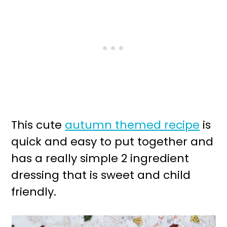
This cute
autumn themed recipe
is
quick and easy to put together and
has a really simple 2 ingredient
dressing that is sweet and child
friendly.