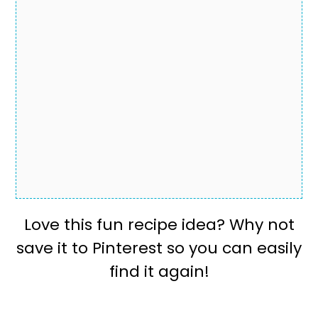
Love this fun recipe idea? Why not
save it to Pinterest so you can easily
find it again!