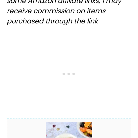
some Amazon affiliate links; I may
receive commission on items
purchased through the link