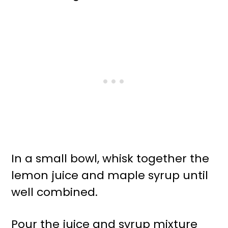
In a small bowl, whisk together the
lemon juice and maple syrup until
well combined.
Pour the juice and syrup mixture