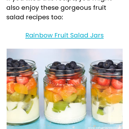
also enjoy these gorgeous fruit
salad recipes too:
Rainbow Fruit Salad Jars