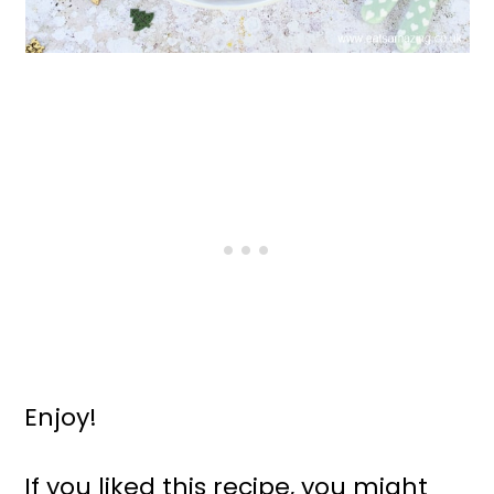
Enjoy!
If you liked this recipe, you might