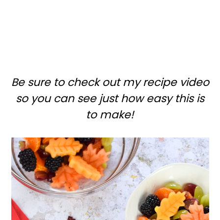
Be sure to check out my recipe video
so you can see just how easy this is
to make!