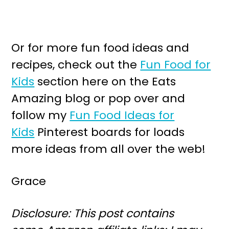
Or for more fun food ideas and
recipes, check out the
Fun Food for
Kids
section here on the Eats
Amazing blog or pop over and
follow my
Fun Food Ideas for
Kids
Pinterest boards for loads
more ideas from all over the web!
Grace
Disclosure: This post contains