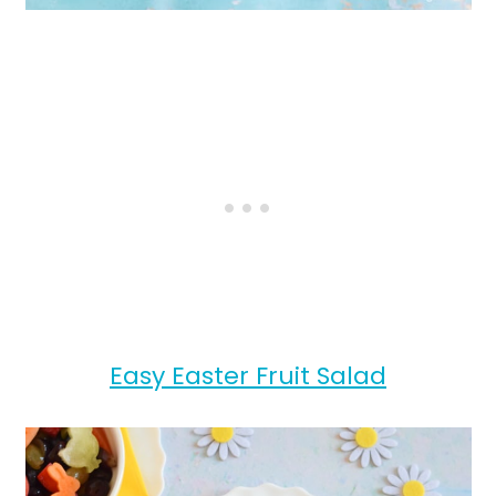
Easy Easter Fruit Salad