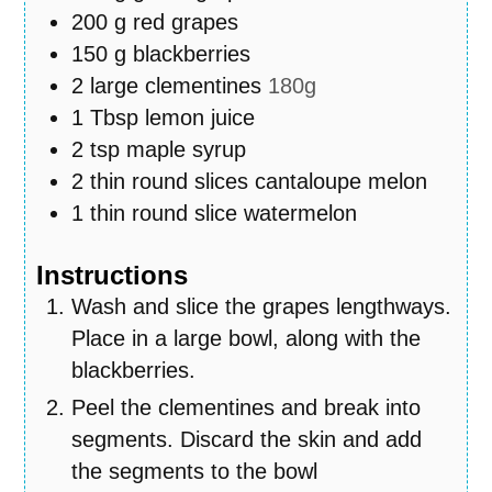
200
g
red grapes
150
g
blackberries
2
large clementines
180g
1
Tbsp
lemon juice
2
tsp
maple syrup
2
thin round slices cantaloupe melon
1
thin round slice watermelon
Instructions
Wash and slice the grapes lengthways.
Place in a large bowl, along with the
blackberries.
Peel the clementines and break into
segments. Discard the skin and add
the segments to the bowl