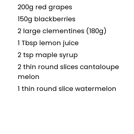
200g red grapes
150g blackberries
2 large clementines (180g)
1 Tbsp lemon juice
2 tsp maple syrup
2 thin round slices cantaloupe
melon
1 thin round slice watermelon