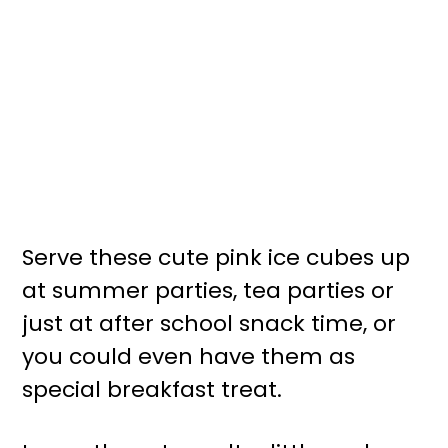
Serve these cute pink ice cubes up
at summer parties, tea parties or
just at after school snack time, or
you could even have them as
special breakfast treat.