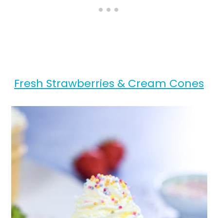
Fresh Strawberries & Cream Cones