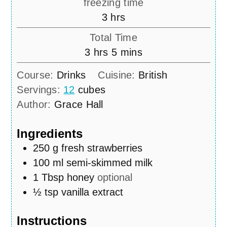
freezing time
hours
3
hrs
Total Time
hours
minutes
3
hrs
5
mins
Course:
Drinks
Cuisine:
British
Servings:
12
cubes
Author:
Grace Hall
Ingredients
250
g
fresh strawberries
100
ml
semi-skimmed milk
1
Tbsp
honey
optional
½
tsp
vanilla extract
Instructions