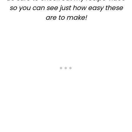
so you can see just how easy these
are to make!