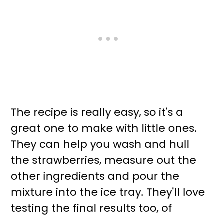
The recipe is really easy, so it's a
great one to make with little ones.
They can help you wash and hull
the strawberries, measure out the
other ingredients and pour the
mixture into the ice tray. They'll love
testing the final results too, of