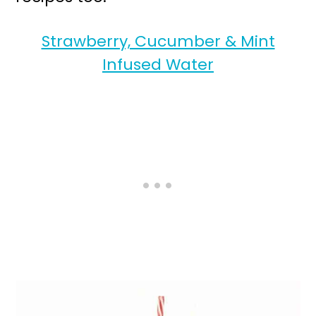
Strawberry, Cucumber & Mint
Infused Water