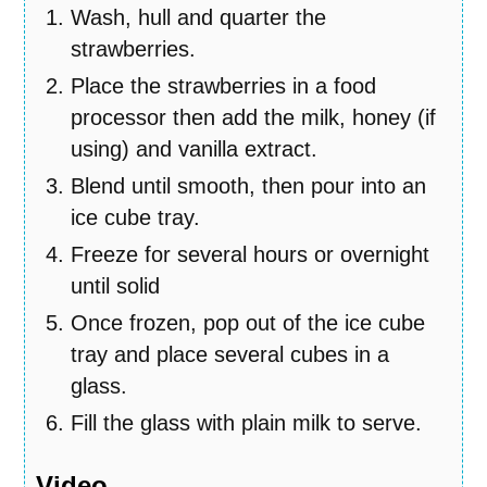
Wash, hull and quarter the
strawberries.
Place the strawberries in a food
processor then add the milk, honey (if
using) and vanilla extract.
Blend until smooth, then pour into an
ice cube tray.
Freeze for several hours or overnight
until solid
Once frozen, pop out of the ice cube
tray and place several cubes in a
glass.
Fill the glass with plain milk to serve.
Video