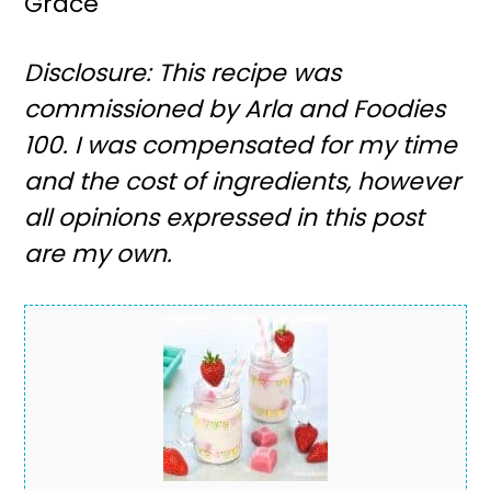
Grace
Disclosure: This recipe was
commissioned by Arla and Foodies
100. I was compensated for my time
and the cost of ingredients, however
all opinions expressed in this post
are my own.