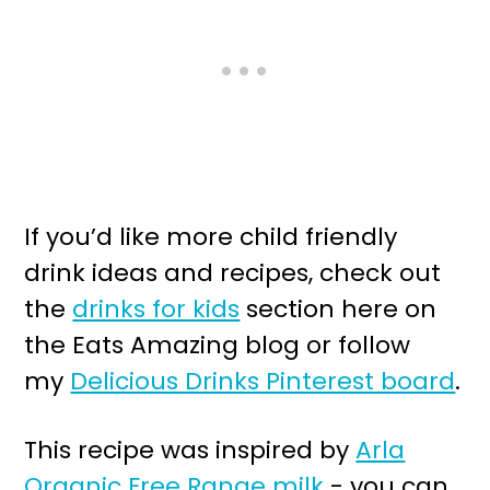
If you’d like more child friendly
drink ideas and recipes, check out
the
drinks for kids
section here on
the Eats Amazing blog or follow
my
Delicious Drinks Pinterest board
.
This recipe was inspired by
Arla
Organic Free Range milk
- you can