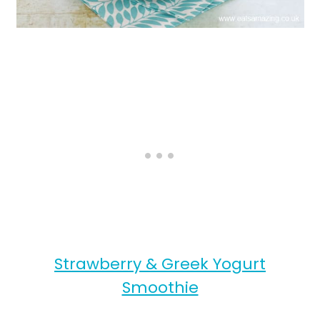
Strawberry & Greek Yogurt
Smoothie