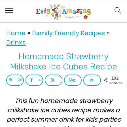
S
S
Home
»
Family Friendly Recipes
»
k
k
Drinks
i
i
p
p
Homemade Strawberry
t
t
Milkshake Ice Cubes Recipe
o
o
102
98
4
p
m
SHARES
r
a
This fun homemade strawberry
i
i
milkshake ice cubes recipe makes a
m
n
perfect summer drink for kids parties
a
c