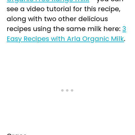
see a video tutorial for this recipe,
along with two other delicious
recipes using the same milk here:
3
Easy Recipes with Arla Organic Milk
.