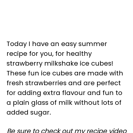
Today I have an easy summer
recipe for you, for healthy
strawberry milkshake ice cubes!
These fun ice cubes are made with
fresh strawberries and are perfect
for adding extra flavour and fun to
a plain glass of milk without lots of
added sugar.
Be sure to check out my recipe video