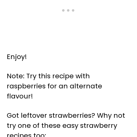
Enjoy!
Note: Try this recipe with
raspberries for an alternate
flavour!
Got leftover strawberries? Why not
try one of these easy strawberry
recipes too: