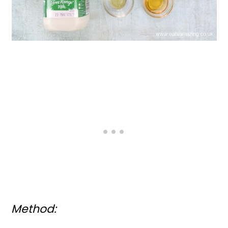
Method: