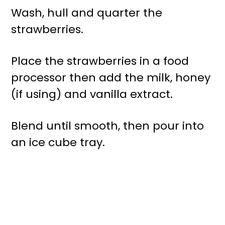
Wash, hull and quarter the
strawberries.
Place the strawberries in a food
processor then add the milk, honey
(if using) and vanilla extract.
Blend until smooth, then pour into
an ice cube tray.