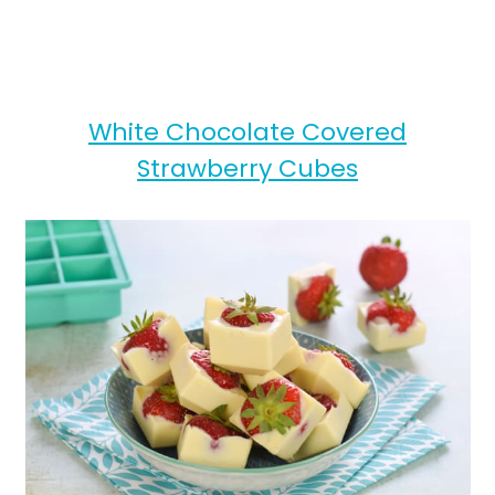
White Chocolate Covered
Strawberry Cubes