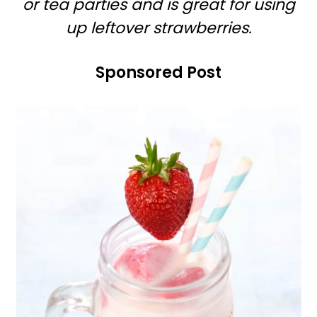
or tea parties and is great for using
r
o
up leftover strawberries.
y
n
n
t
Sponsored Post
a
e
v
n
i
t
g
a
t
i
o
n