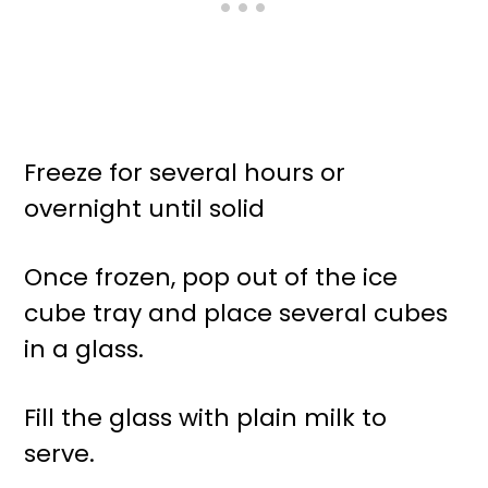
Freeze for several hours or
overnight until solid
Once frozen, pop out of the ice
cube tray and place several cubes
in a glass.
Fill the glass with plain milk to
serve.