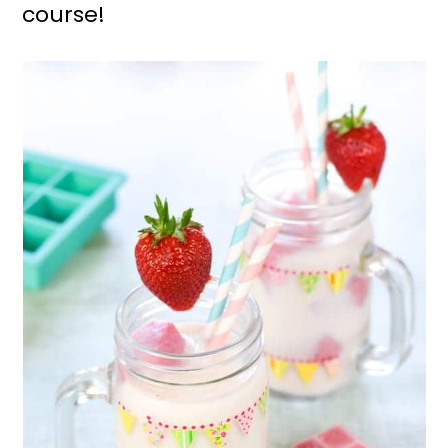
course!