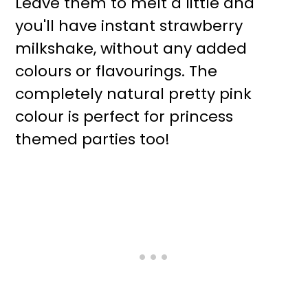
Leave them to melt a little and
you'll have instant strawberry
milkshake, without any added
colours or flavourings. The
completely natural pretty pink
colour is perfect for princess
themed parties too!