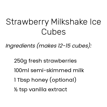
Strawberry Milkshake Ice
Cubes
Ingredients (makes 12-15 cubes):
250g fresh strawberries
100ml semi-skimmed milk
1 Tbsp honey (optional)
½ tsp vanilla extract