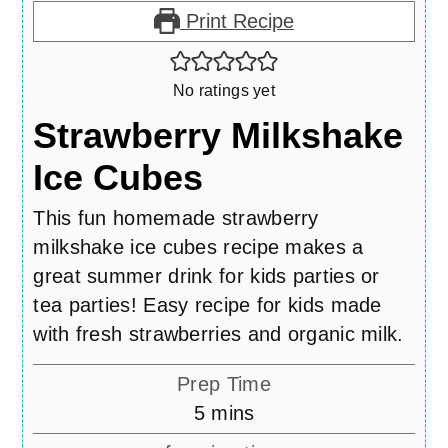
Print Recipe
No ratings yet
Strawberry Milkshake
Ice Cubes
This fun homemade strawberry
milkshake ice cubes recipe makes a
great summer drink for kids parties or
tea parties! Easy recipe for kids made
with fresh strawberries and organic milk.
Prep Time
minutes
5
mins