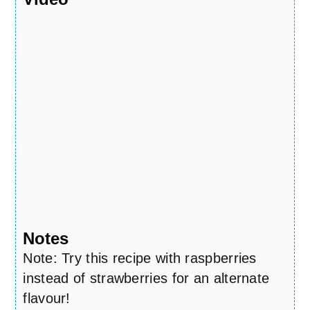
Notes
Note: Try this recipe with raspberries
instead of strawberries for an alternate
flavour!