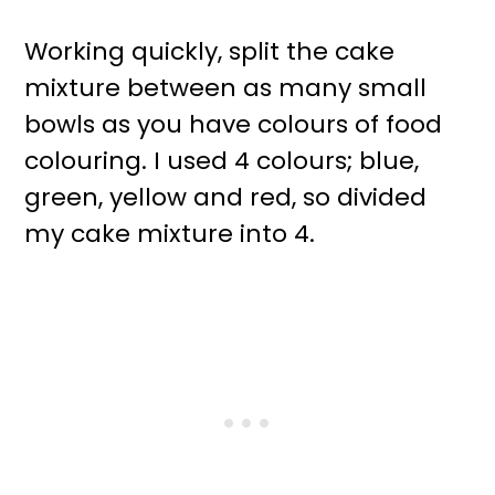
Working quickly, split the cake
mixture between as many small
bowls as you have colours of food
colouring. I used 4 colours; blue,
green, yellow and red, so divided
my cake mixture into 4.