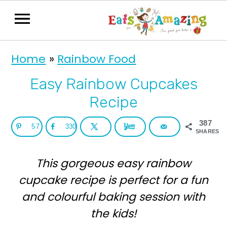
S
S
Home
»
Rainbow Food
k
k
i
i
Easy Rainbow Cupcakes
p
p
Recipe
t
t
387
57
330
o
o
SHARES
p
m
This gorgeous easy rainbow
r
a
cupcake recipe is perfect for a fun
i
i
and colourful baking session with
m
n
the kids!
a
c