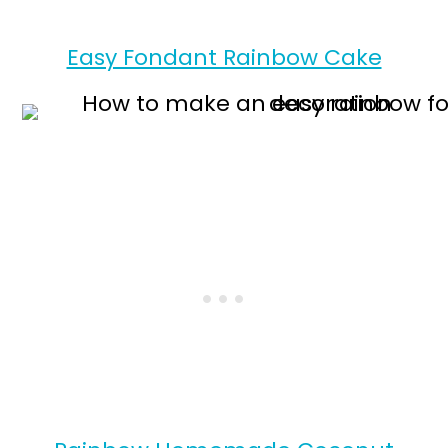
Easy Fondant Rainbow Cake