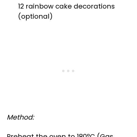
12 rainbow cake decorations
(optional)
Method:
Preheat the oven to 180°C (Gas