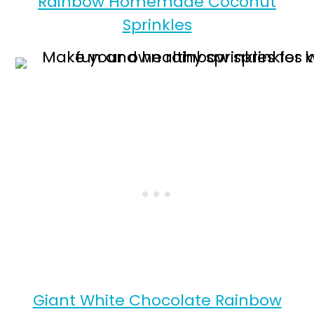
Rainbow Homemade Coconut
Sprinkles
Giant White Chocolate Rainbow