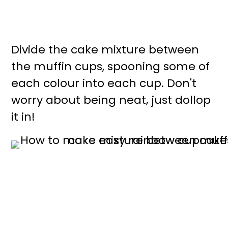
Divide the cake mixture between
the muffin cups, spooning some of
each colour into each cup. Don't
worry about being neat, just dollop
it in!