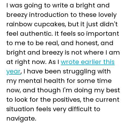
I was going to write a bright and
breezy introduction to these lovely
rainbow cupcakes, but it just didn't
feel authentic. It feels so important
to me to be real, and honest, and
bright and breezy is not where I am
at right now. As I
wrote earlier this
year
, I have been struggling with
my mental health for some time
now, and though I'm doing my best
to look for the positives, the current
situation feels very difficult to
navigate.