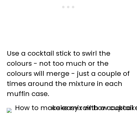
Use a cocktail stick to swirl the
colours - not too much or the
colours will merge - just a couple of
times around the mixture in each
muffin case.