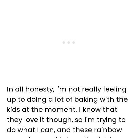
In all honesty, I'm not really feeling
up to doing a lot of baking with the
kids at the moment. I know that
they love it though, so I'm trying to
do what I can, and these rainbow