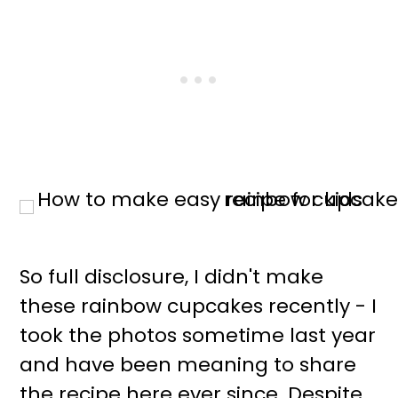
So full disclosure, I didn't make
these rainbow cupcakes recently - I
took the photos sometime last year
and have been meaning to share
the recipe here ever since. Despite