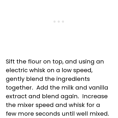
Sift the flour on top, and using an
electric whisk on a low speed,
gently blend the ingredients
together. Add the milk and vanilla
extract and blend again. Increase
the mixer speed and whisk for a
few more seconds until well mixed.