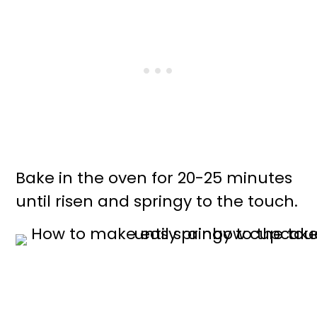
Bake in the oven for 20-25 minutes
until risen and springy to the touch.