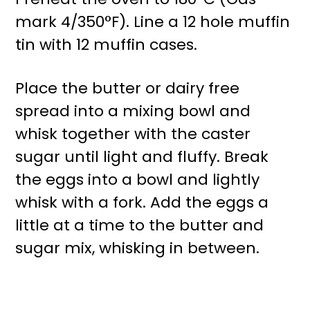
mark 4/350°F). Line a 12 hole muffin
tin with 12 muffin cases.
Place the butter or dairy free
spread into a mixing bowl and
whisk together with the caster
sugar until light and fluffy. Break
the eggs into a bowl and lightly
whisk with a fork. Add the eggs a
little at a time to the butter and
sugar mix, whisking in between.