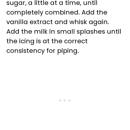
sugar, a little at a time, until
completely combined. Add the
vanilla extract and whisk again.
Add the milk in small splashes until
the icing is at the correct
consistency for piping.