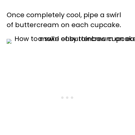
Once completely cool, pipe a swirl
of buttercream on each cupcake.