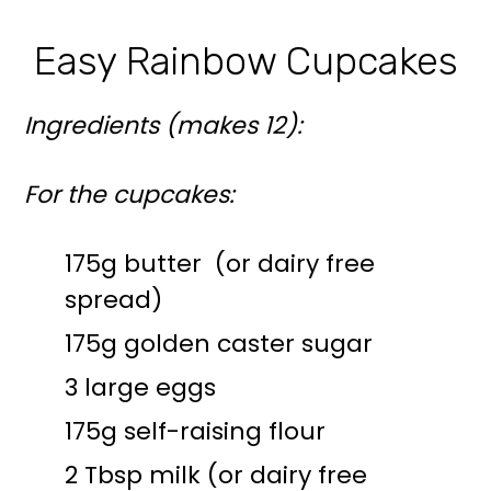
Easy Rainbow Cupcakes
Ingredients (makes 12):
For the cupcakes:
175g butter (or dairy free
spread)
175g golden caster sugar
3 large eggs
175g self-raising flour
2 Tbsp milk (or dairy free