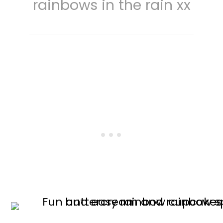
rainbows in the rain xx