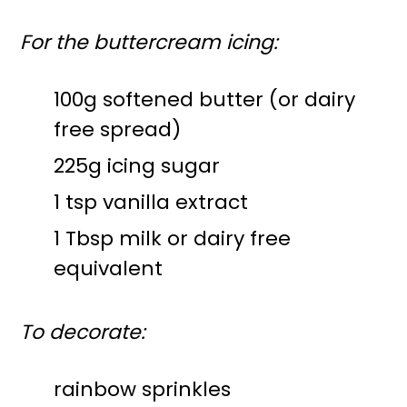
For the buttercream icing:
100g softened butter (or dairy
free spread)
225g icing sugar
1 tsp vanilla extract
1 Tbsp milk or dairy free
equivalent
To decorate:
rainbow sprinkles