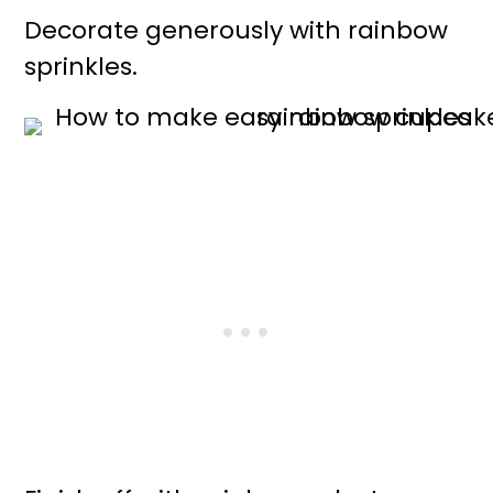
Decorate generously with rainbow
sprinkles.