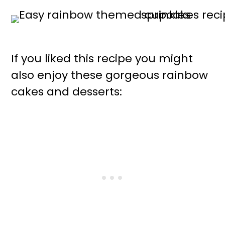
If you liked this recipe you might
also enjoy these gorgeous rainbow
cakes and desserts: