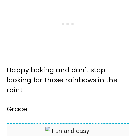
Happy baking and don't stop
looking for those rainbows in the
rain!
Grace