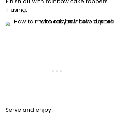
Finish off with rainbow cake toppers
if using.
Serve and enjoy!