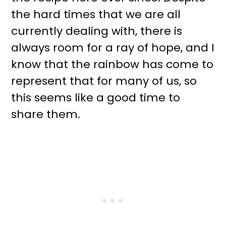
the hard times that we are all
currently dealing with, there is
always room for a ray of hope, and I
know that the rainbow has come to
represent that for many of us, so
this seems like a good time to
share them.