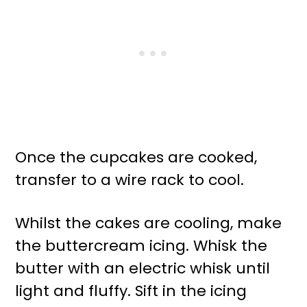
Once the cupcakes are cooked,
transfer to a wire rack to cool.
Whilst the cakes are cooling, make
the buttercream icing. Whisk the
butter with an electric whisk until
light and fluffy. Sift in the icing