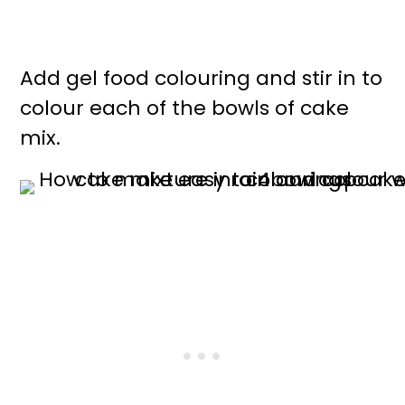
Add gel food colouring and stir in to
colour each of the bowls of cake
mix.