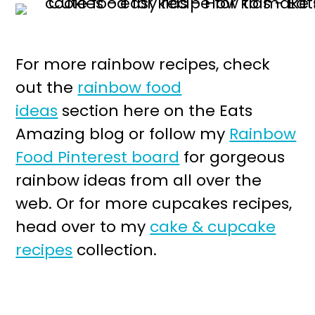
For more rainbow recipes, check
out the
rainbow food
ideas
section here on the Eats
Amazing blog or follow my
Rainbow
Food Pinterest board
for gorgeous
rainbow ideas from all over the
web. Or for more cupcakes recipes,
head over to my
cake & cupcake
recipes
collection.