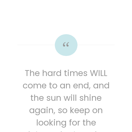
The hard times WILL
come to an end, and
the sun will shine
again, so keep on
looking for the