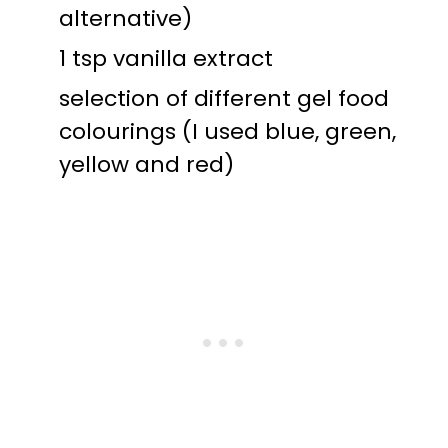
alternative)
1 tsp vanilla extract
selection of different gel food
colourings (I used blue, green,
yellow and red)