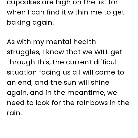
cupcakes are high on the list for
when I can find it within me to get
baking again.
As with my mental health
struggles, I know that we WILL get
through this, the current difficult
situation facing us all will come to
an end, and the sun will shine
again, and in the meantime, we
need to look for the rainbows in the
rain.