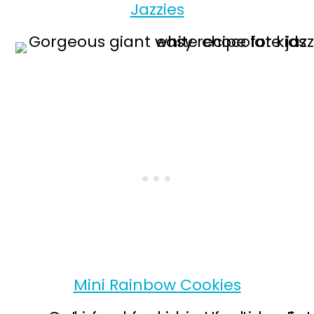
Jazzies
Mini Rainbow Cookies