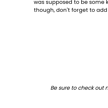
was supposed to be some ki
though, don't forget to add 
Be sure to check out 