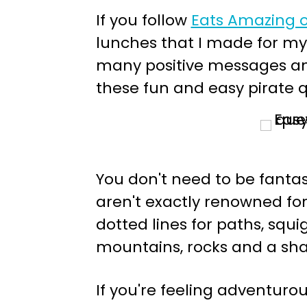
If you follow
Eats Amazing 
lunches that I made for my
many positive messages an
these fun and easy pirate q
You don't need to be fantast
aren't exactly renowned for 
dotted lines for paths, squig
mountains, rocks and a shar
If you're feeling adventur