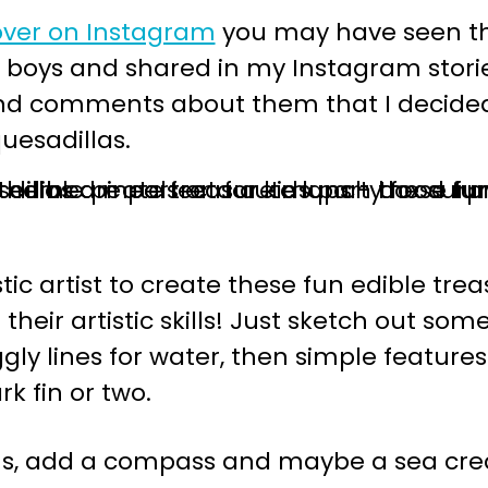
over on Instagram
you may have seen th
 boys and shared in my Instagram storie
d comments about them that I decided t
uesadillas.
ic artist to create these fun edible treas
their artistic skills! Just sketch out s
gly lines for water, then simple features l
k fin or two.
ous, add a compass and maybe a sea cr