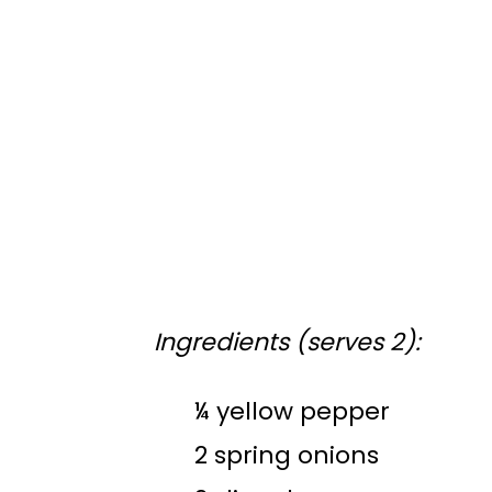
Ingredients (serves 2):
¼ yellow pepper
2 spring onions