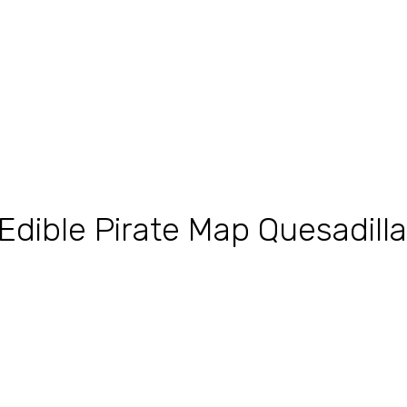
Edible Pirate Map Quesadill