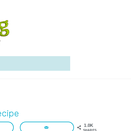
ecipe
1.0K
SHARES