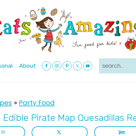
Nav
search...
sonal
About
Social
Menu
ipes
»
Party Food
 Edible Pirate Map Quesadillas R
30