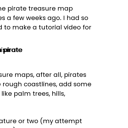
e pirate treasure map
s a few weeks ago. I had so
o make a tutorial video for
ure maps, after all, pirates
ome rough coastlines, add some
ike palm trees, hills,
eature or two (my attempt