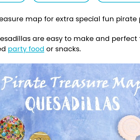
easure map for extra special fun pirate p
sadillas are easy to make and perfect 
med
party food
or snacks.