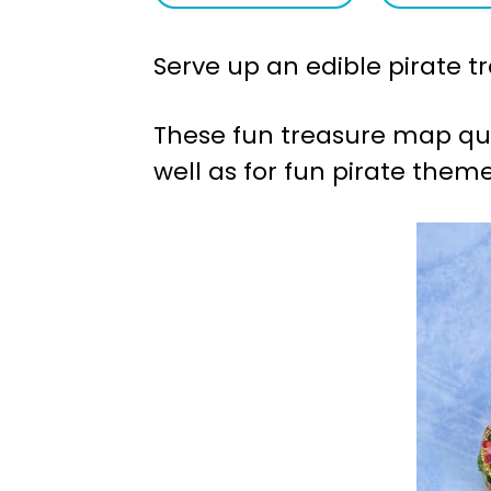
a
e
Serve up an edible pirate tr
v
n
i
t
These fun treasure map que
g
well as for fun pirate the
a
t
i
o
n