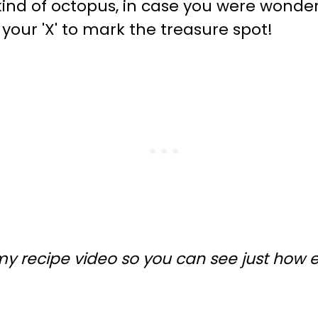
nd of octopus, in case you were wonder
your 'X' to mark the treasure spot!
my recipe video so you can see just how 