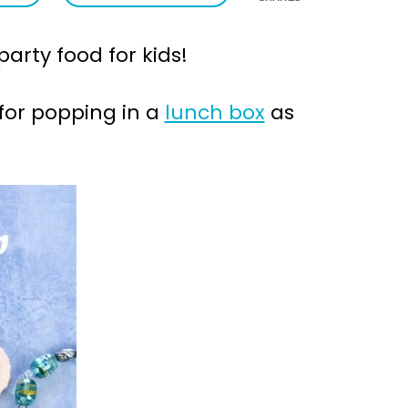
arty food for kids!
for popping in a
lunch box
as