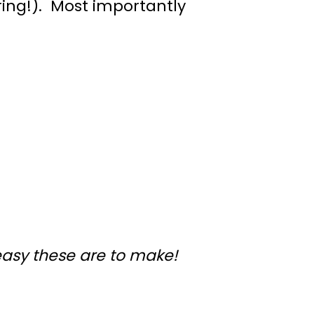
ing!). Most importantly
easy these are to make!