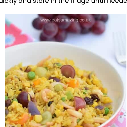
ckly and store in the fridge until neede