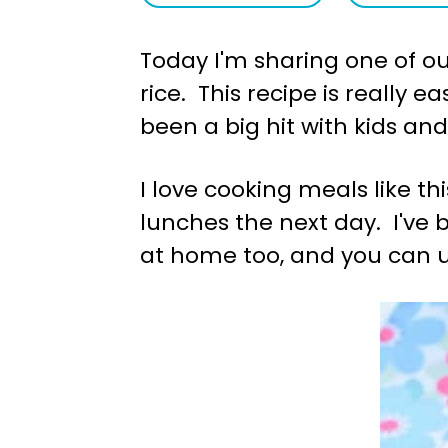
a
e
Today I'm sharing one of our
v
n
rice. This recipe is really 
i
t
been a big hit with kids and
g
a
I love cooking meals like th
t
lunches the next day. I've
i
at home too, and you can us
o
n