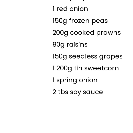
1 red onion
150g frozen peas
200g cooked prawns
80g raisins
150g seedless grapes
1 200g tin sweetcorn
1 spring onion
2 tbs soy sauce