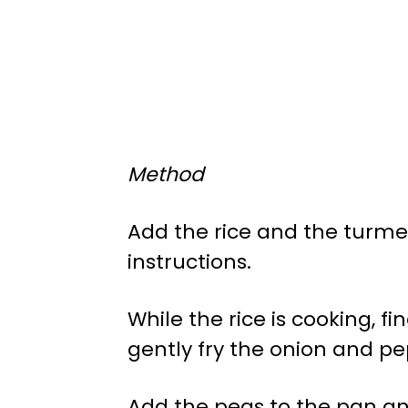
Method
Add the rice and the turmer
instructions.
While the rice is cooking, f
gently fry the onion and pep
Add the peas to the pan an