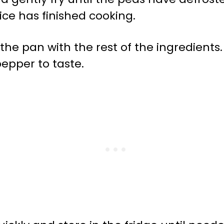
rice has finished cooking.
 the pan with the rest of the ingredients.
epper to taste.