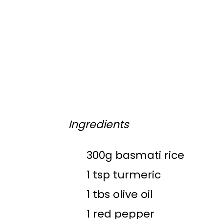
Ingredients
300g basmati rice
1 tsp turmeric
1 tbs olive oil
1 red pepper