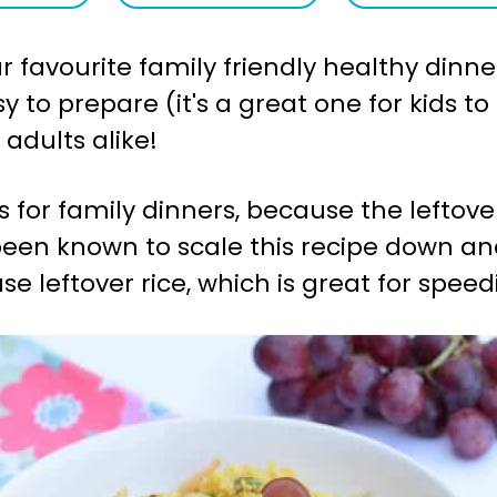
 favourite family friendly healthy dinner
easy to prepare (it's a great one for kids
 adults alike!
is for family dinners, because the leftove
 been known to scale this recipe down a
e leftover rice, which is great for spee