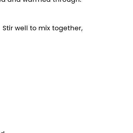
 Stir well to mix together,