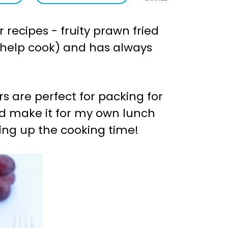
 recipes - fruity prawn fried
 to help cook) and has always
rs are perfect for packing for
nd make it for my own lunch
ding up the cooking time!