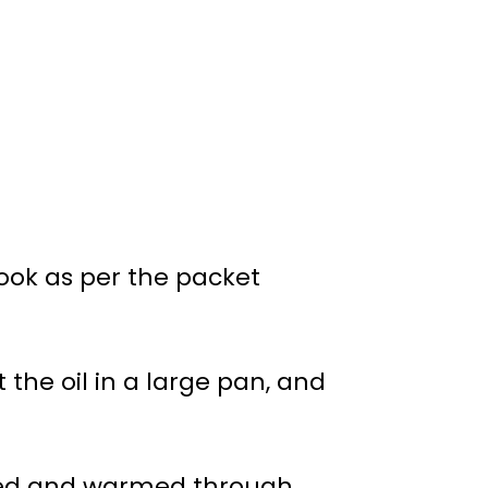
cook as per the packet
 the oil in a large pan, and
sted and warmed through.