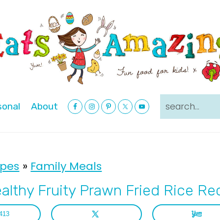
Nav
search...
sonal
About
Social
Menu
ipes
»
Family Meals
althy Fruity Prawn Fried Rice Re
413