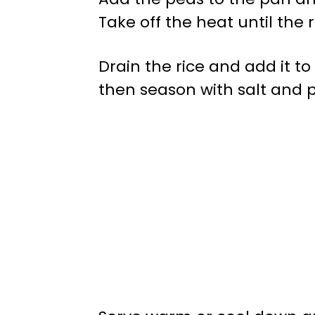
Take off the heat until the 
Drain the rice and add it to
then season with salt and p