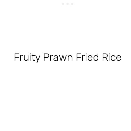
Fruity Prawn Fried Rice