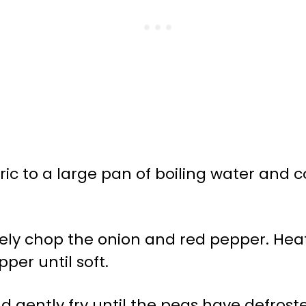
ic to a large pan of boiling water and 
inely chop the onion and red pepper. Heat
per until soft.
d gently fry until the peas have defro