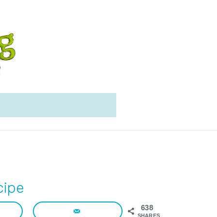
cipe
638
SHARES