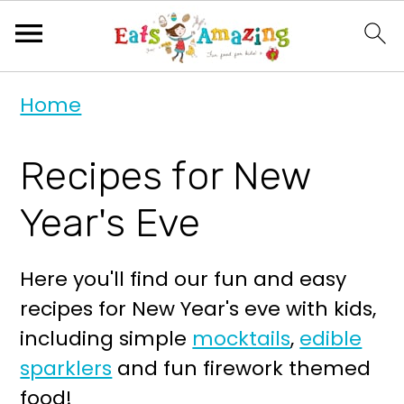
S
S
Home
k
k
i
i
Recipes for New
p
p
t
t
Year's Eve
o
o
p
m
Here you'll find our fun and easy
r
a
recipes for New Year's eve with kids,
i
i
including simple
mocktails
,
edible
m
n
sparklers
and fun firework themed
a
c
food!