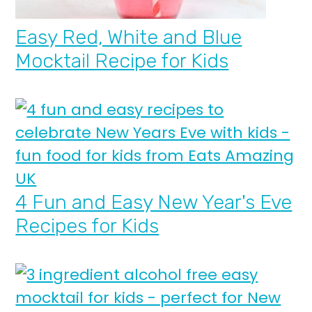
Easy Red, White and Blue
Mocktail Recipe for Kids
4 Fun and Easy New Year's Eve
Recipes for Kids