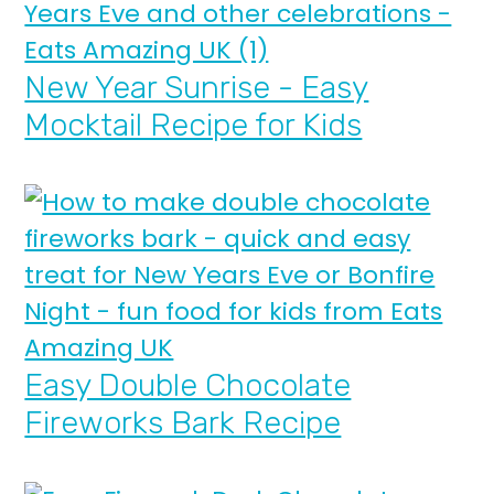
New Year Sunrise - Easy
Mocktail Recipe for Kids
Easy Double Chocolate
Fireworks Bark Recipe