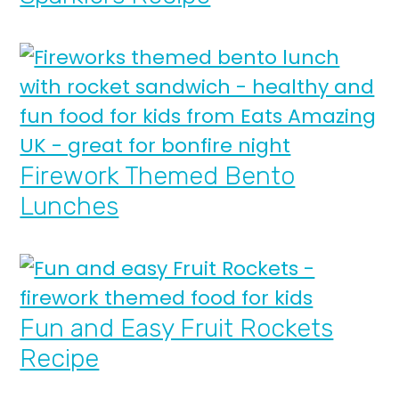
Firework Themed Bento
Lunches
Fun and Easy Fruit Rockets
Recipe