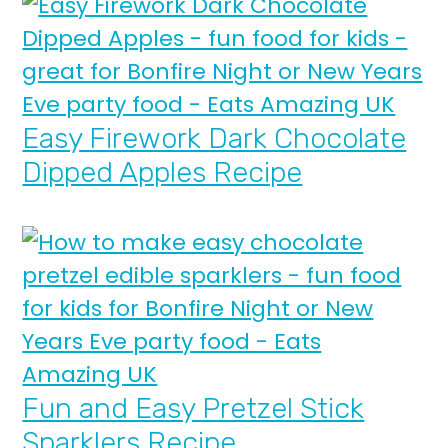
Easy Firework Dark Chocolate
Dipped Apples Recipe
Fun and Easy Pretzel Stick
Sparklers Recipe