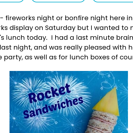
 fireworks night or bonfire night here in
orks display on Saturday but I wanted t
d's lunch today. I had a last minute bra
ast night, and was really pleased with 
 party, as well as for lunch boxes of cou