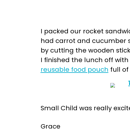
I packed our rocket sandwi
had carrot and cucumber sta
by cutting the wooden stick 
I finished the lunch off wi
reusable food pouch
full o
Small Child was really excit
Grace