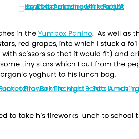
ches in the
Yumbox Panino
. As well as 
rs, red grapes, into which I stuck a foil
with scissors so that it would fit) and 
th some tiny stars which I cut from the 
f organic yoghurt to his lunch bag.
ed to take his fireworks lunch to school 