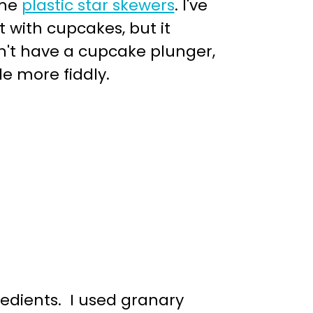
me
plastic star skewers
. I've
 with cupcakes, but it
on't have a cupcake plunger,
le more fiddly.
edients. I used granary