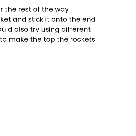
 the rest of the way
ket and stick it onto the end
ld also try using different
 to make the top the rockets