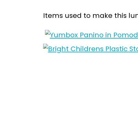
Items used to make this lu