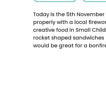
a
e
Today is the 5th November -
v
n
properly with a local firew
i
t
creative food in Small Chil
g
rocket shaped sandwiches l
a
would be great for a bonfire
t
i
o
n