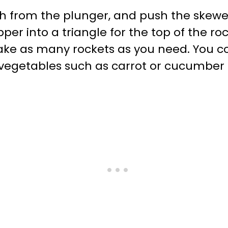
from the plunger, and push the skewer
er into a triangle for the top of the roc
ke as many rockets as you need. You cou
r vegetables such as carrot or cucumber