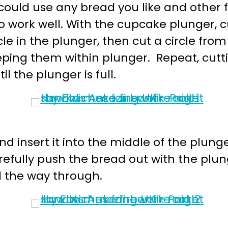
could use any bread you like and other f
 work well. With the cupcake plunger, cut
le in the plunger, then cut a circle fro
eeping them within plunger. Repeat, cutti
il the plunger is full.
d insert it into the middle of the plunge
efully push the bread out with the plung
ll the way through.