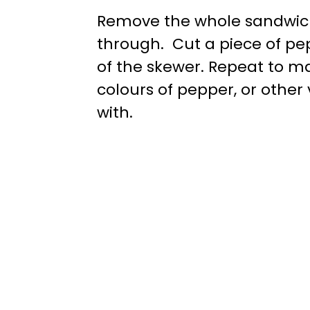
Remove the whole sandwich 
through. Cut a piece of pepp
of the skewer. Repeat to ma
colours of pepper, or othe
with.