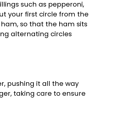
illings such as pepperoni,
 your first circle from the
m ham, so that the ham sits
ng alternating circles
r, pushing it all the way
er, taking care to ensure