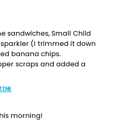
the sandwiches, Small Child
 sparkler (I trimmed it down
dried banana chips.
pepper scraps and added a
this morning!