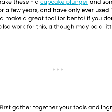
 make these - a
cupcake plunger
and so
 a few years, and have only ever used it
d make a great tool for bento! If you d
lso work for this, although may be a litt
irst gather together your tools and ingr