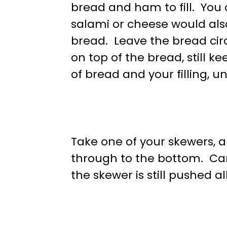
bread and ham to fill. You 
salami or cheese would also
bread. Leave the bread circ
on top of the bread, still k
of bread and your filling, unt
Take one of your skewers, an
through to the bottom. Car
the skewer is still pushed a