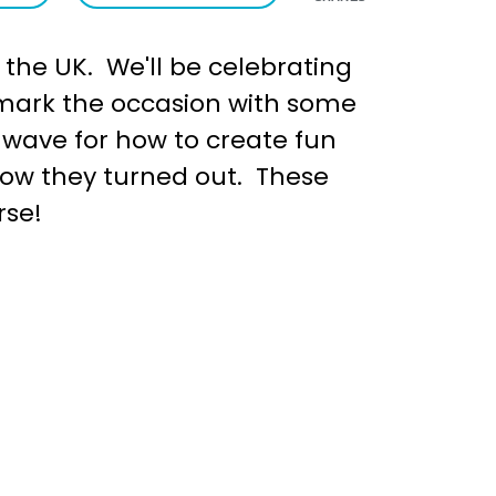
 the UK. We'll be celebrating
o mark the occasion with some
inwave for how to create fun
how they turned out. These
rse!