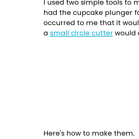
I used two simple tools to
had the cupcake plunger for
occurred to me that it woul
a
small circle cutter
would a
Here's how to make them. F