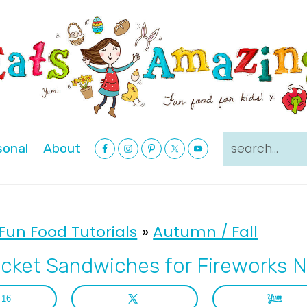
Nav
search...
sonal
About
Social
Menu
Fun Food Tutorials
»
Autumn / Fall
cket Sandwiches for Fireworks N
16