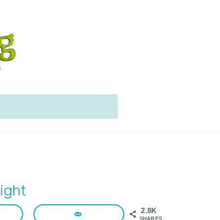
ight
2.8K
SHARES