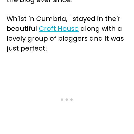
Whilst in Cumbria, I stayed in their
beautiful
Croft House
along with a
lovely group of bloggers and it was
just perfect!