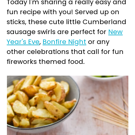
Today I'm sharing a really easy and
r
o
fun recipe with you! Served up on
y
n
sticks, these cute little Cumberland
n
t
sausage swirls are perfect for
New
a
e
Year's Eve
,
Bonfire Night
or any
v
n
other celebrations that call for fun
i
t
fireworks themed food.
g
a
t
i
o
n