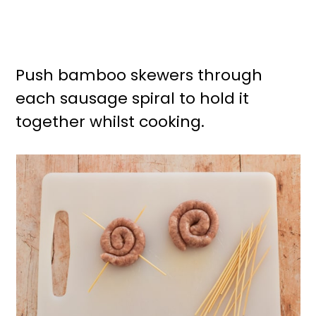
Push bamboo skewers through
each sausage spiral to hold it
together whilst cooking.