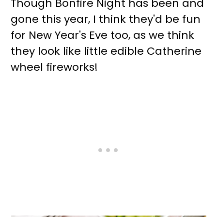
Though Bonfire Night has been and
gone this year, I think they'd be fun
for New Year's Eve too, as we think
they look like little edible Catherine
wheel fireworks!