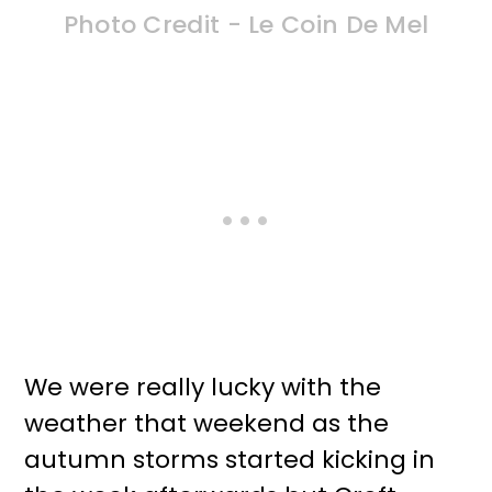
Photo Credit - Le Coin De Mel
We were really lucky with the
weather that weekend as the
autumn storms started kicking in