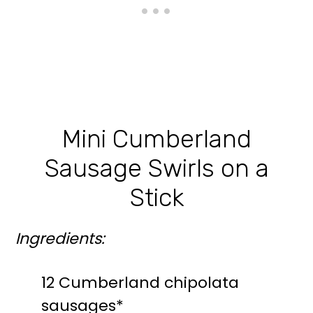
Mini Cumberland
Sausage Swirls on a
Stick
Ingredients:
12 Cumberland chipolata
sausages*