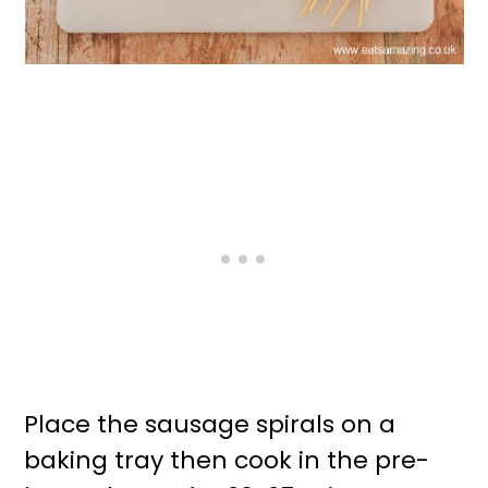
Place the sausage spirals on a
baking tray then cook in the pre-