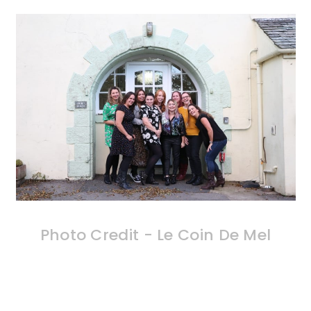
Photo Credit - Le Coin De Mel