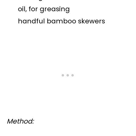
oil, for greasing
handful bamboo skewers
Method: