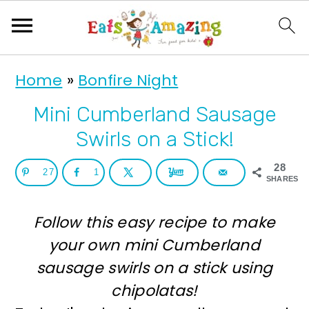
S
S
Home
»
Bonfire Night
k
k
i
i
Mini Cumberland Sausage
p
p
Swirls on a Stick!
t
t
28
27
1
o
o
SHARES
p
m
Follow this easy recipe to make
r
a
your own mini Cumberland
i
i
sausage swirls on a stick using
m
n
chipolatas!
a
c