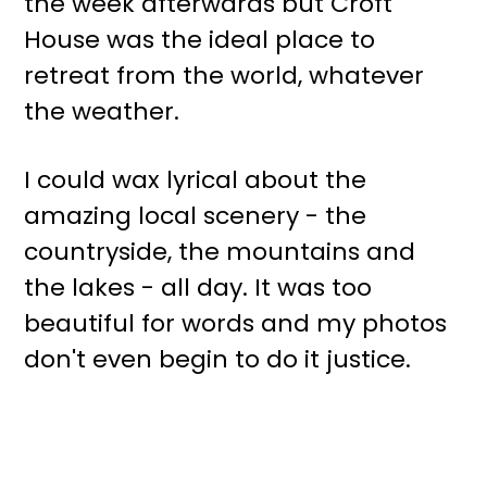
the week afterwards but Croft
House was the ideal place to
retreat from the world, whatever
the weather.
I could wax lyrical about the
amazing local scenery - the
countryside, the mountains and
the lakes - all day. It was too
beautiful for words and my photos
don't even begin to do it justice.