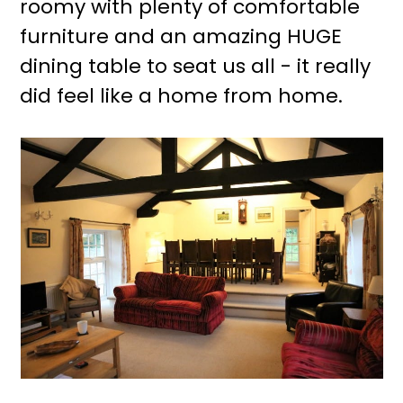
roomy with plenty of comfortable
furniture and an amazing HUGE
dining table to seat us all - it really
did feel like a home from home.