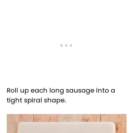
Roll up each long sausage into a
tight spiral shape.