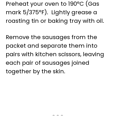
Preheat your oven to 190°C (Gas
mark 5/375°F). Lightly grease a
roasting tin or baking tray with oil.
Remove the sausages from the
packet and separate them into
pairs with kitchen scissors, leaving
each pair of sausages joined
together by the skin.