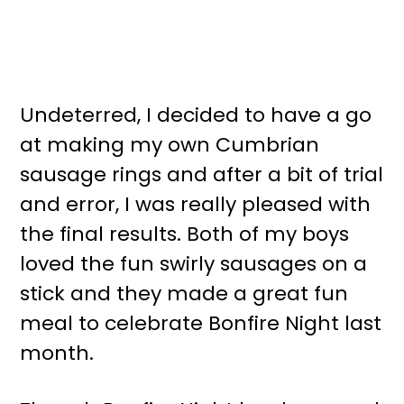
Undeterred, I decided to have a go
at making my own Cumbrian
sausage rings and after a bit of trial
and error, I was really pleased with
the final results. Both of my boys
loved the fun swirly sausages on a
stick and they made a great fun
meal to celebrate Bonfire Night last
month.