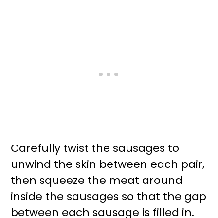
Carefully twist the sausages to
unwind the skin between each pair,
then squeeze the meat around
inside the sausages so that the gap
between each sausage is filled in.