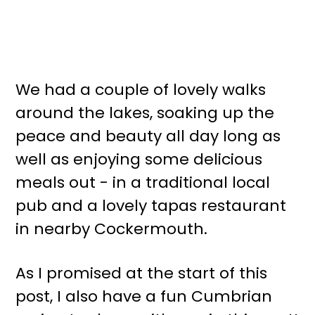
We had a couple of lovely walks
around the lakes, soaking up the
peace and beauty all day long as
well as enjoying some delicious
meals out - in a traditional local
pub and a lovely tapas restaurant
in nearby Cockermouth.
As I promised at the start of this
post, I also have a fun Cumbrian