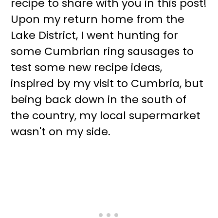
recipe to share with you in this post!
Upon my return home from the
Lake District, I went hunting for
some Cumbrian ring sausages to
test some new recipe ideas,
inspired by my visit to Cumbria, but
being back down in the south of
the country, my local supermarket
wasn't on my side.