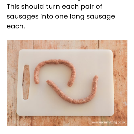
This should turn each pair of
sausages into one long sausage
each.