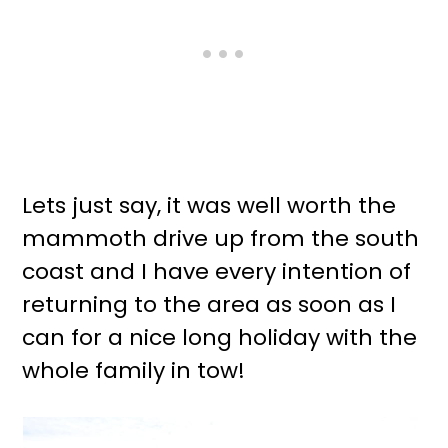
Lets just say, it was well worth the
mammoth drive up from the south
coast and I have every intention of
returning to the area as soon as I
can for a nice long holiday with the
whole family in tow!