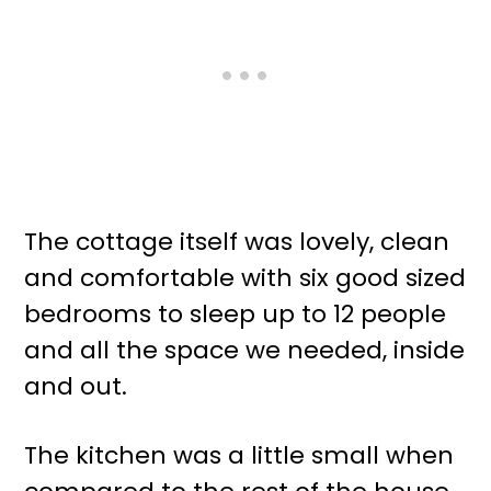
The cottage itself was lovely, clean
and comfortable with six good sized
bedrooms to sleep up to 12 people
and all the space we needed, inside
and out.
The kitchen was a little small when