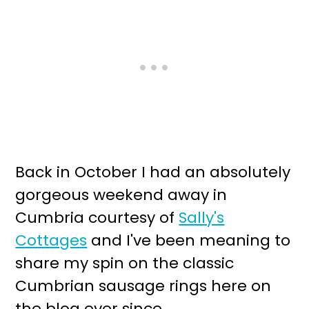
Back in October I had an absolutely
gorgeous weekend away in
Cumbria courtesy of
Sally's
Cottages
and I've been meaning to
share my spin on the classic
Cumbrian sausage rings here on
the blog ever since.