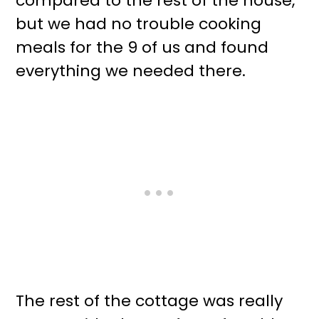
compared to the rest of the house,
but we had no trouble cooking
meals for the 9 of us and found
everything we needed there.
The rest of the cottage was really