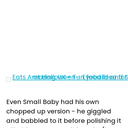
Even Small Baby had his own
chopped up version - he giggled
and babbled to it before polishing it