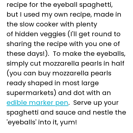
recipe for the eyeball spaghetti,
but I used my own recipe, made in
the slow cooker with plenty
of hidden veggies (I'll get round to
sharing the recipe with you one of
these days!). To make the eyeballs,
simply cut mozzarella pearls in half
(you can buy mozzarella pearls
ready shaped in most large
supermarkets) and dot with an
edible marker pen
. Serve up your
spaghetti and sauce and nestle the
'eyeballs' into it, yum!