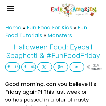
S
S
Home
»
Fun Food For Kids
»
Fun
k
k
Food Tutorials
»
Monsters
i
i
p
p
Halloween Food: Eyeball
t
t
Spaghetti & #FunFoodFriday
o
o
114
18
96
p
m
SHARES
r
a
Good morning, can you believe it's
i
i
Friday again?! This last week or
m
n
so has passed in a blur of nasty
a
c