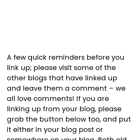
A few quick reminders before you
link up; please visit some of the
other blogs that have linked up
and leave them a comment – we
all love comments! If you are
linking up from your blog, please
grab the button below too, and put
it either in your blog post or
somewhere on your blog. Both old