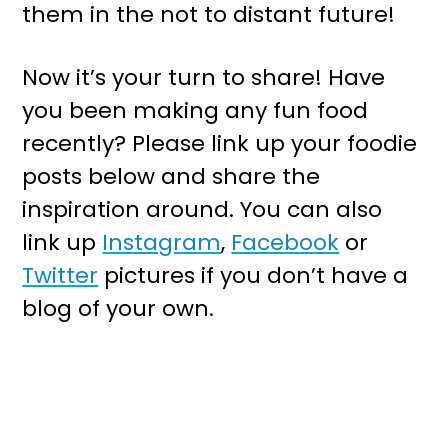
them in the not to distant future!
Now it’s your turn to share! Have
you been making any fun food
recently? Please link up your foodie
posts below and share the
inspiration around. You can also
link up
Instagram
,
Facebook
or
Twitter
pictures if you don’t have a
blog of your own.