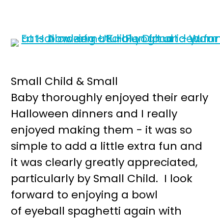
Small Child & Small
Baby thoroughly enjoyed their early
Halloween dinners and I really
enjoyed making them - it was so
simple to add a little extra fun and
it was clearly greatly appreciated,
particularly by Small Child. I look
forward to enjoying a bowl
of eyeball spaghetti again with