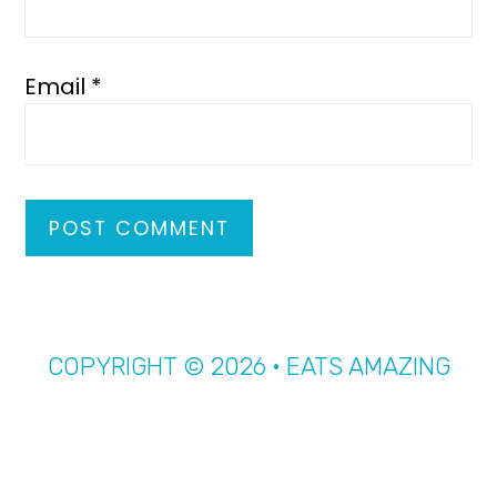
Email
*
COPYRIGHT © 2026 · EATS AMAZING