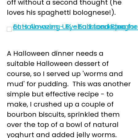
off without a second thought (he
loves his spaghetti bolognese!).
A Halloween dinner needs a
suitable Halloween dessert of
course, so I served up 'worms and
mud' for pudding. This was another
simple but effective recipe - to
make, I crushed up a couple of
bourbon biscuits, sprinkled them
over the top of a bowl of natural
yoghurt and added jelly worms.