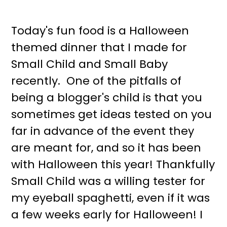
Today's fun food is a Halloween
themed dinner that I made for
Small Child and Small Baby
recently. One of the pitfalls of
being a blogger's child is that you
sometimes get ideas tested on you
far in advance of the event they
are meant for, and so it has been
with Halloween this year! Thankfully
Small Child was a willing tester for
my eyeball spaghetti, even if it was
a few weeks early for Halloween! I