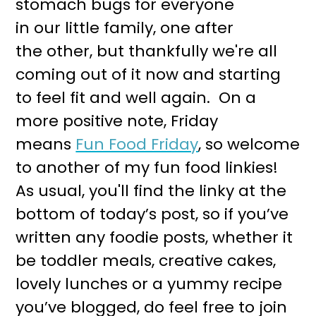
stomach bugs for everyone
r
o
in our little family, one after
y
n
the other, but thankfully we're all
n
t
coming out of it now and starting
a
e
to feel fit and well again. On a
v
n
more positive note, Friday
i
t
means
Fun Food Friday
, so welcome
g
to another of my fun food linkies!
a
As usual, you'll find the linky at the
t
bottom of today’s post, so if you’ve
i
written any foodie posts, whether it
o
be toddler meals, creative cakes,
n
lovely lunches or a yummy recipe
you’ve blogged, do feel free to join