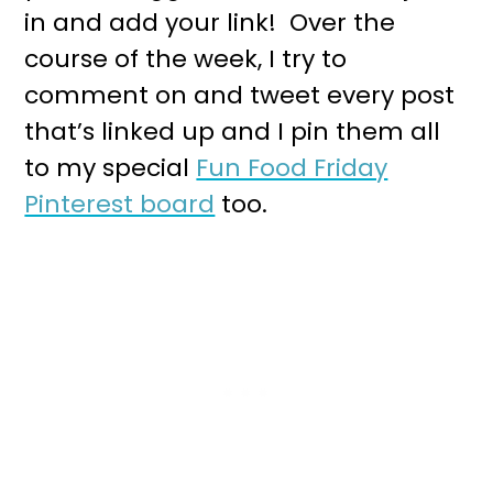
in and add your link! Over the
course of the week, I try to
comment on and tweet every post
that’s linked up and I pin them all
to my special
Fun Food Friday
Pinterest board
too.