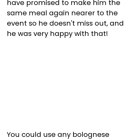
have promised to make him the
same meal again nearer to the
event so he doesn't miss out, and
he was very happy with that!
You could use any bolognese