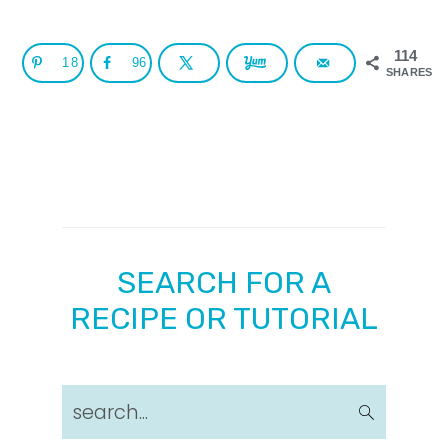
114
18
96
SHARES
SEARCH FOR A
RECIPE OR TUTORIAL
search...