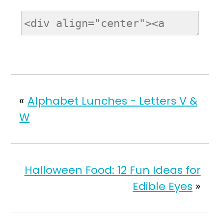
«
Alphabet Lunches - Letters V &
W
Halloween Food: 12 Fun Ideas for
Edible Eyes
»