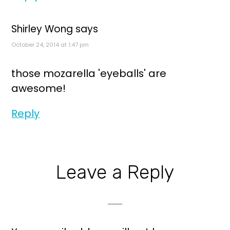
Shirley Wong
says
October 24, 2014 at 1:47 pm
those mozarella 'eyeballs' are
awesome!
Reply
Leave a Reply