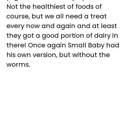
Not the healthiest of foods of
course, but we all need a treat
every now and again and at least
they got a good portion of dairy in
there! Once again Small Baby had
his own version, but without the
worms.