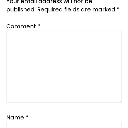
Your email address will not be
published.
Required fields are marked
*
Comment
*
Name
*