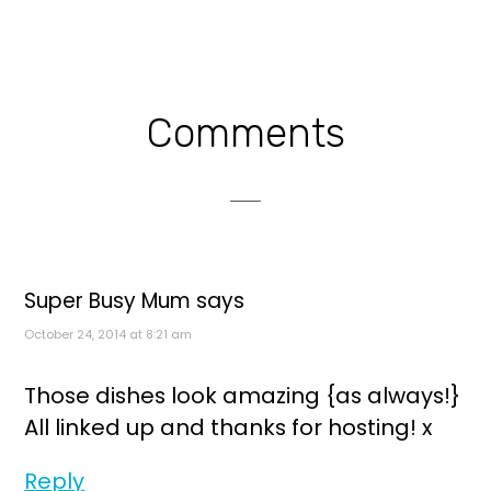
Reader
Comments
Interactions
Super Busy Mum
says
October 24, 2014 at 8:21 am
Those dishes look amazing {as always!}
All linked up and thanks for hosting! x
Reply