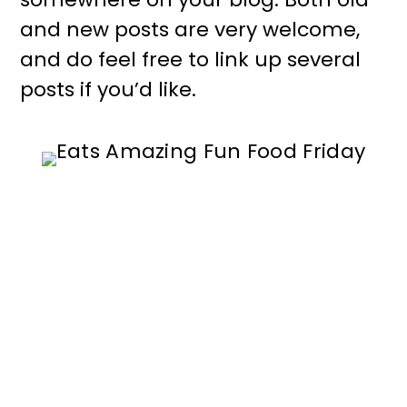
and new posts are very welcome,
and do feel free to link up several
posts if you’d like.