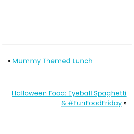
«
Mummy Themed Lunch
Halloween Food: Eyeball Spaghetti
& #FunFoodFriday
»