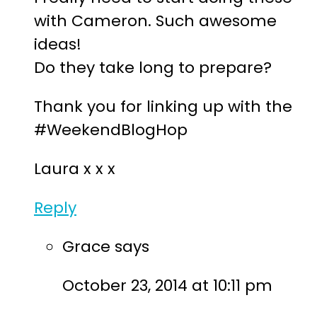
with Cameron. Such awesome
ideas!
Do they take long to prepare?
Thank you for linking up with the
#WeekendBlogHop
Laura x x x
Reply
Grace
says
October 23, 2014 at 10:11 pm