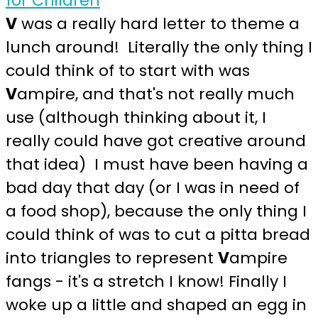
V
was a really hard letter to theme a
lunch around! Literally the only thing I
could think of to start with was
V
ampire, and that's not really much
use (although thinking about it, I
really could have got creative around
that idea) I must have been having a
bad day that day (or I was in need of
a food shop), because the only thing I
could think of was to cut a pitta bread
into triangles to represent
V
ampire
fangs - it's a stretch I know! Finally I
woke up a little and shaped an egg in