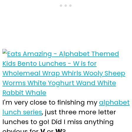
I'm very close to finishing my
alphabet
lunch series
, just three more letter
lunches to go! Did I miss anything
obvious for
V
or
W
?