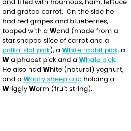
and filled with houmous, ham, lettuce
and grated carrot. On the side he
had red grapes and blueberries,
topped with a
W
and (made from a
star shaped slice of carrot and a
polka-dot pick
), a
W
hite rabbit pick,
a
W
alphabet pick and a
W
hale pick
.
He also had
W
hite (natural) yoghurt,
and a
W
oolly sheep cup
holding a
W
riggly
W
orm (fruit string).