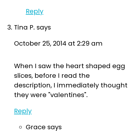
Reply
Tina P.
says
October 25, 2014 at 2:29 am
When I saw the heart shaped egg
slices, before I read the
description, I immediately thought
they were "valentines".
Reply
Grace
says