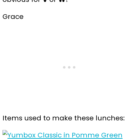
Grace
Items used to make these lunches: