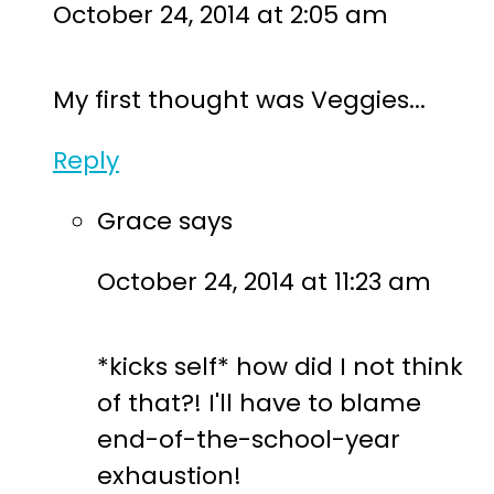
October 24, 2014 at 2:05 am
My first thought was Veggies...
Reply
Grace
says
October 24, 2014 at 11:23 am
*kicks self* how did I not think
of that?! I'll have to blame
end-of-the-school-year
exhaustion!