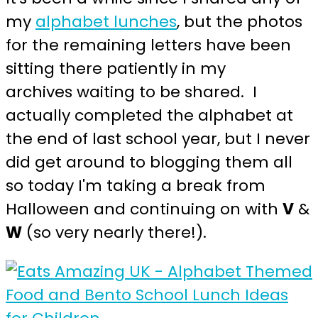
my
alphabet lunches
, but the photos
for the remaining letters have been
sitting there patiently in my
archives waiting to be shared. I
actually completed the alphabet at
the end of last school year, but I never
did get around to blogging them all
so today I'm taking a break from
Halloween and continuing on with
V
&
W
(so very nearly there!).