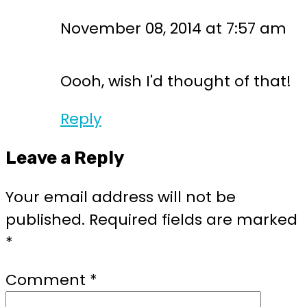
November 08, 2014 at 7:57 am
Oooh, wish I'd thought of that!
Reply
Leave a Reply
Your email address will not be
published.
Required fields are marked
*
Comment
*