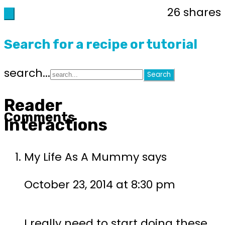
26
shares
26
Search for a recipe or tutorial
search...
Reader
Comments
Interactions
My Life As A Mummy
says
October 23, 2014 at 8:30 pm
I really need to start doing these