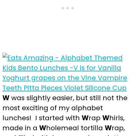
W
was slightly easier, but still not the
most exciting of my alphabet
lunches! I started with
W
rap
W
hirls,
made in a
W
holemeal tortilla
W
rap,