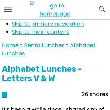
Skip to primary navigation
Skip to main content
Home
»
Bento Lunches
»
Alphabet
Lunches
Alphabet Lunches -
Letters V & W
26
shares
26
It's been a while since I shared any of