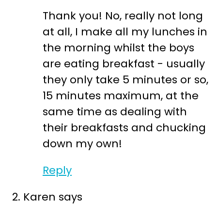
Thank you! No, really not long
at all, I make all my lunches in
the morning whilst the boys
are eating breakfast - usually
they only take 5 minutes or so,
15 minutes maximum, at the
same time as dealing with
their breakfasts and chucking
down my own!
Reply
Karen
says