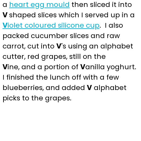
a
heart egg mould
then sliced it into
V
shaped slices which I served up in a
V
iolet coloured silicone cup
. I also
packed cucumber slices and raw
carrot, cut into
V
's using an alphabet
cutter, red grapes, still on the
V
ine, and a portion of
V
anilla yoghurt.
I finished the lunch off with a few
blueberries, and added
V
alphabet
picks to the grapes.