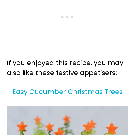
If you enjoyed this recipe, you may
also like these festive appetisers:
Easy Cucumber Christmas Trees