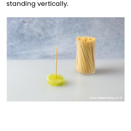
standing vertically.