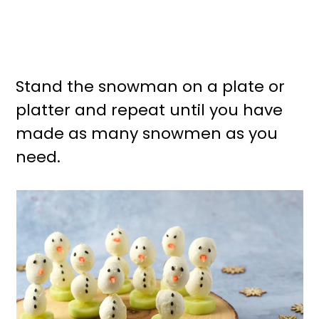
Stand the snowman on a plate or
platter and repeat until you have
made as many snowmen as you
need.