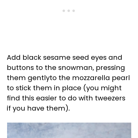
Add black sesame seed eyes and
buttons to the snowman, pressing
them gentlyto the mozzarella pearl
to stick them in place (you might
find this easier to do with tweezers
if you have them).