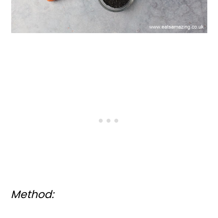
Method: