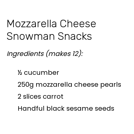
Mozzarella Cheese
Snowman Snacks
Ingredients (makes 12):
½ cucumber
250g mozzarella cheese pearls
2 slices carrot
Handful black sesame seeds