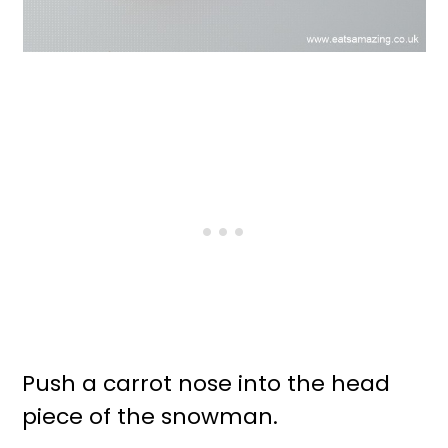
Push a carrot nose into the head
piece of the snowman.