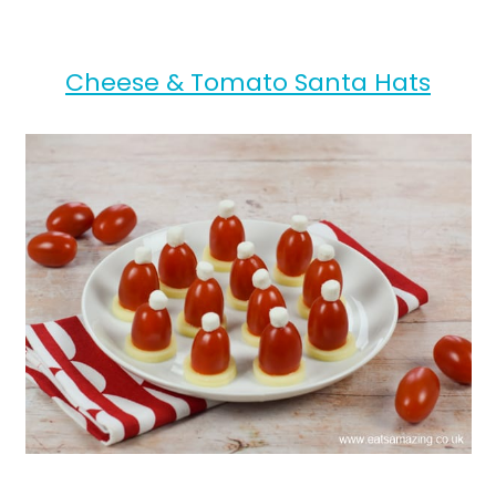
Cheese & Tomato Santa Hats