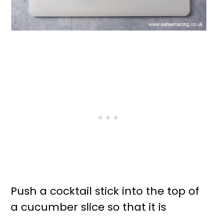
Push a cocktail stick into the top of
a cucumber slice so that it is