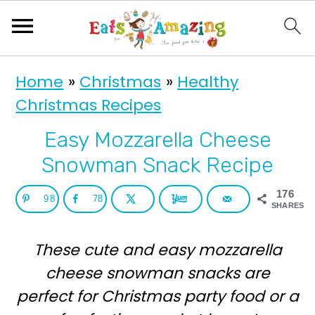
S
S
Home
»
Christmas
»
Healthy
k
k
Christmas Recipes
i
i
p
p
Easy Mozzarella Cheese
t
t
Snowman Snack Recipe
o
o
176
98
78
p
m
SHARES
r
a
These cute and easy mozzarella
i
i
cheese snowman snacks are
m
n
perfect for Christmas party food or a
a
c