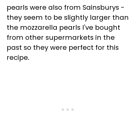
pearls were also from Sainsburys -
they seem to be slightly larger than
the mozzarella pearls I've bought
from other supermarkets in the
past so they were perfect for this
recipe.