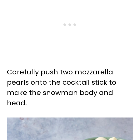
Carefully push two mozzarella
pearls onto the cocktail stick to
make the snowman body and
head.