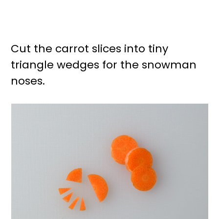
Cut the carrot slices into tiny
triangle wedges for the snowman
noses.