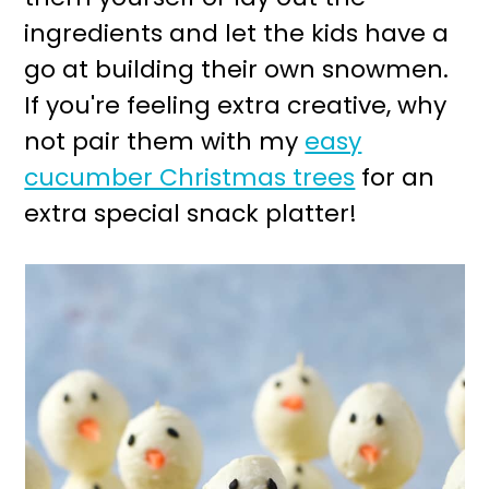
ingredients and let the kids have a
go at building their own snowmen.
If you're feeling extra creative, why
not pair them with my
easy
cucumber Christmas trees
for an
extra special snack platter!