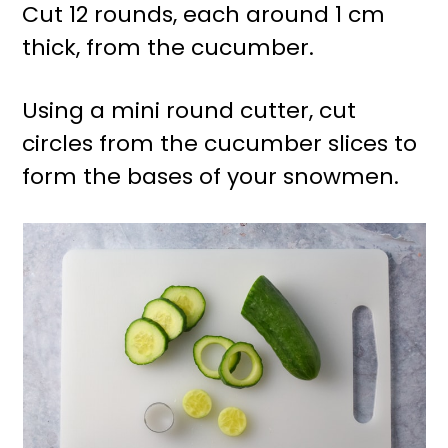
Cut 12 rounds, each around 1 cm
thick, from the cucumber.
Using a mini round cutter, cut
circles from the cucumber slices to
form the bases of your snowmen.