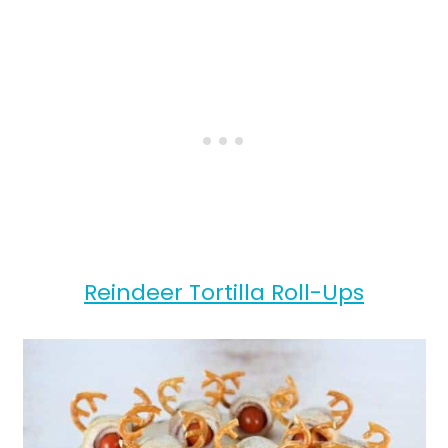
Reindeer Tortilla Roll-Ups