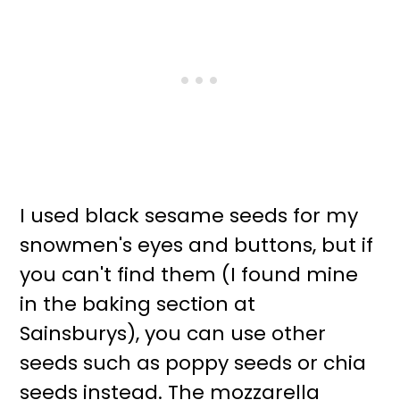
I used black sesame seeds for my
snowmen's eyes and buttons, but if
you can't find them (I found mine
in the baking section at
Sainsburys), you can use other
seeds such as poppy seeds or chia
seeds instead. The mozzarella