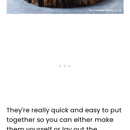
They're really quick and easy to put
together so you can either make
them yourself or lay out the