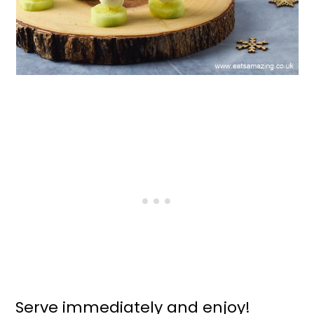
Serve immediately and enjoy!