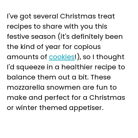
I've got several Christmas treat
recipes to share with you this
festive season (it's definitely been
the kind of year for copious
amounts of
cookies
!), so I thought
I'd squeeze in a healthier recipe to
balance them out a bit. These
mozzarella snowmen are fun to
make and perfect for a Christmas
or winter themed appetiser.