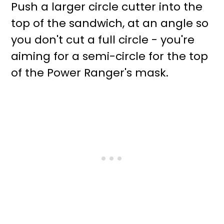
Push a larger circle cutter into the
top of the sandwich, at an angle so
you don't cut a full circle - you're
aiming for a semi-circle for the top
of the Power Ranger's mask.