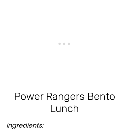
Power Rangers Bento
Lunch
Ingredients: