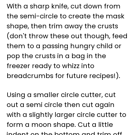
With a sharp knife, cut down from
the semi-circle to create the mask
shape, then trim away the crusts
(don't throw these out though, feed
them to a passing hungry child or
pop the crusts in a bag in the
freezer ready to whizz into
breadcrumbs for future recipes!).
Using a smaller circle cutter, cut
out a semi circle then cut again
with a slightly larger circle cutter to
form a moon shape. Cut a little
indent on the bottom and trim off