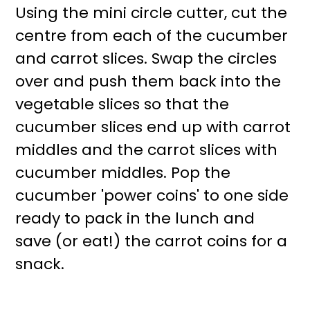
Using the mini circle cutter, cut the
centre from each of the cucumber
and carrot slices. Swap the circles
over and push them back into the
vegetable slices so that the
cucumber slices end up with carrot
middles and the carrot slices with
cucumber middles. Pop the
cucumber 'power coins' to one side
ready to pack in the lunch and
save (or eat!) the carrot coins for a
snack.