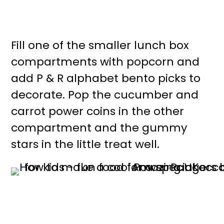
Fill one of the smaller lunch box
compartments with popcorn and
add P & R alphabet bento picks to
decorate. Pop the cucumber and
carrot power coins in the other
compartment and the gummy
stars in the little treat well.