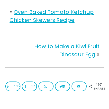
«
Oven Baked Tomato Ketchup
Chicken Skewers Recipe
How to Make a Kiwi Fruit
Dinosaur Egg
»
497
119
378
SHARES