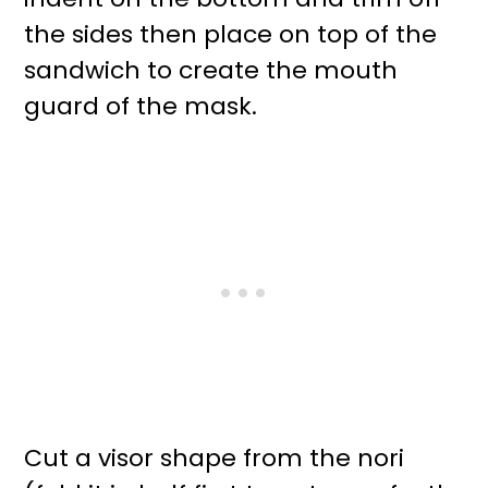
the sides then place on top of the
sandwich to create the mouth
guard of the mask.
Cut a visor shape from the nori