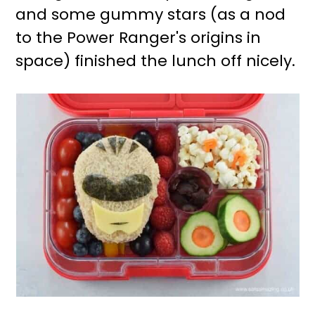
and some gummy stars (as a nod
to the Power Ranger's origins in
space) finished the lunch off nicely.