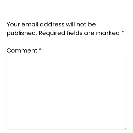
Interactions
Your email address will not be
published.
Required fields are marked
*
Comment
*