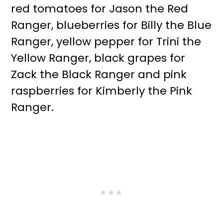
red tomatoes for Jason the Red
Ranger, blueberries for Billy the Blue
Ranger, yellow pepper for Trini the
Yellow Ranger, black grapes for
Zack the Black Ranger and pink
raspberries for Kimberly the Pink
Ranger.