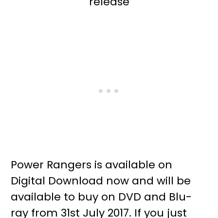
Power Rangers is available on
Digital Download now and will be
available to buy on DVD and Blu-
ray from 31st July 2017. If you just