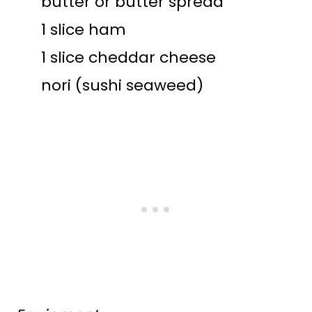
butter or butter spread
1 slice ham
1 slice cheddar cheese
nori (sushi seaweed)