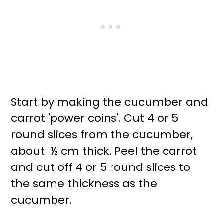
Start by making the cucumber and
carrot 'power coins'. Cut 4 or 5
round slices from the cucumber,
about ½ cm thick. Peel the carrot
and cut off 4 or 5 round slices to
the same thickness as the
cucumber.