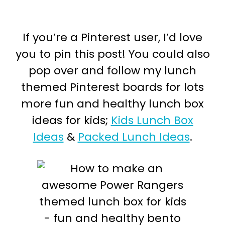
If you’re a Pinterest user, I’d love
you to pin this post! You could also
pop over and follow my lunch
themed Pinterest boards for lots
more fun and healthy lunch box
ideas for kids;
Kids Lunch Box
Ideas
&
Packed Lunch Ideas
.