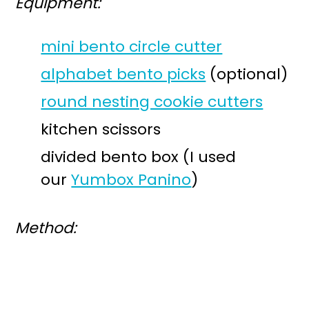
Equipment:
mini bento circle cutter
alphabet bento picks
(optional)
round nesting cookie cutters
kitchen scissors
divided bento box (I used
our
Yumbox Panino
)
Method: