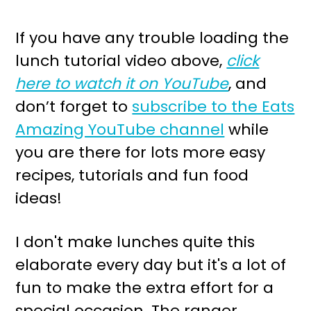
If you have any trouble loading the
lunch tutorial video above,
click
here to watch it on YouTube
, and
don’t forget to
subscribe to the Eats
Amazing YouTube channel
while
you are there for lots more easy
recipes, tutorials and fun food
ideas!
I don't make lunches quite this
elaborate every day but it's a lot of
fun to make the extra effort for a
special occasion. The ranger