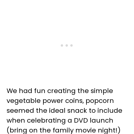
We had fun creating the simple
vegetable power coins, popcorn
seemed the ideal snack to include
when celebrating a DVD launch
(bring on the family movie night!)