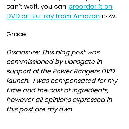
can't wait, you can
preorder it on
DVD or Blu-ray from Amazon
now!
Grace
Disclosure: This blog post was
commissioned by Lionsgate in
support of the Power Rangers DVD
launch. I was compensated for my
time and the cost of ingredients,
however all opinions expressed in
this post are my own.