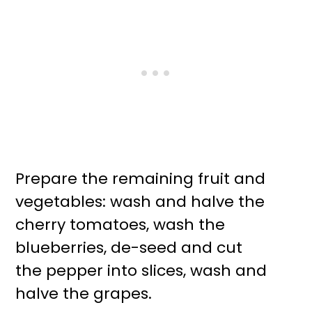
Prepare the remaining fruit and
vegetables: wash and halve the
cherry tomatoes, wash the
blueberries, de-seed and cut
the pepper into slices, wash and
halve the grapes.