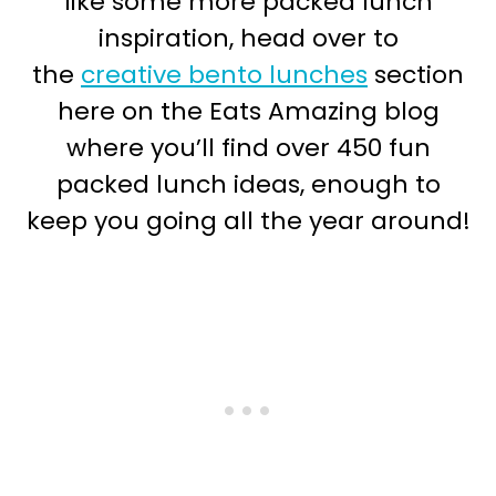
like some more packed lunch
inspiration, head over to
the
creative bento lunches
section
here on the Eats Amazing blog
where you’ll find over 450 fun
packed lunch ideas, enough to
keep you going all the year around!