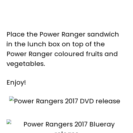
Place the Power Ranger sandwich
in the lunch box on top of the
Power Ranger coloured fruits and
vegetables.
Enjoy!