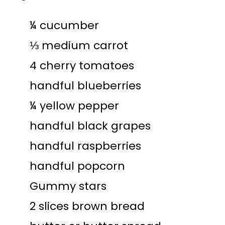
¼ cucumber
⅓ medium carrot
4 cherry tomatoes
handful blueberries
¼ yellow pepper
handful black grapes
handful raspberries
handful popcorn
Gummy stars
2 slices brown bread