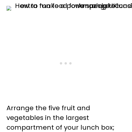
Arrange the five fruit and
vegetables in the largest
compartment of your lunch box;