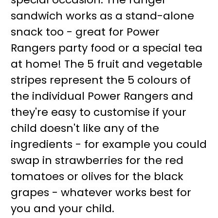
sandwich works as a stand-alone
snack too - great for Power
Rangers party food or a special tea
at home! The 5 fruit and vegetable
stripes represent the 5 colours of
the individual Power Rangers and
they're easy to customise if your
child doesn't like any of the
ingredients - for example you could
swap in strawberries for the red
tomatoes or olives for the black
grapes - whatever works best for
you and your child.