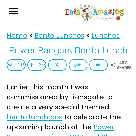
S
S
Home
»
Bento Lunches
»
Lunches
k
k
i
i
Power Rangers Bento Lunch
p
p
497
119
378
t
t
SHARES
o
o
Earlier this month I was
p
m
commissioned by Lionsgate to
r
a
create a very special themed
i
i
bento lunch box
to celebrate the
m
n
upcoming launch of the
Power
a
c