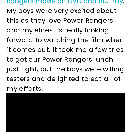
Rangers movie on DVD and Blu-ray
.
r
o
My boys were very excited about
y
n
this as they love Power Rangers
n
t
and my eldest is really looking
a
e
forward to watching the film when
v
n
it comes out. It took me a few tries
i
t
to get our Power Rangers lunch
g
just right, but the boys were willing
a
testers and delighted to eat all of
t
my efforts!
i
o
n