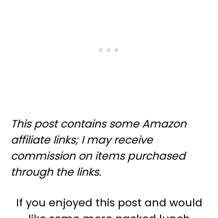
This post contains some Amazon
affiliate links; I may receive
commission on items purchased
through the links.
If you enjoyed this post and would