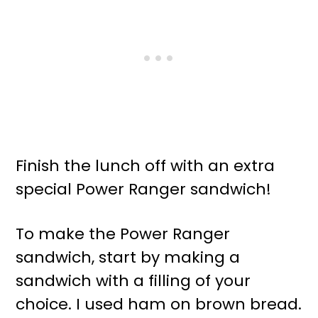
Finish the lunch off with an extra
special Power Ranger sandwich!
To make the Power Ranger
sandwich, start by making a
sandwich with a filling of your
choice. I used ham on brown bread.