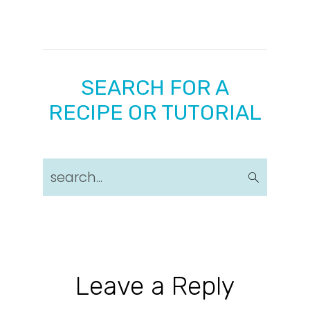
SEARCH FOR A
RECIPE OR TUTORIAL
search...
Reader
Leave a Reply