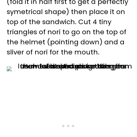
(fold it in half first to get a perfectly
symetrical shape) then place it on
top of the sandwich. Cut 4 tiny
triangles of nori to go on the top of
the helmet (pointing down) and a
sliver of nori for the mouth.