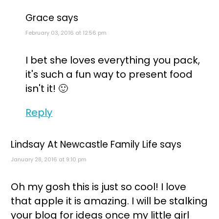
Grace
says
February 03, 2016 at 12:56 pm
I bet she loves everything you pack,
it's such a fun way to present food
isn't it! 🙂
Reply
Lindsay At Newcastle Family Life
says
January 28, 2016 at 9:10 pm
Oh my gosh this is just so cool! I love
that apple it is amazing. I will be stalking
your blog for ideas once my little girl