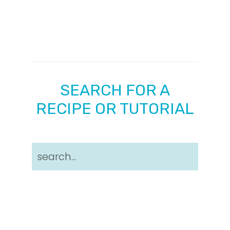
SEARCH FOR A
RECIPE OR TUTORIAL
search...