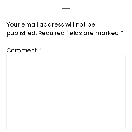
Your email address will not be
published.
Required fields are marked
*
Comment
*