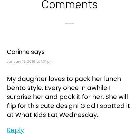
Reader
Comments
Interactions
Corinne
says
January 13, 2016 at 1:31 pm
My daughter loves to pack her lunch
bento style. Every once in awhile I
surprise her and pack it for her. She will
flip for this cute design! Glad I spotted it
at What Kids Eat Wednesday.
Reply