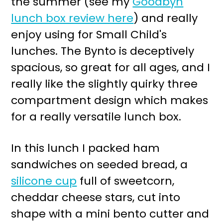
the summer (see my
Goodbyn
r
o
lunch box review here
) and really
y
n
enjoy using for Small Child's
n
t
lunches. The Bynto is deceptively
a
e
spacious, so great for all ages, and I
v
n
really like the slightly quirky three
i
t
compartment design which makes
g
for a really versatile lunch box.
a
t
In this lunch I packed ham
i
sandwiches on seeded bread, a
o
silicone cup
full of sweetcorn,
n
cheddar cheese stars, cut into
shape with a mini bento cutter and