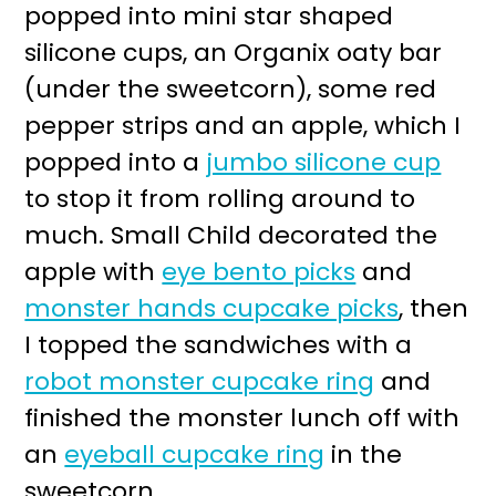
popped into mini star shaped
silicone cups, an Organix oaty bar
(under the sweetcorn), some red
pepper strips and an apple, which I
popped into a
jumbo silicone cup
to stop it from rolling around to
much. Small Child decorated the
apple with
eye bento picks
and
monster hands cupcake picks
, then
I topped the sandwiches with a
robot monster cupcake ring
and
finished the monster lunch off with
an
eyeball cupcake ring
in the
sweetcorn.