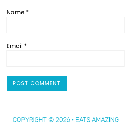
Name
*
Email
*
COPYRIGHT © 2026 · EATS AMAZING