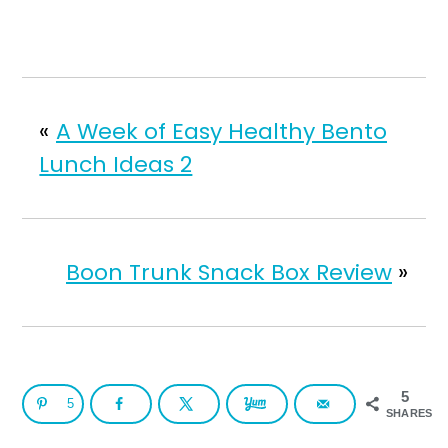
«
A Week of Easy Healthy Bento
Lunch Ideas 2
Boon Trunk Snack Box Review
»
5
5
SHARES