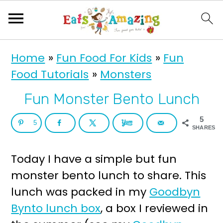
S
S
Home
»
Fun Food For Kids
»
Fun
k
k
Food Tutorials
»
Monsters
i
i
p
p
Fun Monster Bento Lunch
t
t
5
5
o
o
SHARES
p
m
Today I have a simple but fun
r
a
monster bento lunch to share. This
i
i
lunch was packed in my
Goodbyn
m
n
Bynto lunch box
, a box I reviewed in
a
c