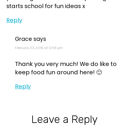
starts school for fun ideas x
Reply
Grace
says
February 03, 2016 at 12:56 pm
Thank you very much! We do like to
keep food fun around here! 🙂
Reply
Leave a Reply