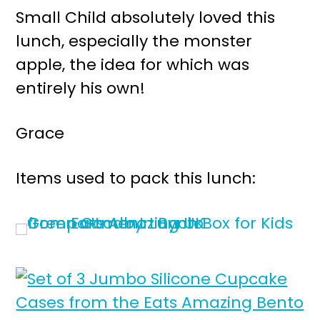
Small Child absolutely loved this
lunch, especially the monster
apple, the idea for which was
entirely his own!
Grace
Items used to pack this lunch: