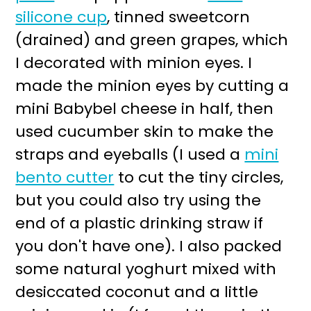
silicone cup
, tinned sweetcorn
(drained) and green grapes, which
I decorated with minion eyes. I
made the minion eyes by cutting a
mini Babybel cheese in half, then
used cucumber skin to make the
straps and eyeballs (I used a
mini
bento cutter
to cut the tiny circles,
but you could also try using the
end of a plastic drinking straw if
you don't have one). I also packed
some natural yoghurt mixed with
desiccated coconut and a little