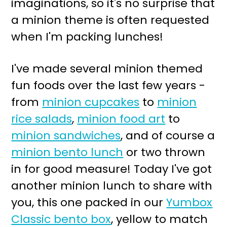
imaginations, so it's no surprise that
r
o
a minion theme is often requested
y
n
when I'm packing lunches!
n
t
a
e
I've made several minion themed
v
n
fun foods over the last few years -
i
t
from
minion cupcakes
to
minion
g
rice salads
,
minion food art
to
a
minion sandwiches
, and of course a
t
minion bento lunch
or two thrown
i
in for good measure! Today I've got
o
another minion lunch to share with
n
you, this one packed in our
Yumbox
Classic bento box
, yellow to match