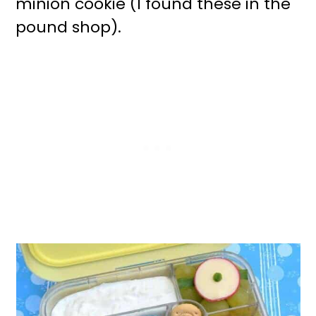
minion cookie (I found these in the
pound shop).