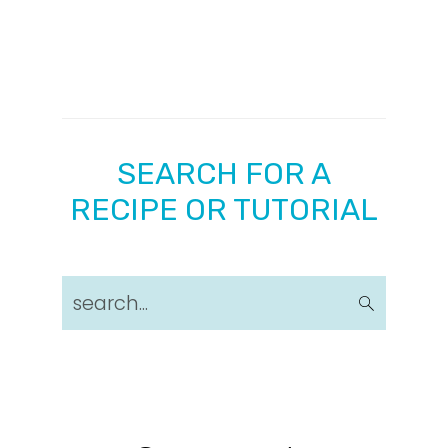
SEARCH FOR A
RECIPE OR TUTORIAL
search...