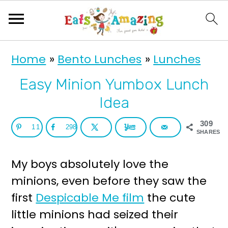
S
S
Home
»
Bento Lunches
»
Lunches
k
k
i
i
Easy Minion Yumbox Lunch
p
p
Idea
t
t
309
11
298
o
o
SHARES
p
m
My boys absolutely love the
r
a
minions, even before they saw the
i
i
first
Despicable Me film
the cute
m
n
little minions had seized their
a
c