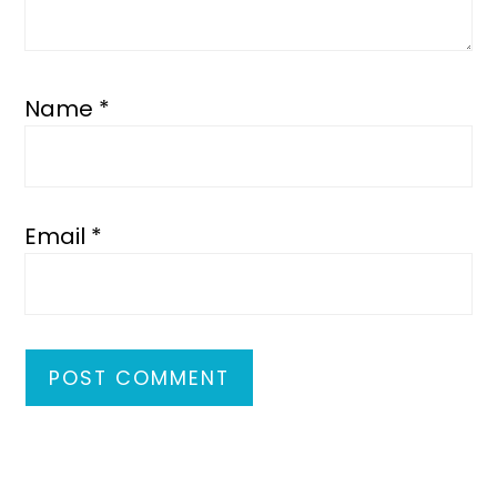
Name
*
Email
*