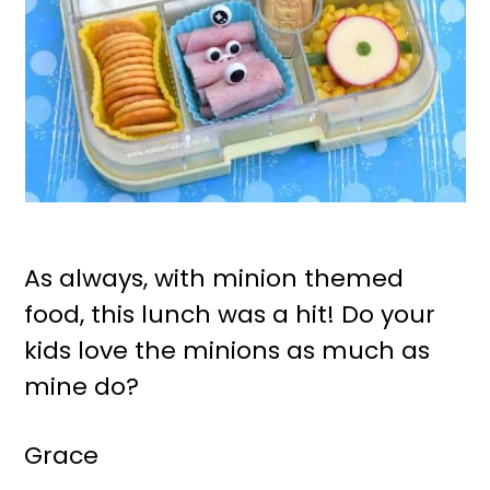
As always, with minion themed
food, this lunch was a hit! Do your
kids love the minions as much as
mine do?
Grace