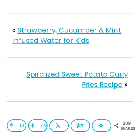
«
Strawberry, Cucumber & Mint
Infused Water for Kids
Spiralized Sweet Potato Curly
Fries Recipe
»
309
11
298
SHARES