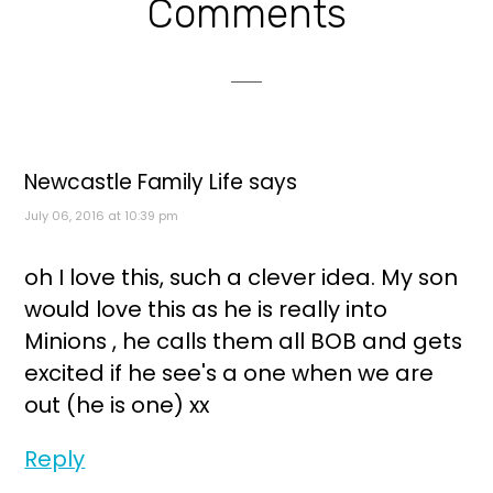
Reader
Comments
Interactions
Newcastle Family Life
says
July 06, 2016 at 10:39 pm
oh I love this, such a clever idea. My son
would love this as he is really into
Minions , he calls them all BOB and gets
excited if he see's a one when we are
out (he is one) xx
Reply