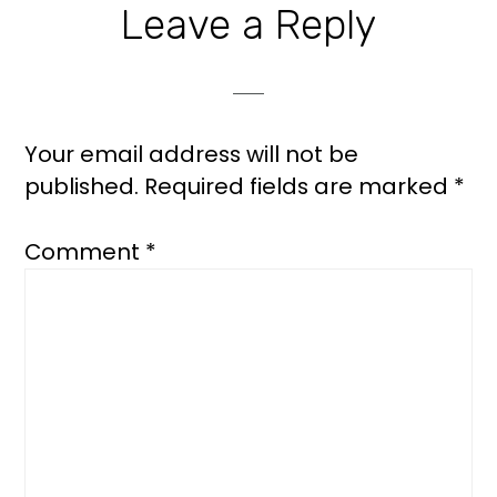
Leave a Reply
Your email address will not be
published.
Required fields are marked
*
Comment
*