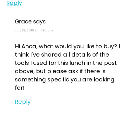
Reply
Grace
says
July 12, 2016 at 11:20 am
Hi Anca, what would you like to buy? I
think I've shared all details of the
tools I used for this lunch in the post
above, but please ask if there is
something specific you are looking
for!
Reply