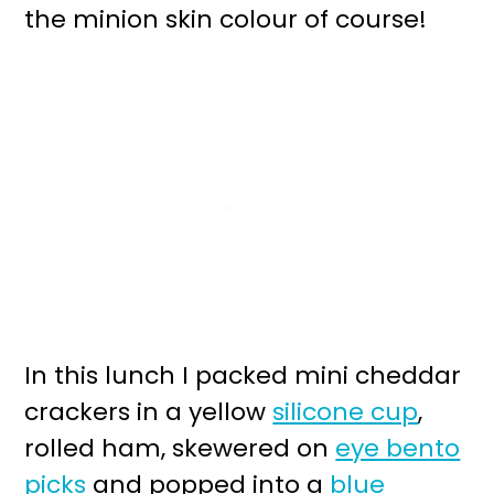
the minion skin colour of course!
In this lunch I packed mini cheddar
crackers in a yellow
silicone cup
,
rolled ham, skewered on
eye bento
picks
and popped into a
blue