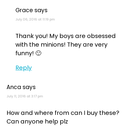
Grace
says
July 06, 2016 at 11:19 pm
Thank you! My boys are obsessed
with the minions! They are very
funny! 🙂
Reply
Anca
says
July 11, 2016 at 3:17 pm
How and where from can I buy these?
Can anyone help plz