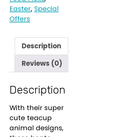
Easter
,
Special
Offers
Description
Reviews (0)
Description
With their super
cute teacup
animal designs,