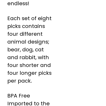
endless!
Each set of eight
picks contains
four different
animal designs;
bear, dog, cat
and rabbit, with
four shorter and
four longer picks
per pack.
BPA Free
Imported to the