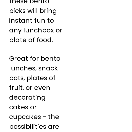
these bento
picks will bring
instant fun to
any lunchbox or
plate of food.
Great for bento
lunches, snack
pots, plates of
fruit, or even
decorating
cakes or
cupcakes - the
possibilities are