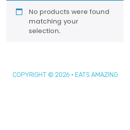
r
o
No products were found
y
n
matching your
n
t
selection.
a
e
v
n
i
t
g
a
COPYRIGHT © 2026 · EATS AMAZING
t
i
o
n