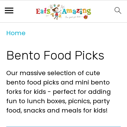
S
S
Home
k
k
i
i
Bento Food Picks
p
p
t
t
Our massive selection of cute
o
o
bento food picks and mini bento
p
m
forks for kids - perfect for adding
r
a
fun to lunch boxes, picnics, party
i
i
food, snacks and meals for kids!
m
n
a
c