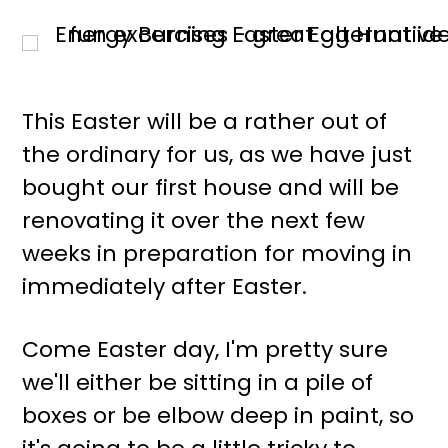
This Easter will be a rather out of
the ordinary for us, as we have just
bought our first house and will be
renovating it over the next few
weeks in preparation for moving in
immediately after Easter.
Come Easter day, I'm pretty sure
we'll either be sitting in a pile of
boxes or be elbow deep in paint, so