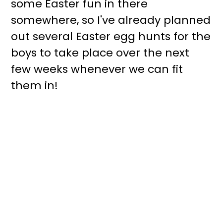
some Easter fun in there
somewhere, so I've already planned
out several Easter egg hunts for the
boys to take place over the next
few weeks whenever we can fit
them in!