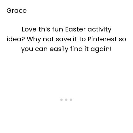
Grace
Love this fun Easter activity
idea? Why not save it to Pinterest so
you can easily find it again!