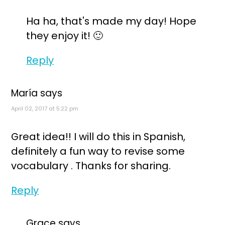
Ha ha, that's made my day! Hope
they enjoy it! 🙂
Reply
María
says
April 02, 2017 at 5:22 pm
Great idea!! I will do this in Spanish,
definitely a fun way to revise some
vocabulary . Thanks for sharing.
Reply
Grace
says