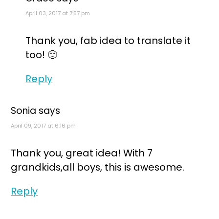
April 03, 2017 at 7:57 pm
Thank you, fab idea to translate it
too! 🙂
Reply
Sonia
says
April 09, 2017 at 6:16 pm
Thank you, great idea! With 7
grandkids,all boys, this is awesome.
Reply