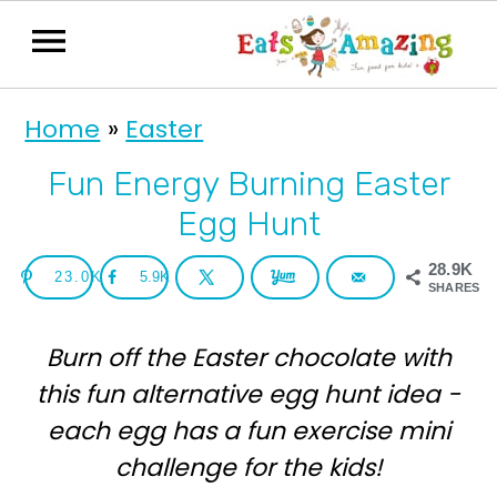
S
S
Home
»
Easter
k
k
i
i
Fun Energy Burning Easter
p
p
Egg Hunt
t
t
28.9K
23.0K
5.9K
o
o
SHARES
p
m
Burn off the Easter chocolate with
r
a
this fun alternative egg hunt idea -
i
i
each egg has a fun exercise mini
m
n
challenge for the kids!
a
c