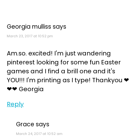
Georgia mulliss
says
March 23, 2017 at 10:52 pm
Am.so. excited! I'm just wandering
pinterest looking for some fun Easter
games and I find a brill one and it's
YOU!!! I'm printing as I type! Thankyou ❤
❤❤ Georgia
Reply
Grace
says
March 24, 2017 at 10:52 am