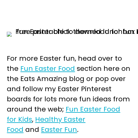
For more Easter fun, head over to
the
Fun Easter Food
section here on
the Eats Amazing blog or pop over
and follow my Easter Pinterest
boards for lots more fun ideas from
around the web;
Fun Easter Food
for Kids
,
Healthy Easter
Food
and
Easter Fun
.