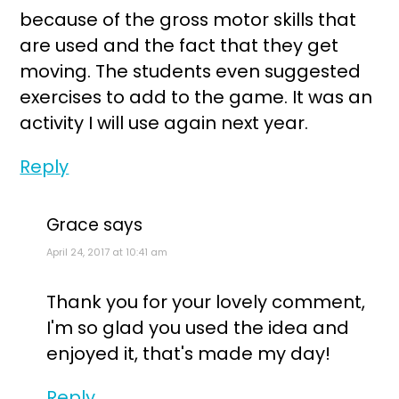
because of the gross motor skills that
are used and the fact that they get
moving. The students even suggested
exercises to add to the game. It was an
activity I will use again next year.
Reply
Grace
says
April 24, 2017 at 10:41 am
Thank you for your lovely comment,
I'm so glad you used the idea and
enjoyed it, that's made my day!
Reply