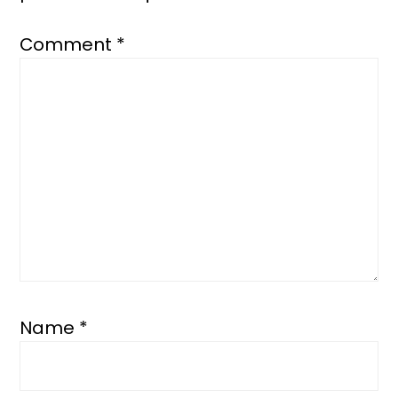
Comment
*
Name
*