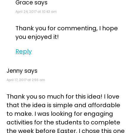
Grace
says
April 24, 2017 at 10:43 am
Thank you for commenting, I hope
you enjoyed it!
Reply
Jenny
says
April 17, 2017 at 2:55 am
Thank you so much for this idea! I love
that the idea is simple and affordable
to make. I was looking for engaging
activities for the students to complete
the week before Easter. I chose this one