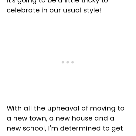
it's going to be a little tricky to
celebrate in our usual style!
With all the upheaval of moving to
a new town, a new house and a
new school, I'm determined to get