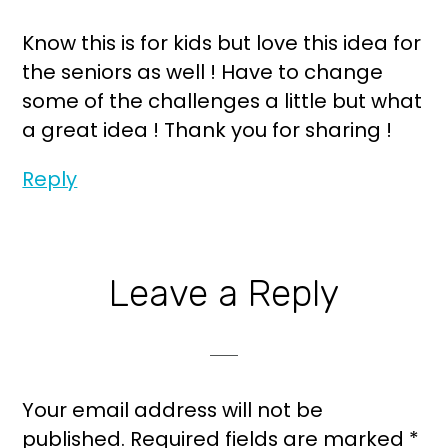
Know this is for kids but love this idea for
the seniors as well ! Have to change
some of the challenges a little but what
a great idea ! Thank you for sharing !
Reply
Leave a Reply
Your email address will not be
published.
Required fields are marked
*