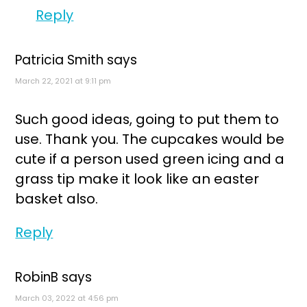
Reply
Patricia Smith
says
March 22, 2021 at 9:11 pm
Such good ideas, going to put them to
use. Thank you. The cupcakes would be
cute if a person used green icing and a
grass tip make it look like an easter
basket also.
Reply
RobinB
says
March 03, 2022 at 4:56 pm