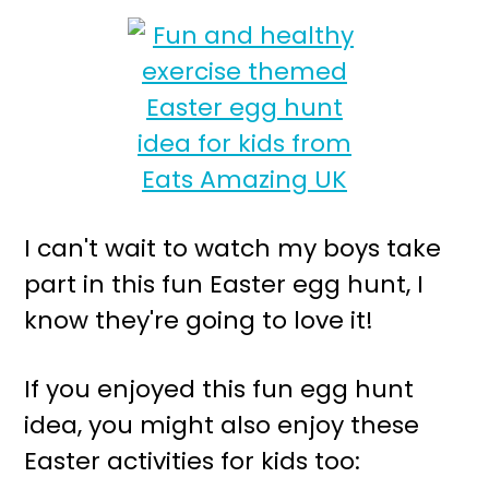
I can't wait to watch my boys take
part in this fun Easter egg hunt, I
know they're going to love it!
If you enjoyed this fun egg hunt
idea, you might also enjoy these
Easter activities for kids too: