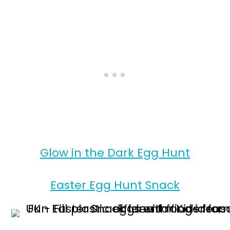
Glow in the Dark Egg Hunt
Easter Egg Hunt Snack