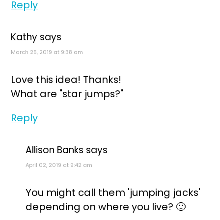
Reply
Kathy
says
March 25, 2019 at 9:38 am
Love this idea! Thanks!
What are "star jumps?"
Reply
Allison Banks
says
April 02, 2019 at 9:42 am
You might call them 'jumping jacks'
depending on where you live? 🙂