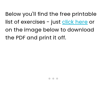
Below you'll find the free printable
list of exercises - just
click here
or
on the image below to download
the PDF and print it off.