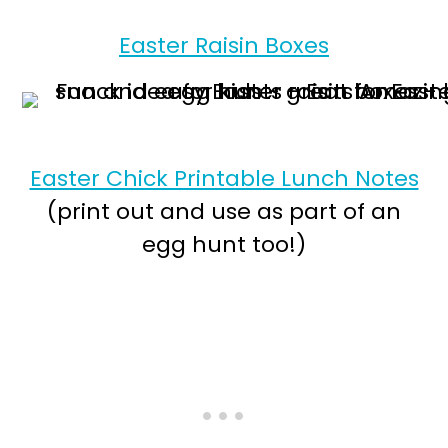
Easter Raisin Boxes
Easter Chick Printable Lunch Notes
(print out and use as part of an
egg hunt too!)