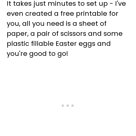
It takes just minutes to set up - I've
even created a free printable for
you, all you need is a sheet of
paper, a pair of scissors and some
plastic fillable Easter eggs and
you're good to go!