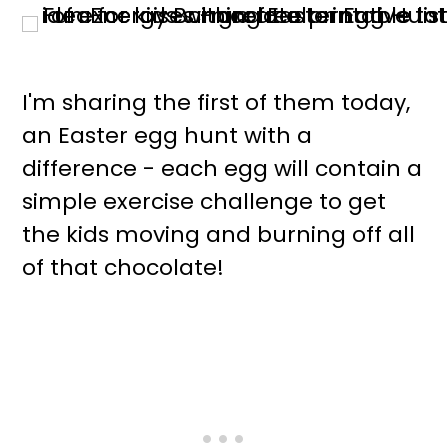
I'm sharing the first of them today,
an Easter egg hunt with a
difference - each egg will contain a
simple exercise challenge to get
the kids moving and burning off all
of that chocolate!