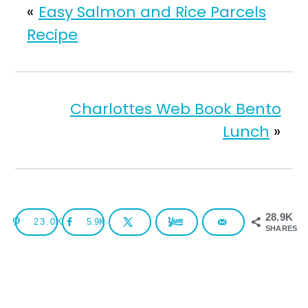
«
Easy Salmon and Rice Parcels
Recipe
Charlottes Web Book Bento
Lunch
»
28.9K
23.0K
5.9K
SHARES