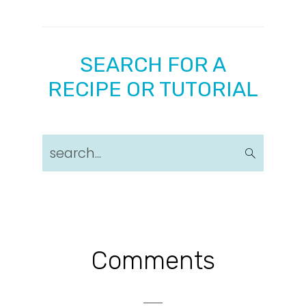
SEARCH FOR A
RECIPE OR TUTORIAL
search...
Reader
Comments
Interactions