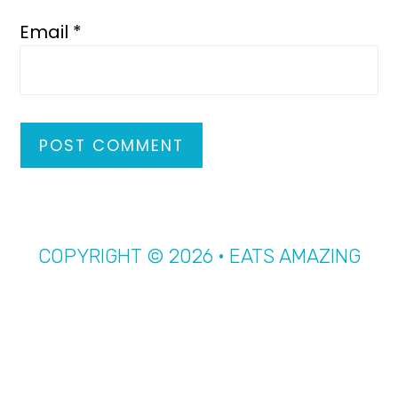
Email
*
COPYRIGHT © 2026 · EATS AMAZING