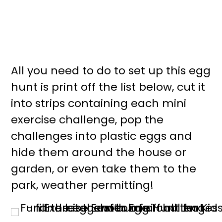
All you need to do to set up this egg
hunt is print off the list below, cut it
into strips containing each mini
exercise challenge, pop the
challenges into plastic eggs and
hide them around the house or
garden, or even take them to the
park, weather permitting!