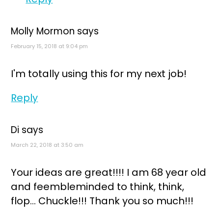
Molly Mormon
says
February 15, 2018 at 9:04 pm
I'm totally using this for my next job!
Reply
Di
says
March 22, 2018 at 3:50 am
Your ideas are great!!!! I am 68 year old
and feembleminded to think, think,
flop... Chuckle!!! Thank you so much!!!