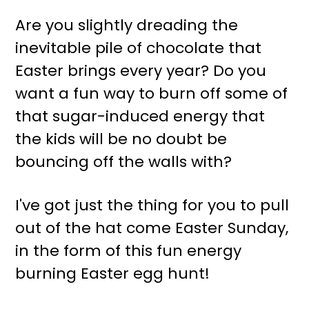
r
o
Are you slightly dreading the
y
n
inevitable pile of chocolate that
n
t
Easter brings every year? Do you
a
e
want a fun way to burn off some of
v
n
that sugar-induced energy that
i
t
the kids will be no doubt be
g
bouncing off the walls with?
a
t
I've got just the thing for you to pull
i
out of the hat come Easter Sunday,
o
in the form of this fun energy
n
burning Easter egg hunt!