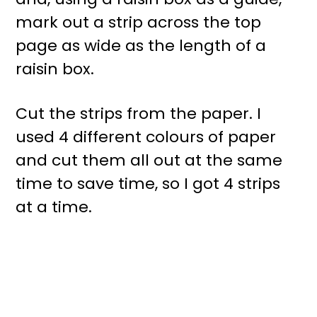
mark out a strip across the top
page as wide as the length of a
raisin box.
Cut the strips from the paper. I
used 4 different colours of paper
and cut them all out at the same
time to save time, so I got 4 strips
at a time.