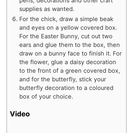
pens, decorations and other craft
supplies as wanted.
For the chick, draw a simple beak
and eyes on a yellow covered box.
For the Easter Bunny, cut out two
ears and glue them to the box, then
draw on a bunny face to finish it. For
the flower, glue a daisy decoration
to the front of a green covered box,
and for the butterfly, stick your
butterfly decoration to a coloured
box of your choice.
Video