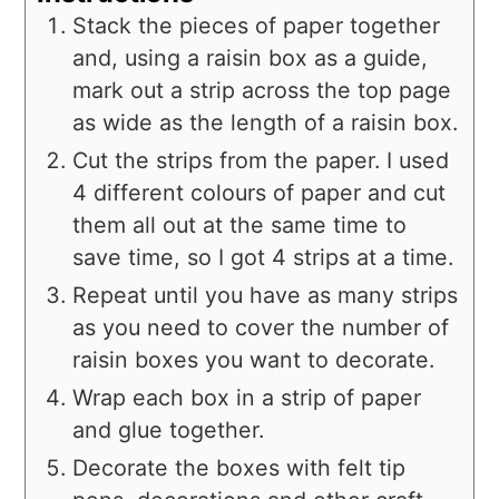
Stack the pieces of paper together
and, using a raisin box as a guide,
mark out a strip across the top page
as wide as the length of a raisin box.
Cut the strips from the paper. I used
4 different colours of paper and cut
them all out at the same time to
save time, so I got 4 strips at a time.
Repeat until you have as many strips
as you need to cover the number of
raisin boxes you want to decorate.
Wrap each box in a strip of paper
and glue together.
Decorate the boxes with felt tip