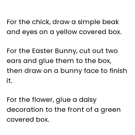
For the chick, draw a simple beak
and eyes on a yellow covered box.
For the Easter Bunny, cut out two
ears and glue them to the box,
then draw on a bunny face to finish
it.
For the flower, glue a daisy
decoration to the front of a green
covered box.