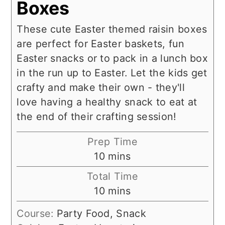
Boxes
These cute Easter themed raisin boxes
are perfect for Easter baskets, fun
Easter snacks or to pack in a lunch box
in the run up to Easter. Let the kids get
crafty and make their own - they'll
love having a healthy snack to eat at
the end of their crafting session!
Prep Time
minutes
10
mins
Total Time
minutes
10
mins
Course:
Party Food, Snack