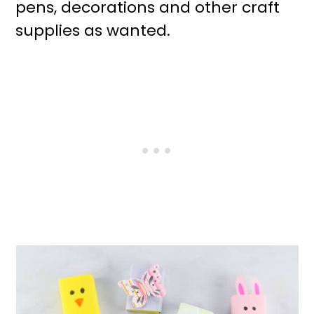
pens, decorations and other craft
supplies as wanted.