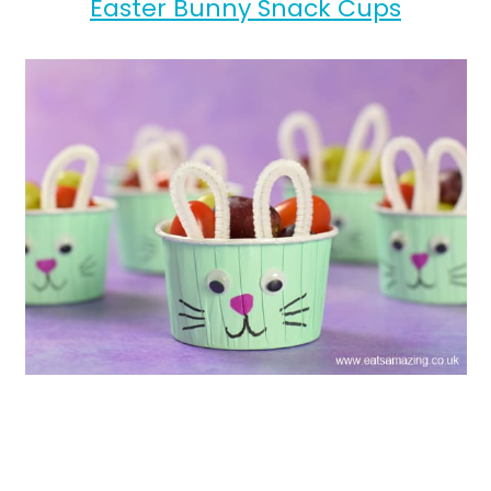
Easter Bunny Snack Cups