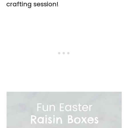
crafting session!