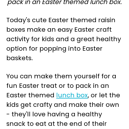
pack in an Easter themed lunch box.
r
o
y
n
Today's cute Easter themed raisin
n
t
boxes make an easy Easter craft
a
e
activity for kids and a great healthy
v
n
option for popping into Easter
i
t
baskets.
g
a
You can make them yourself for a
t
fun Easter treat or to pack in an
i
Easter themed
lunch box
, or let the
o
kids get crafty and make their own
n
- they'll love having a healthy
snack to eat at the end of their