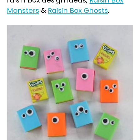
raisin box design ideas;
Raisin Box
Monsters
&
Raisin Box Ghosts
.