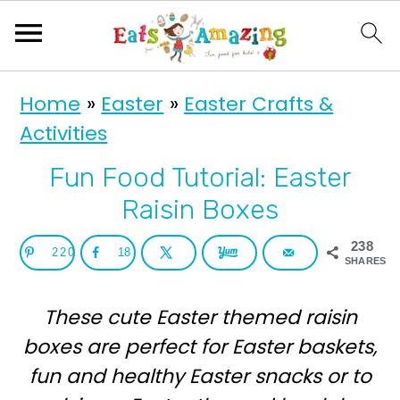
S
S
Home
»
Easter
»
Easter Crafts &
k
k
Activities
i
i
p
p
Fun Food Tutorial: Easter
t
t
Raisin Boxes
o
o
238
220
18
p
m
SHARES
r
a
These cute Easter themed raisin
i
i
boxes are perfect for Easter baskets,
m
n
fun and healthy Easter snacks or to
a
c