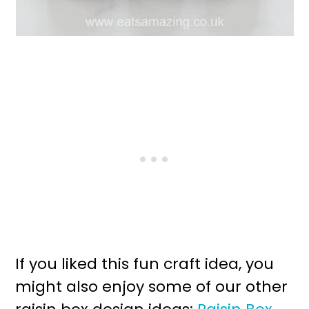
If you liked this fun craft idea, you
might also enjoy some of our other