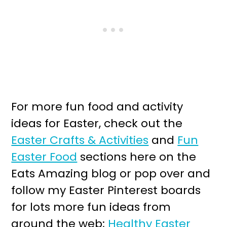
For more fun food and activity
ideas for Easter, check out the
Easter Crafts & Activities
and
Fun
Easter Food
sections here on the
Eats Amazing blog or pop over and
follow my Easter Pinterest boards
for lots more fun ideas from
around the web;
Healthy Easter