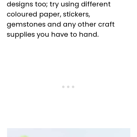
designs too; try using different
coloured paper, stickers,
gemstones and any other craft
supplies you have to hand.