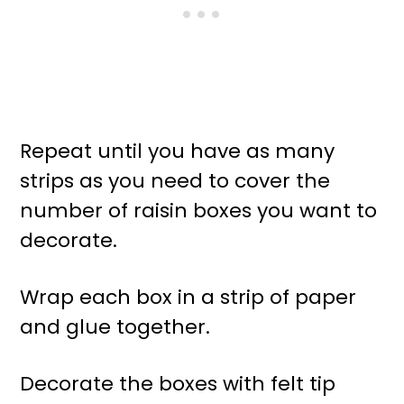
Repeat until you have as many
strips as you need to cover the
number of raisin boxes you want to
decorate.
Wrap each box in a strip of paper
and glue together.
Decorate the boxes with felt tip