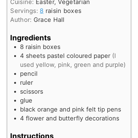
Cuisine:
Easter, Vegetarian
Servings:
8
raisin boxes
Author:
Grace Hall
Ingredients
8
raisin boxes
4 sheets
pastel coloured paper
(I
used yellow, pink, green and purple)
pencil
ruler
scissors
glue
black orange and pink felt tip pens
4
flower and butterfly decorations
Instructions