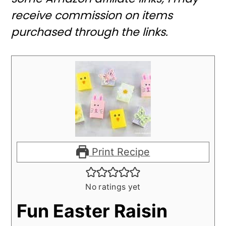
receive commission on items
purchased through the links.
Print Recipe
No ratings yet
Fun Easter Raisin