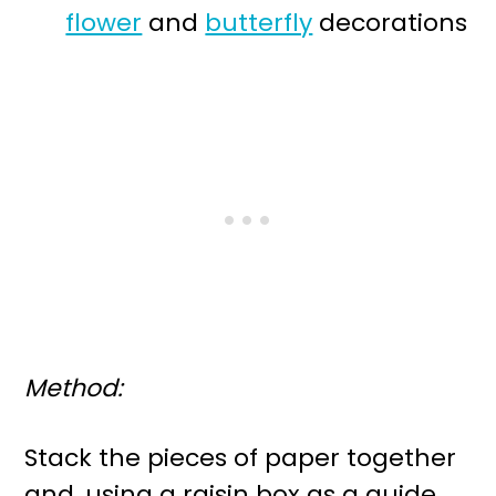
flower
and
butterfly
decorations
Method:
Stack the pieces of paper together
and, using a raisin box as a guide,