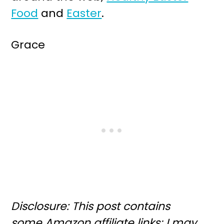
Food
and
Easter
.
Grace
Disclosure: This post contains
some Amazon affiliate links; I may