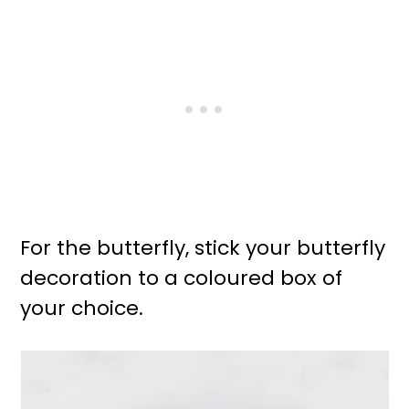
For the butterfly, stick your butterfly
decoration to a coloured box of
your choice.