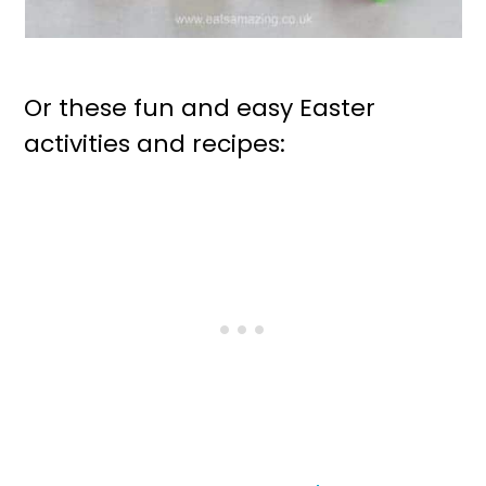
Or these fun and easy Easter
activities and recipes: