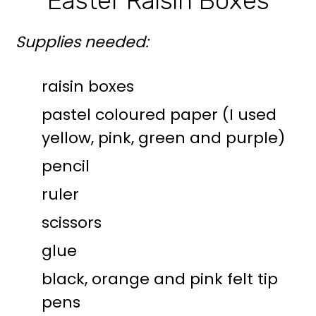
Easter Raisin Boxes
Supplies needed:
raisin boxes
pastel coloured paper (I used
yellow, pink, green and purple)
pencil
ruler
scissors
glue
black, orange and pink felt tip
pens