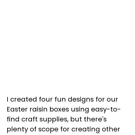
I created four fun designs for our
Easter raisin boxes using easy-to-
find craft supplies, but there's
plenty of scope for creating other