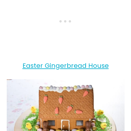
Easter Gingerbread House