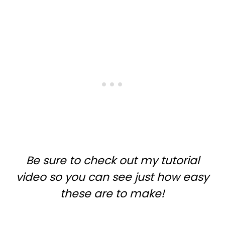
Be sure to check out my tutorial
video so you can see just how easy
these are to make!