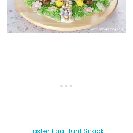
Easter Egg Hunt Snack