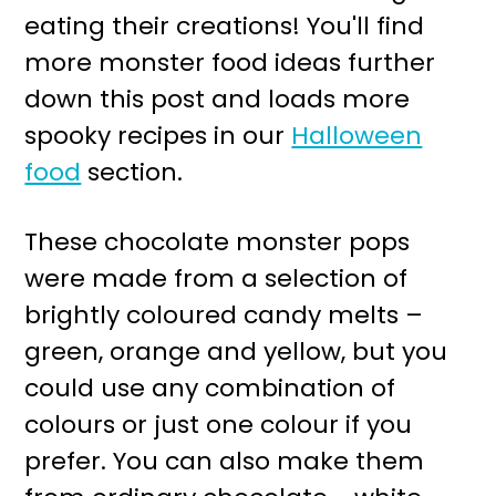
eating their creations! You'll find
more monster food ideas further
down this post and loads more
spooky recipes in our
Halloween
food
section.
These chocolate monster pops
were made from a selection of
brightly coloured candy melts –
green, orange and yellow, but you
could use any combination of
colours or just one colour if you
prefer. You can also make them