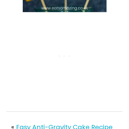
«
Easy Anti-Gravity Cake Recipe