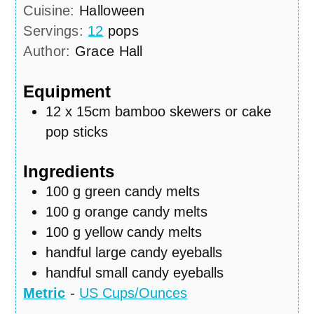
Cuisine:
Halloween
Servings:
12
pops
Author:
Grace Hall
Equipment
12 x 15cm bamboo skewers or cake
pop sticks
Ingredients
100
g
green candy melts
100
g
orange candy melts
100
g
yellow candy melts
handful large candy eyeballs
handful small candy eyeballs
Metric
-
US Cups/Ounces