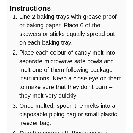
Instructions
Line 2 baking trays with grease proof
or baking paper. Place 6 of the
skewers or sticks equally spread out
on each baking tray.
Place each colour of candy melt into
separate microwave safe bowls and
melt one of them following package
instructions. Keep a close eye on them
to make sure that they don't burn –
they melt very quickly!
Once melted, spoon the melts into a
disposable piping bag or small plastic
freezer bag.
Snip the corner off, then pipe in a