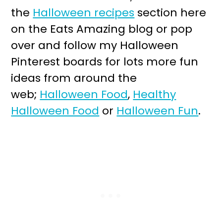
the
Halloween recipes
section here
on the Eats Amazing blog or pop
over and follow my Halloween
Pinterest boards for lots more fun
ideas from around the
web;
Halloween Food
,
Healthy
Halloween Food
or
Halloween Fun
.