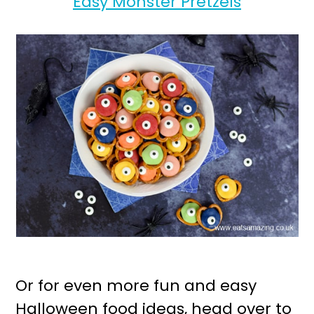
Easy Monster Pretzels
Or for even more fun and easy
Halloween food ideas, head over to