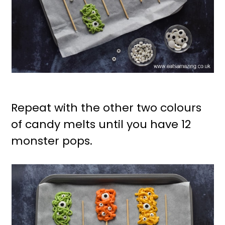
Repeat with the other two colours
of candy melts until you have 12
monster pops.