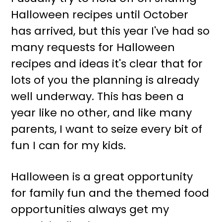
Halloween recipes until October
has arrived, but this year I've had so
many requests for Halloween
recipes and ideas it's clear that for
lots of you the planning is already
well underway. This has been a
year like no other, and like many
parents, I want to seize every bit of
fun I can for my kids.
Halloween is a great opportunity
for family fun and the themed food
opportunities always get my