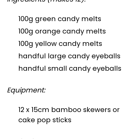
100g green candy melts
100g orange candy melts
100g yellow candy melts
handful large candy eyeballs
handful small candy eyeballs
Equipment:
12 x 15cm bamboo skewers or
cake pop sticks