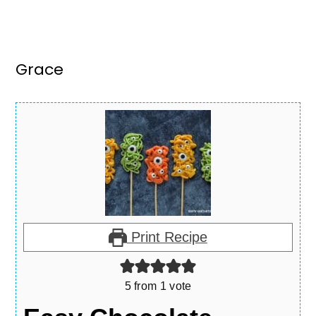
Grace
Print Recipe
5
from 1 vote