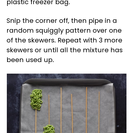
plastic freezer bag.
Snip the corner off, then pipe in a
random squiggly pattern over one
of the skewers. Repeat with 3 more
skewers or until all the mixture has
been used up.