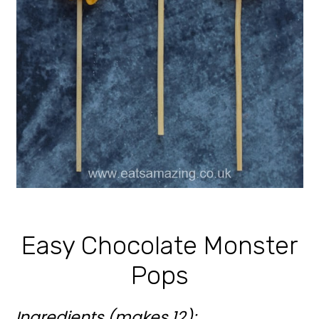
Easy Chocolate Monster
Pops
Ingredients (makes 12):