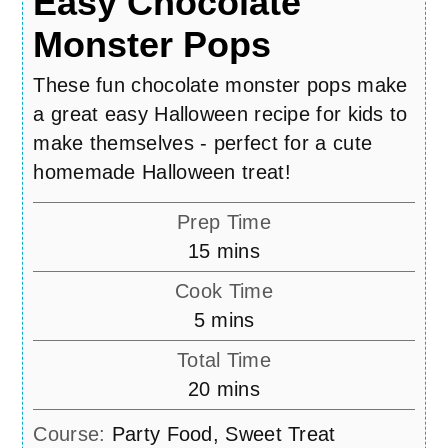
Easy Chocolate
Monster Pops
These fun chocolate monster pops make
a great easy Halloween recipe for kids to
make themselves - perfect for a cute
homemade Halloween treat!
Prep Time
minutes
15
mins
Cook Time
minutes
5
mins
Total Time
minutes
20
mins
Course:
Party Food, Sweet Treat