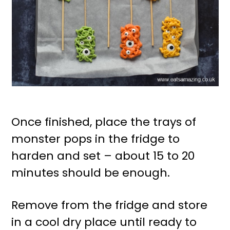
Once finished, place the trays of
monster pops in the fridge to
harden and set – about 15 to 20
minutes should be enough.
Remove from the fridge and store
in a cool dry place until ready to