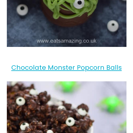
Chocolate Monster Popcorn Balls