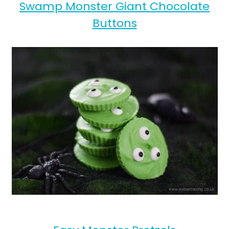
Swamp Monster Giant Chocolate
Buttons