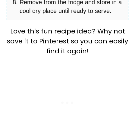
Remove from the fridge and store in a
cool dry place until ready to serve.
Love this fun recipe idea? Why not
save it to Pinterest so you can easily
find it again!