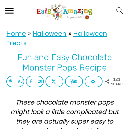
S
S
Home
»
Halloween
»
Halloween
k
k
Treats
i
i
p
p
Fun and Easy Chocolate
t
t
Monster Pops Recipe
o
o
121
93
28
p
m
SHARES
r
a
These chocolate monster pops
i
i
might look a little complicated but
m
n
they are actually super easy to
a
c