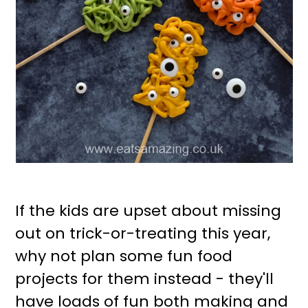
If the kids are upset about missing
out on trick-or-treating this year,
why not plan some fun food
projects for them instead - they'll
have loads of fun both making and