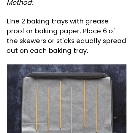
Method:
Line 2 baking trays with grease
proof or baking paper. Place 6 of
the skewers or sticks equally spread
out on each baking tray.