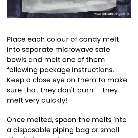
Place each colour of candy melt
into separate microwave safe
bowls and melt one of them
following package instructions.
Keep a close eye on them to make
sure that they don't burn – they
melt very quickly!
Once melted, spoon the melts into
a disposable piping bag or small