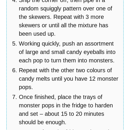
random squiggly pattern over one of
the skewers. Repeat with 3 more
skewers or until all the mixture has
been used up.
Working quickly, push an assortment
of large and small candy eyeballs into
each pop to turn them into monsters.
Repeat with the other two colours of
candy melts until you have 12 monster
pops.
Once finished, place the trays of
monster pops in the fridge to harden
and set – about 15 to 20 minutes
should be enough.