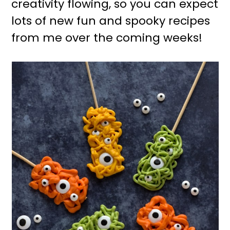
creativity flowing, so you can expect
lots of new fun and spooky recipes
from me over the coming weeks!