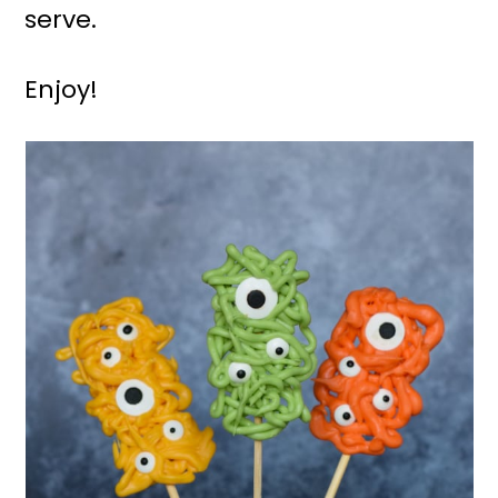
serve.
Enjoy!