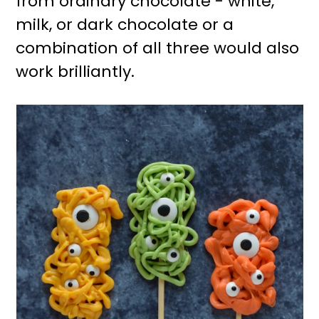
from ordinary chocolate - white,
milk, or dark chocolate or a
combination of all three would also
work brilliantly.