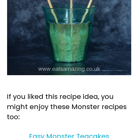
If you liked this recipe idea, you
might enjoy these Monster recipes
too:
Easy Monster Teacakes