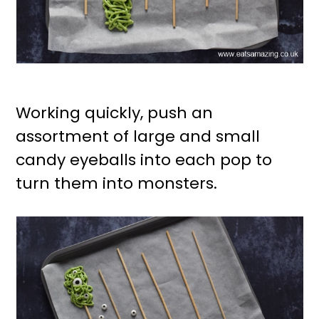
Working quickly, push an
assortment of large and small
candy eyeballs into each pop to
turn them into monsters.