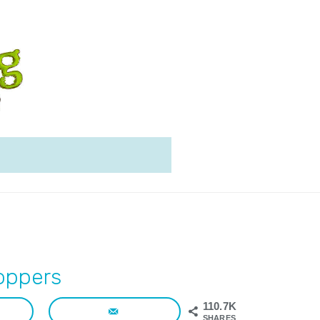
oppers
110.7K
SHARES