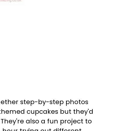
ogether step-by-step photos
n themed cupcakes but they'd
 They're also a fun project to
 hour trying out different