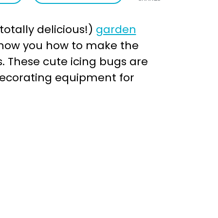
otally delicious!)
garden
l show you how to make the
. These cute icing bugs are
decorating equipment for