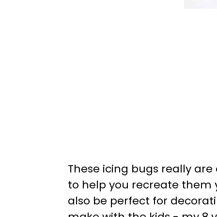
These icing bugs really are
to help you recreate them 
also be perfect for decorati
make with the kids - my 8 y