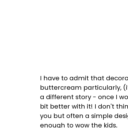
I have to admit that decora
buttercream particularly, (i
a different story - once I w
bit better with it! I don't 
you but often a simple design
enough to wow the kids.