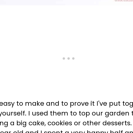
 easy to make and to prove it I've put t
yourself. I used them to top our garde
ng a big cake, cookies or other desserts.
ear old and I spent a very happy half an