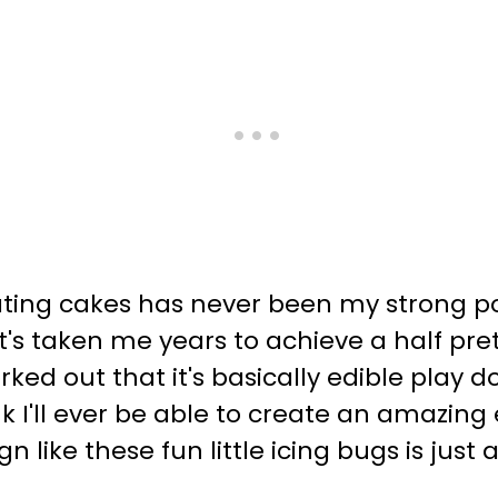
ting cakes has never been my strong poi
t's taken me years to achieve a half prett
orked out that it's basically edible play 
think I'll ever be able to create an amaz
 like these fun little icing bugs is just 