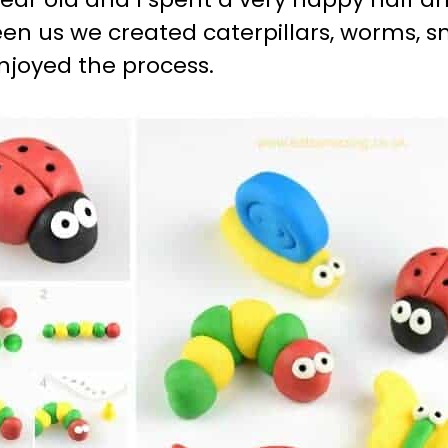
en us we created caterpillars, worms, sna
njoyed the process.