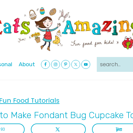
Nav
search...
sonal
About
Social
Menu
Fun Food Tutorials
to Make Fondant Bug Cupcake T
93