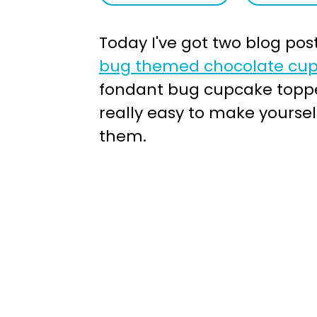
a
e
Today I've got two blog post
v
n
bug themed chocolate cup
i
t
fondant bug cupcake topper
g
really easy to make yourse
a
them.
t
i
o
n