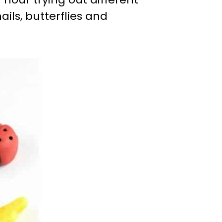
ils, butterflies and