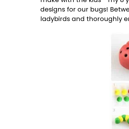
designs for our bugs! Betwe
ladybirds and thoroughly e