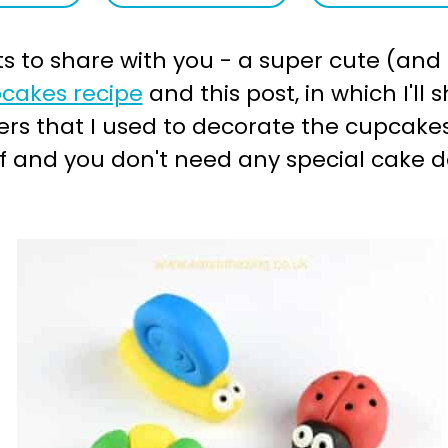
s to share with you - a super cute (and t
cakes recipe
and this post, in which I'l
s that I used to decorate the cupcakes
lf and you don't need any special cake 