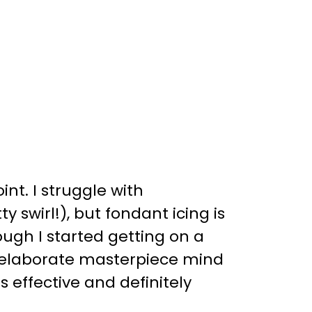
nt. I struggle with
y swirl!), but fondant icing is
dough I started getting on a
ing elaborate masterpiece mind
as effective and definitely