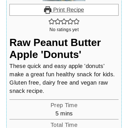
Print Recipe
No ratings yet
Raw Peanut Butter
Apple 'Donuts'
These quick and easy apple 'donuts'
make a great fun healthy snack for kids.
Gluten free, dairy free and vegan raw
snack recipe.
Prep Time
minutes
5
mins
Total Time