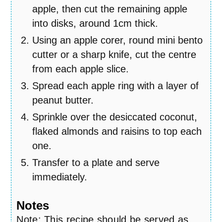
apple, then cut the remaining apple
into disks, around 1cm thick.
Using an apple corer, round mini bento
cutter or a sharp knife, cut the centre
from each apple slice.
Spread each apple ring with a layer of
peanut butter.
Sprinkle over the desiccated coconut,
flaked almonds and raisins to top each
one.
Transfer to a plate and serve
immediately.
Notes
Note: This recipe should be served as