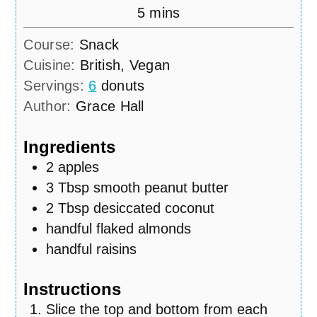
minutes
5
mins
Course:
Snack
Cuisine:
British, Vegan
Servings:
6
donuts
Author:
Grace Hall
Ingredients
2
apples
3
Tbsp
smooth peanut butter
2
Tbsp
desiccated coconut
handful flaked almonds
handful raisins
Instructions
Slice the top and bottom from each