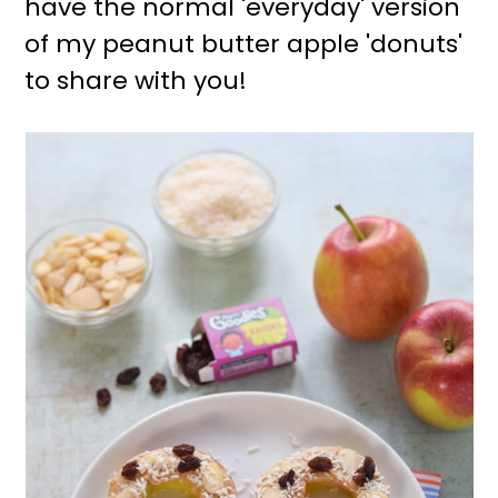
have the normal 'everyday' version
r
o
of my peanut butter apple 'donuts'
y
n
to share with you!
n
t
a
e
v
n
i
t
g
a
t
i
o
n