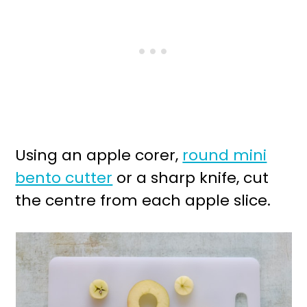
Using an apple corer,
round mini
bento cutter
or a sharp knife, cut
the centre from each apple slice.