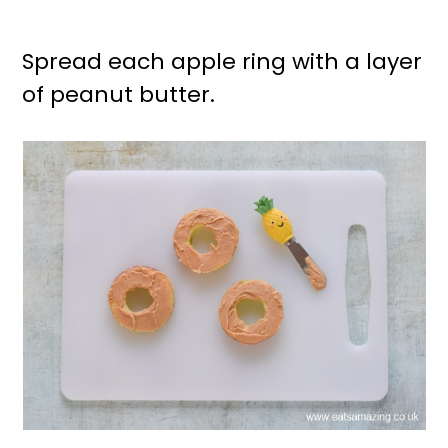
Spread each apple ring with a layer
of peanut butter.