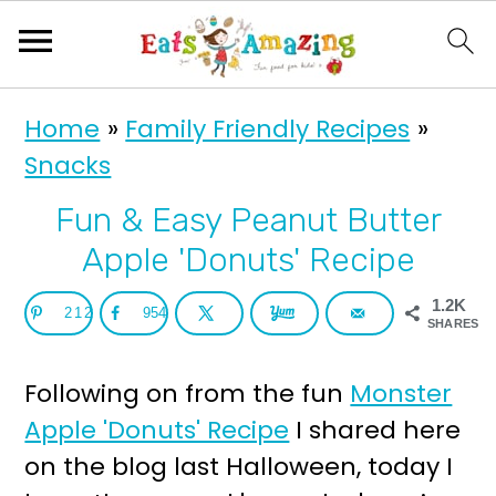
S
S
Home
»
Family Friendly Recipes
»
k
k
Snacks
i
i
p
p
Fun & Easy Peanut Butter
t
t
Apple 'Donuts' Recipe
o
o
1.2K
212
954
p
m
SHARES
r
a
Following on from the fun
Monster
i
i
Apple 'Donuts' Recipe
I shared here
m
n
on the blog last Halloween, today I
a
c