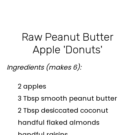
Raw Peanut Butter
Apple 'Donuts'
Ingredients (makes 6):
2 apples
3 Tbsp smooth peanut butter
2 Tbsp desiccated coconut
handful flaked almonds
handful raisins