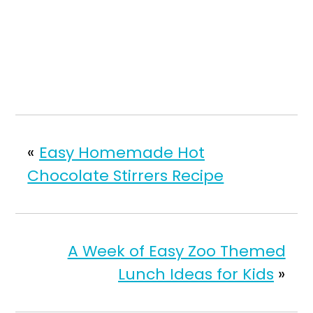
«
Easy Homemade Hot
Chocolate Stirrers Recipe
A Week of Easy Zoo Themed
Lunch Ideas for Kids
»