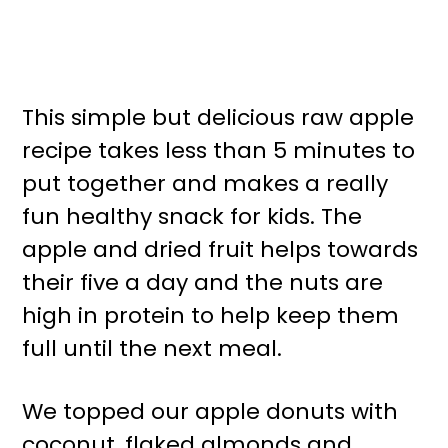
This simple but delicious raw apple
recipe takes less than 5 minutes to
put together and makes a really
fun healthy snack for kids. The
apple and dried fruit helps towards
their five a day and the nuts are
high in protein to help keep them
full until the next meal.
We topped our apple donuts with
coconut, flaked almonds and