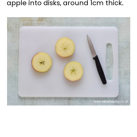
apple into disks, around 1cm thick.