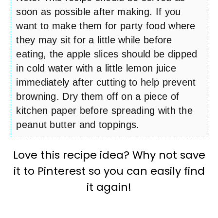
soon as possible after making. If you
want to make them for party food where
they may sit for a little while before
eating, the apple slices should be dipped
in cold water with a little lemon juice
immediately after cutting to help prevent
browning. Dry them off on a piece of
kitchen paper before spreading with the
peanut butter and toppings.
Love this recipe idea? Why not save
it to Pinterest so you can easily find
it again!