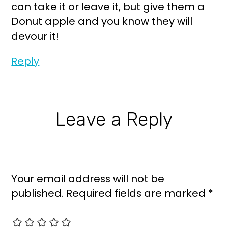
can take it or leave it, but give them a
Donut apple and you know they will
devour it!
Reply
Leave a Reply
Your email address will not be
published.
Required fields are marked
*