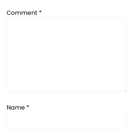
Comment
*
Name
*