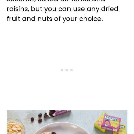
raisins, but you can use any dried
fruit and nuts of your choice.