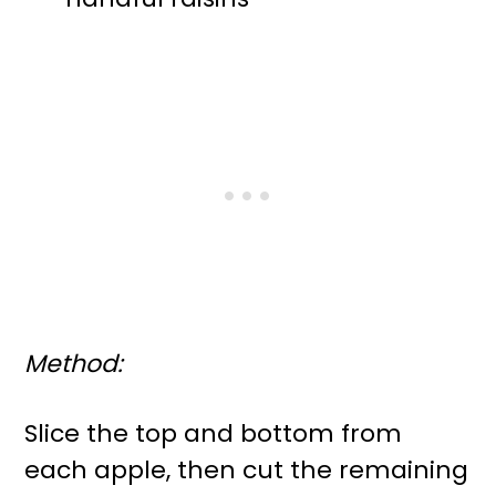
Method:
Slice the top and bottom from
each apple, then cut the remaining