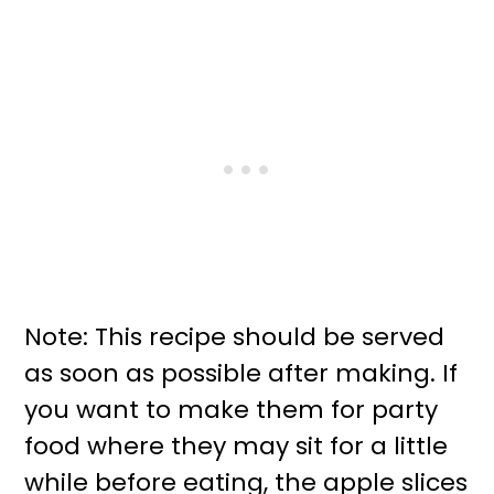
Note: This recipe should be served
as soon as possible after making. If
you want to make them for party
food where they may sit for a little
while before eating, the apple slices