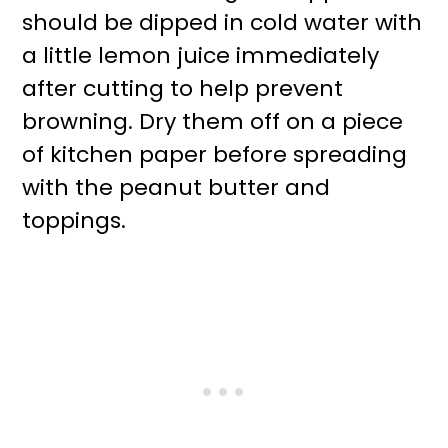
should be dipped in cold water with
a little lemon juice immediately
after cutting to help prevent
browning. Dry them off on a piece
of kitchen paper before spreading
with the peanut butter and
toppings.