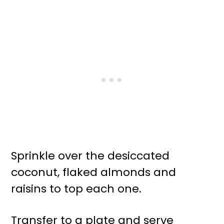
Sprinkle over the desiccated
coconut, flaked almonds and
raisins to top each one.
Transfer to a plate and serve