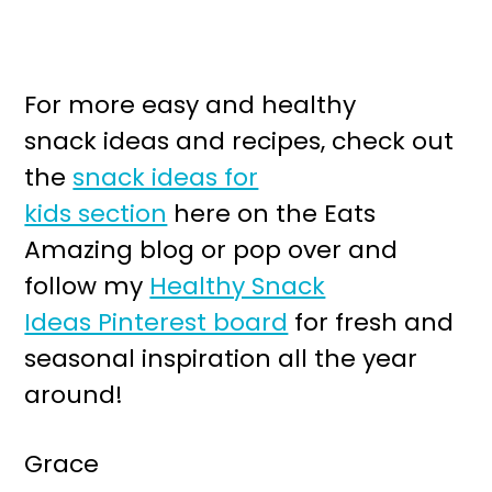
For more easy and healthy
snack ideas and recipes, check out
the
snack ideas for
kids section
here on the Eats
Amazing blog or pop over and
follow my
Healthy Snack
Ideas Pinterest board
for fresh and
seasonal inspiration all the year
around!
Grace