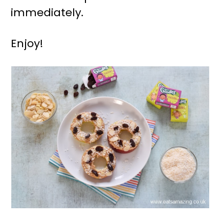
immediately.
Enjoy!