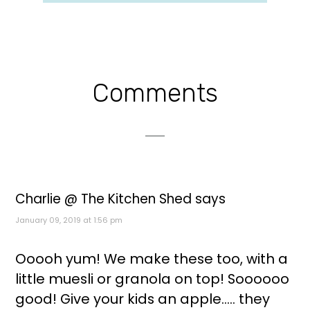
Reader
Comments
Interactions
Charlie @ The Kitchen Shed
says
January 09, 2019 at 1:56 pm
Ooooh yum! We make these too, with a
little muesli or granola on top! Soooooo
good! Give your kids an apple..... they