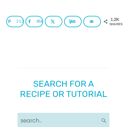
1.2K
212
954
SHARES
SEARCH FOR A
RECIPE OR TUTORIAL
search...