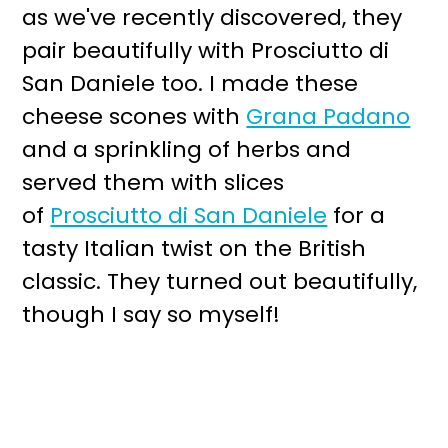
as we've recently discovered, they
pair beautifully with Prosciutto di
San Daniele too. I made these
cheese scones with
Grana Padano
and a sprinkling of herbs and
served them with slices
of
Prosciutto di San Daniele
for a
tasty Italian twist on the British
classic. They turned out beautifully,
though I say so myself!