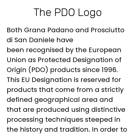
The PDO Logo
Both Grana Padano and Prosciutto
di San Daniele have
been recognised by the European
Union as Protected Designation of
Origin (PDO) products since 1996.
This EU Designation is reserved for
products that come from a strictly
defined geographical area and
that are produced using distinctive
processing techniques steeped in
the history and tradition. In order to