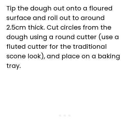
Tip the dough out onto a floured
surface and roll out to around
2.5cm thick. Cut circles from the
dough using a round cutter (use a
fluted cutter for the traditional
scone look), and place on a baking
tray.