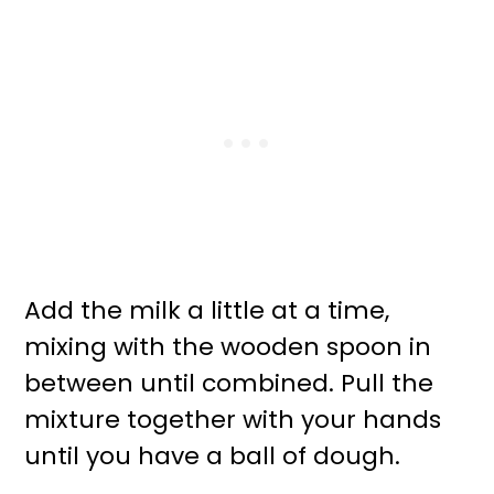
Add the milk a little at a time,
mixing with the wooden spoon in
between until combined. Pull the
mixture together with your hands
until you have a ball of dough.