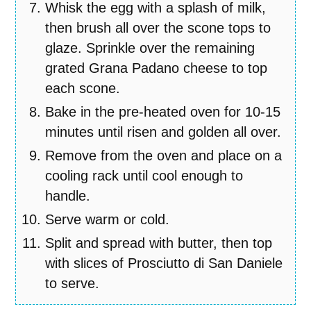
Whisk the egg with a splash of milk,
then brush all over the scone tops to
glaze. Sprinkle over the remaining
grated Grana Padano cheese to top
each scone.
Bake in the pre-heated oven for 10-15
minutes until risen and golden all over.
Remove from the oven and place on a
cooling rack until cool enough to
handle.
Serve warm or cold.
Split and spread with butter, then top
with slices of Prosciutto di San Daniele
to serve.