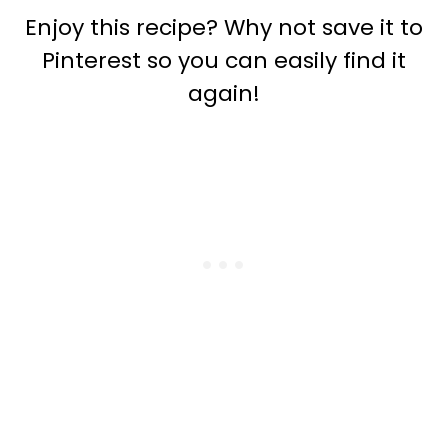
Enjoy this recipe? Why not save it to
Pinterest so you can easily find it
again!