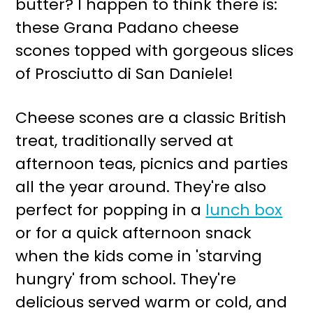
butter? I happen to think there is:
r
o
these Grana Padano cheese
y
n
scones topped with gorgeous slices
n
t
of Prosciutto di San Daniele!
a
e
v
n
Cheese scones are a classic British
i
t
treat, traditionally served at
g
afternoon teas, picnics and parties
a
all the year around. They're also
t
perfect for popping in a
lunch box
i
or for a quick afternoon snack
o
when the kids come in 'starving
n
hungry' from school. They're
delicious served warm or cold, and