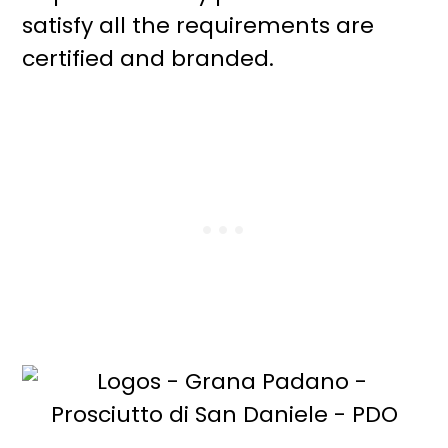
satisfy all the requirements are
certified and branded.