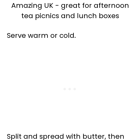
Serve warm or cold.
Split and spread with butter, then