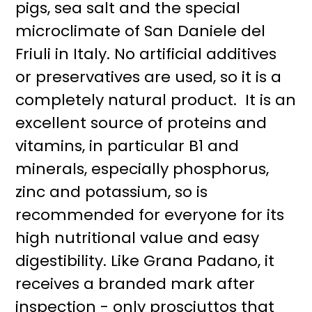
pigs, sea salt and the special
microclimate of San Daniele del
Friuli in Italy. No artificial additives
or preservatives are used, so it is a
completely natural product. It is an
excellent source of proteins and
vitamins, in particular B1 and
minerals, especially phosphorus,
zinc and potassium, so is
recommended for everyone for its
high nutritional value and easy
digestibility. Like Grana Padano, it
receives a branded mark after
inspection - only prosciuttos that