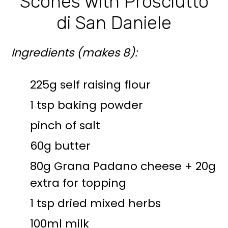
Scones with Prosciutto
di San Daniele
Ingredients (makes 8):
225g self raising flour
1 tsp baking powder
pinch of salt
60g butter
80g Grana Padano cheese + 20g
extra for topping
1 tsp dried mixed herbs
100ml milk