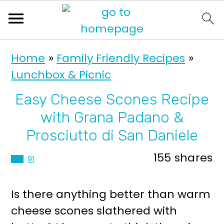
S
S
Home
»
Family Friendly Recipes
»
k
k
Lunchbox & Picnic
i
i
p
p
Easy Cheese Scones Recipe
t
t
with Grana Padano &
o
o
Prosciutto di San Daniele
p
m
155
shares
64
91
r
a
i
i
Is there anything better than warm
m
n
cheese scones slathered with
a
c