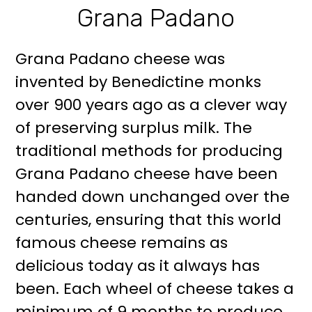
Grana Padano
Grana Padano cheese was
invented by Benedictine monks
over 900 years ago as a clever way
of preserving surplus milk. The
traditional methods for producing
Grana Padano cheese have been
handed down unchanged over the
centuries, ensuring that this world
famous cheese remains as
delicious today as it always has
been. Each wheel of cheese takes a
minimum of 9 months to produce,