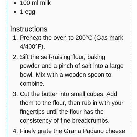
100
ml
milk
1
egg
Instructions
Preheat the oven to 200°C (Gas mark
4/400°F).
Sift the self-raising flour, baking
powder and a pinch of salt into a large
bowl. Mix with a wooden spoon to
combine.
Cut the butter into small cubes. Add
them to the flour, then rub in with your
fingertips until the flour has the
consistency of fine breadcrumbs.
Finely grate the Grana Padano cheese