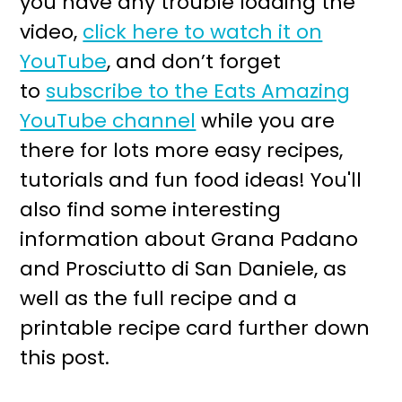
you have any trouble loading the
video,
click here to watch it on
YouTube
, and don’t forget
to
subscribe to the Eats Amazing
YouTube channel
while you are
there for lots more easy recipes,
tutorials and fun food ideas! You'll
also find some interesting
information about Grana Padano
and Prosciutto di San Daniele, as
well as the full recipe and a
printable recipe card further down
this post.