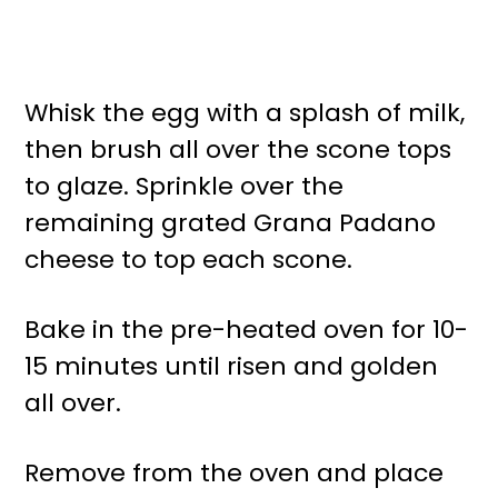
Whisk the egg with a splash of milk,
then brush all over the scone tops
to glaze. Sprinkle over the
remaining grated Grana Padano
cheese to top each scone.
Bake in the pre-heated oven for 10-
15 minutes until risen and golden
all over.
Remove from the oven and place