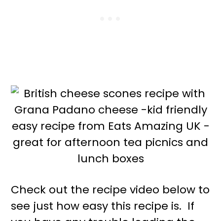
Check out the recipe video below to
see just how easy this recipe is. If