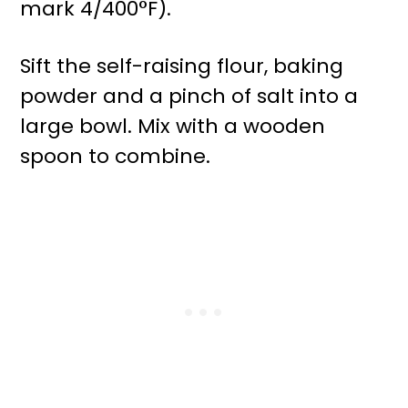
mark 4/400°F).
Sift the self-raising flour, baking
powder and a pinch of salt into a
large bowl. Mix with a wooden
spoon to combine.