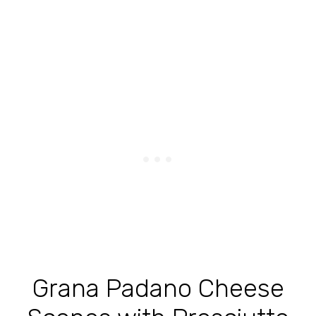
Grana Padano Cheese