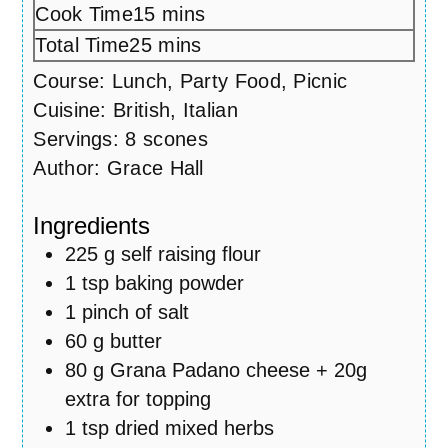
Cook Time
15
minutes
mins
Total Time
25
minutes
mins
Course:
Lunch, Party Food, Picnic
Cuisine:
British, Italian
Servings:
8
scones
Author:
Grace Hall
Ingredients
225
g
self raising flour
1
tsp
baking powder
1
pinch
of salt
60
g
butter
80
g
Grana Padano cheese + 20g
extra for topping
1
tsp
dried mixed herbs