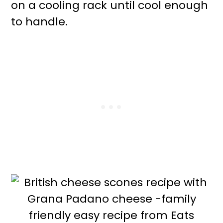
on a cooling rack until cool enough
to handle.