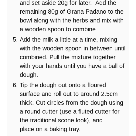
and set aside 20g for later. Add the
remaining 80g of Grana Padano to the
bowl along with the herbs and mix with
a wooden spoon to combine.
Add the milk a little at a time, mixing
with the wooden spoon in between until
combined. Pull the mixture together
with your hands until you have a ball of
dough.
Tip the dough out onto a floured
surface and roll out to around 2.5cm
thick. Cut circles from the dough using
a round cutter (use a fluted cutter for
the traditional scone look), and
place on a baking tray.