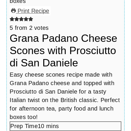
Print Recipe
5
from
2
votes
Grana Padano Cheese
Scones with Prosciutto
di San Daniele
Easy cheese scones recipe made with
Grana Padano cheese and topped with
Prosciutto di San Daniele for a tasty
Italian twist on the British classic. Perfect
for afternoon tea, party food and lunch
boxes too!
Prep Time
10
minutes
mins