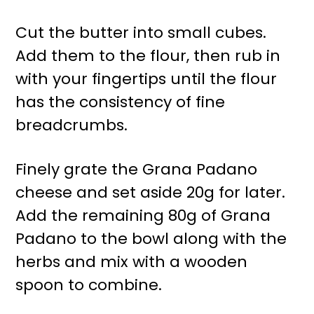
Cut the butter into small cubes.
Add them to the flour, then rub in
with your fingertips until the flour
has the consistency of fine
breadcrumbs.
Finely grate the Grana Padano
cheese and set aside 20g for later.
Add the remaining 80g of Grana
Padano to the bowl along with the
herbs and mix with a wooden
spoon to combine.