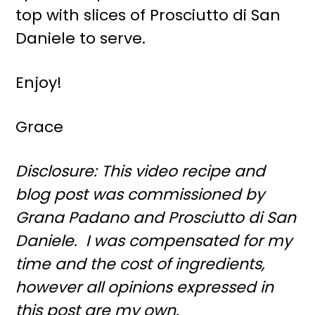
top with slices of Prosciutto di San
Daniele to serve.
Enjoy!
Grace
Disclosure: This video recipe and
blog post was commissioned by
Grana Padano and Prosciutto di San
Daniele. I was compensated for my
time and the cost of ingredients,
however all opinions expressed in
this post are my own.