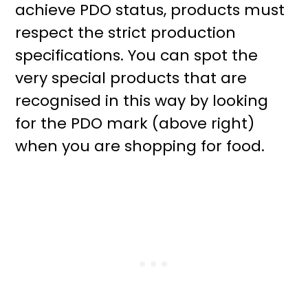
achieve PDO status, products must
respect the strict production
specifications. You can spot the
very special products that are
recognised in this way by looking
for the PDO mark (above right)
when you are shopping for food.