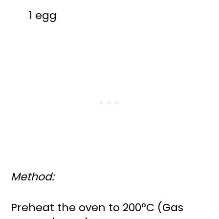
1 egg
Method:
Preheat the oven to 200°C (Gas