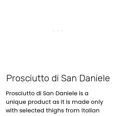
Prosciutto di San Daniele
Prosciutto di San Daniele is a
unique product as it is made only
with selected thighs from Italian