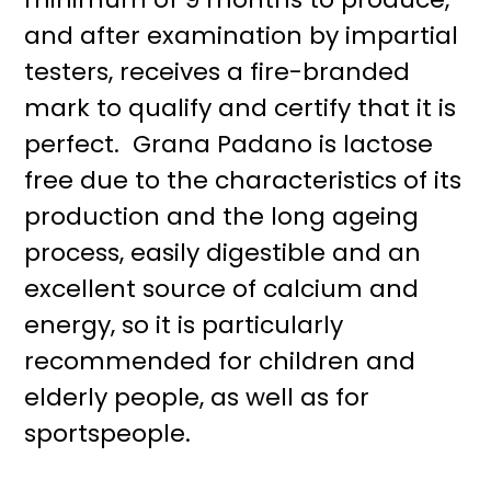
and after examination by impartial
testers, receives a fire-branded
mark to qualify and certify that it is
perfect. Grana Padano is lactose
free due to the characteristics of its
production and the long ageing
process, easily digestible and an
excellent source of calcium and
energy, so it is particularly
recommended for children and
elderly people, as well as for
sportspeople.