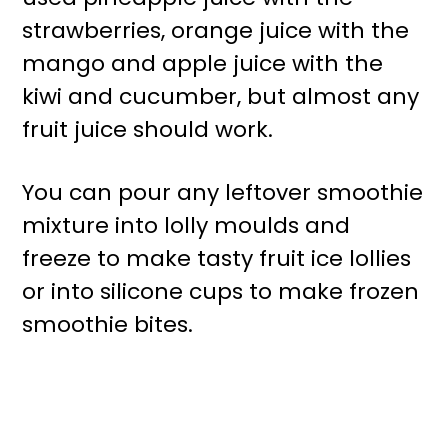
strawberries, orange juice with the
mango and apple juice with the
kiwi and cucumber, but almost any
fruit juice should work.
You can pour any leftover smoothie
mixture into lolly moulds and
freeze to make tasty fruit ice lollies
or into silicone cups to make frozen
smoothie bites.