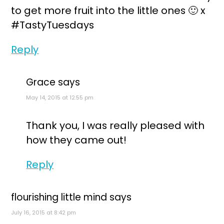
to get more fruit into the little ones 🙂 x
#TastyTuesdays
Reply
Grace
says
May 14, 2015 at 12:55 pm
Thank you, I was really pleased with
how they came out!
Reply
flourishing little mind
says
July 16, 2015 at 8:42 pm