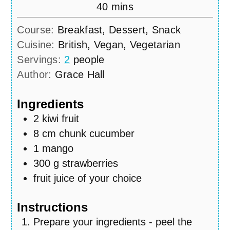
minutes
40
mins
Course:
Breakfast, Dessert, Snack
Cuisine:
British, Vegan, Vegetarian
Servings:
2
people
Author:
Grace Hall
Ingredients
2
kiwi fruit
8
cm
chunk cucumber
1
mango
300
g
strawberries
fruit juice of your choice
Instructions
Prepare your ingredients - peel the