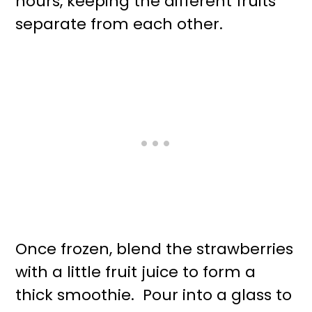
hours, keeping the different fruits
separate from each other.
Once frozen, blend the strawberries
with a little fruit juice to form a
thick smoothie. Pour into a glass to