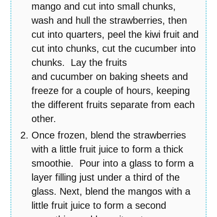
mango and cut into small chunks,
wash and hull the strawberries, then
cut into quarters, peel the kiwi fruit and
cut into chunks, cut the cucumber into
chunks. Lay the fruits
and cucumber on baking sheets and
freeze for a couple of hours, keeping
the different fruits separate from each
other.
Once frozen, blend the strawberries
with a little fruit juice to form a thick
smoothie. Pour into a glass to form a
layer filling just under a third of the
glass. Next, blend the mangos with a
little fruit juice to form a second