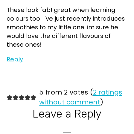
These look fab! great when learning
colours too! i've just recently introduces
smoothies to my little one. im sure he
would love the different flavours of
these ones!
Reply
5 from 2 votes (
2 ratings
without comment
)
Leave a Reply