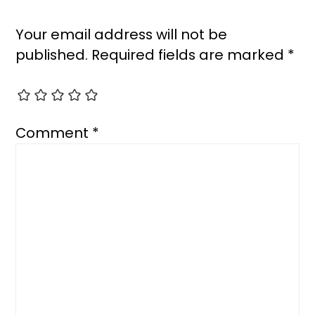
Your email address will not be
published.
Required fields are marked
*
Comment
*