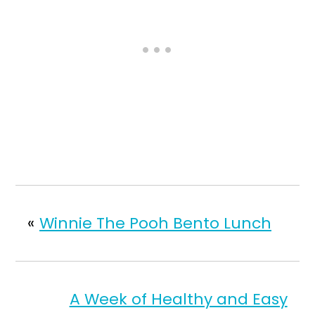
«
Winnie The Pooh Bento Lunch
A Week of Healthy and Easy