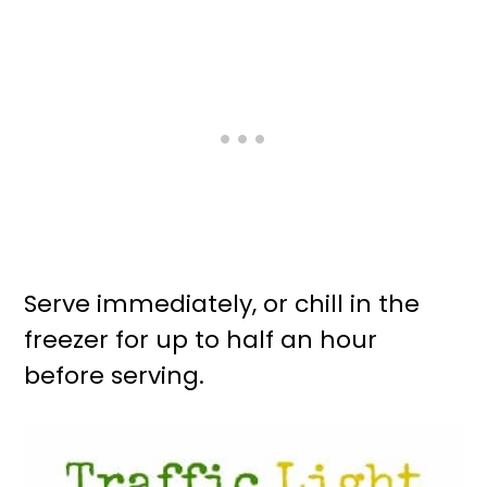
Serve immediately, or chill in the
freezer for up to half an hour
before serving.