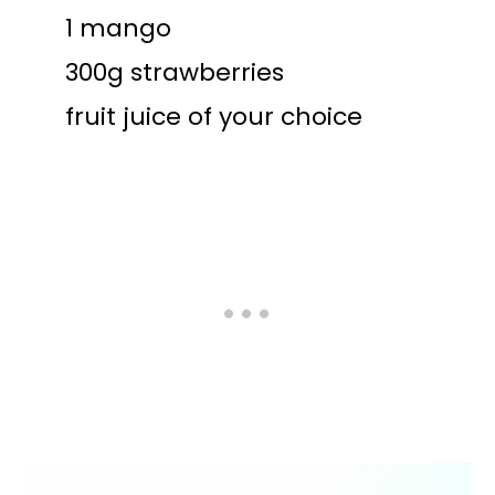
1 mango
300g strawberries
fruit juice of your choice