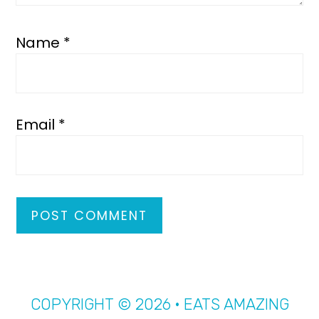
Name
*
Email
*
COPYRIGHT © 2026 · EATS AMAZING