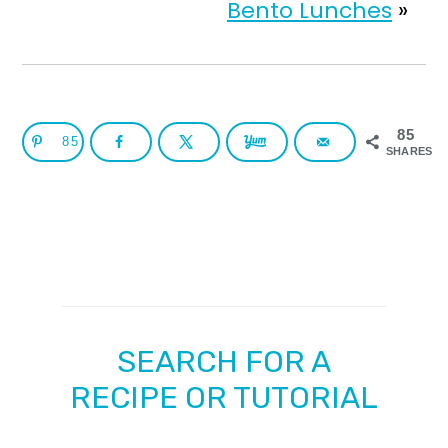
Bento Lunches
»
85
85
SHARES
SEARCH FOR A
RECIPE OR TUTORIAL