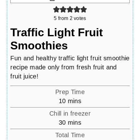
5
from
2
votes
Traffic Light Fruit
Smoothies
Fun and healthy traffic light fruit smoothie
recipe made only from fresh fruit and
fruit juice!
Prep Time
minutes
10
mins
Chill in freezer
minutes
30
mins
Total Time