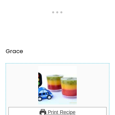
Grace
Print Recipe