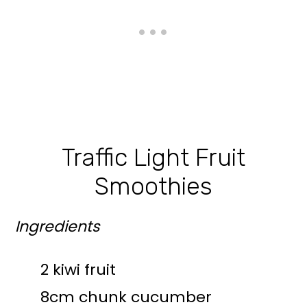
Traffic Light Fruit
Smoothies
Ingredients
2 kiwi fruit
8cm chunk cucumber