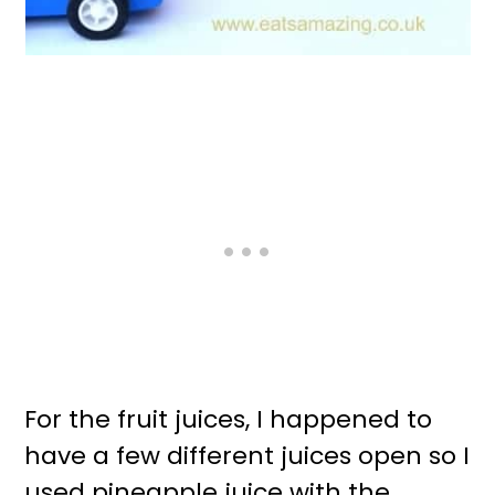
For the fruit juices, I happened to
have a few different juices open so I
used pineapple juice with the