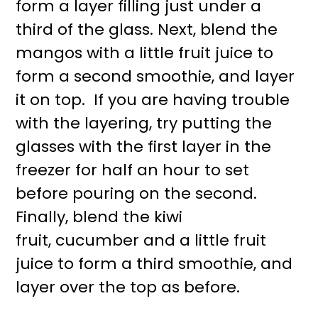
form a layer filling just under a
third of the glass. Next, blend the
mangos with a little fruit juice to
form a second smoothie, and layer
it on top. If you are having trouble
with the layering, try putting the
glasses with the first layer in the
freezer for half an hour to set
before pouring on the second.
Finally, blend the kiwi
fruit, cucumber and a little fruit
juice to form a third smoothie, and
layer over the top as before.