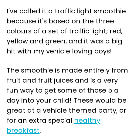
r
o
I've called it a traffic light smoothie
y
n
because it's based on the three
n
t
colours of a set of traffic light; red,
a
e
yellow and green, and it was a big
v
n
hit with my vehicle loving boys!
i
t
g
The smoothie is made entirely from
a
fruit and fruit juices and is a very
t
fun way to get some of those 5 a
i
day into your child! These would be
o
great at a vehicle themed party, or
n
for an extra special
healthy
breakfast
.