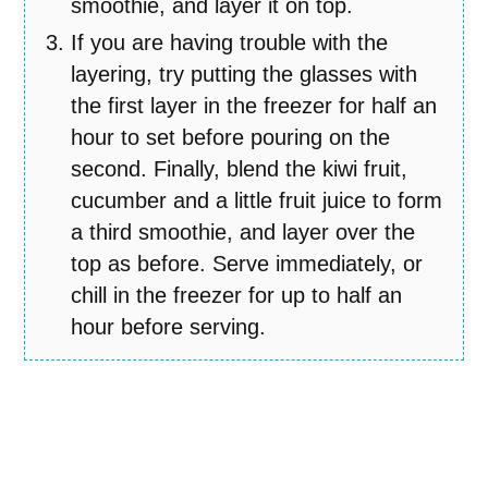
smoothie, and layer it on top.
If you are having trouble with the
layering, try putting the glasses with
the first layer in the freezer for half an
hour to set before pouring on the
second. Finally, blend the kiwi fruit,
cucumber and a little fruit juice to form
a third smoothie, and layer over the
top as before. Serve immediately, or
chill in the freezer for up to half an
hour before serving.