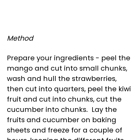
Method
Prepare your ingredients - peel the
mango and cut into small chunks,
wash and hull the strawberries,
then cut into quarters, peel the kiwi
fruit and cut into chunks, cut the
cucumber into chunks. Lay the
fruits and cucumber on baking
sheets and freeze for a couple of