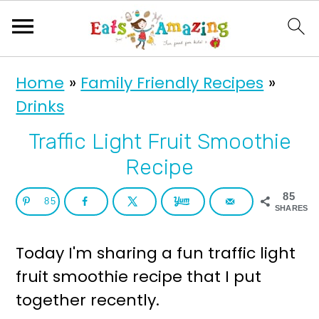
S
S
Home
»
Family Friendly Recipes
»
k
k
Drinks
i
i
p
p
Traffic Light Fruit Smoothie
t
t
Recipe
o
o
85
85
p
m
SHARES
r
a
Today I'm sharing a fun traffic light
i
i
fruit smoothie recipe that I put
m
n
together recently.
a
c