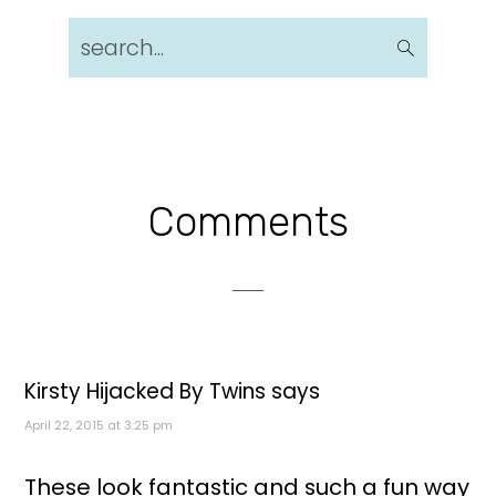
search...
Reader
Comments
Interactions
Kirsty Hijacked By Twins
says
April 22, 2015 at 3:25 pm
These look fantastic and such a fun way