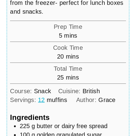
from the freezer- perfect for lunch boxes
and snacks.
Prep Time
minutes
5
mins
Cook Time
minutes
20
mins
Total Time
minutes
25
mins
Course:
Snack
Cuisine:
British
Servings:
12
muffins
Author:
Grace
Ingredients
225
g
butter or dairy free spread
100
g
golden granulated sugar