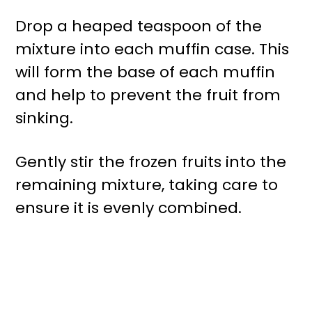
Drop a heaped teaspoon of the
mixture into each muffin case. This
will form the base of each muffin
and help to prevent the fruit from
sinking.
Gently stir the frozen fruits into the
remaining mixture, taking care to
ensure it is evenly combined.