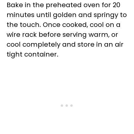
Bake in the preheated oven for 20
minutes until golden and springy to
the touch. Once cooked, cool on a
wire rack before serving warm, or
cool completely and store in an air
tight container.