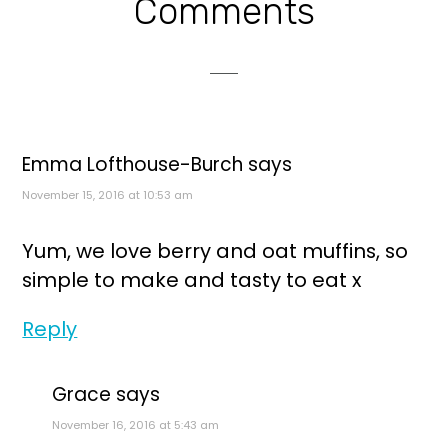
Reader
Comments
Interactions
Emma Lofthouse-Burch
says
November 15, 2016 at 10:53 am
Yum, we love berry and oat muffins, so
simple to make and tasty to eat x
Reply
Grace
says
November 16, 2016 at 5:43 am