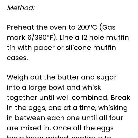
Method:
Preheat the oven to 200°C (Gas
mark 6/390°F). Line a 12 hole muffin
tin with paper or silicone muffin
cases.
Weigh out the butter and sugar
into a large bowl and whisk
together until well combined. Break
in the eggs, one at a time, whisking
in between each one until all four
are mixed in. Once all the eggs