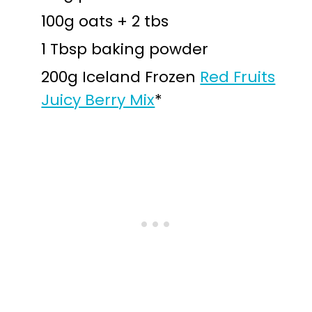
100g oats + 2 tbs
1 Tbsp baking powder
200g Iceland Frozen
Red Fruits
Juicy Berry Mix
*