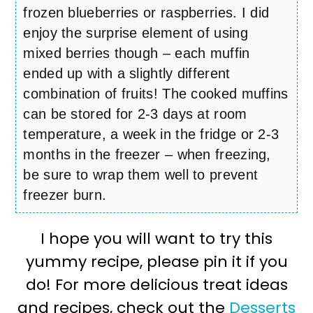
frozen blueberries or raspberries. I did
enjoy the surprise element of using
mixed berries though – each muffin
ended up with a slightly different
combination of fruits! The cooked muffins
can be stored for 2-3 days at room
temperature, a week in the fridge or 2-3
months in the freezer – when freezing,
be sure to wrap them well to prevent
freezer burn.
I hope you will want to try this
yummy recipe, please pin it if you
do! For more delicious treat ideas
and recipes, check out the
Desserts