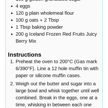
4
eggs
120
g
plain wholemeal flour
100
g
oats + 2 Tbsp
1
Tbsp
baking powder
200
g
Iceland Frozen Red Fruits Juicy
Berry Mix
Instructions
Preheat the oven to 200°C (Gas mark
6/390°F). Line a 12 hole muffin tin with
paper or silicone muffin cases.
Weigh out the butter and sugar into a
large bowl and whisk together until well
combined. Break in the eggs, one at a
time, whisking in between each one