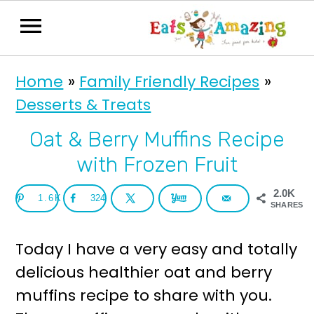
S
S
Home
»
Family Friendly Recipes
»
k
k
Desserts & Treats
i
i
p
p
Oat & Berry Muffins Recipe
t
t
with Frozen Fruit
o
o
2.0K
1.6K
324
p
m
SHARES
r
a
Today I have a very easy and totally
i
i
delicious healthier oat and berry
m
n
muffins recipe to share with you.
a
c