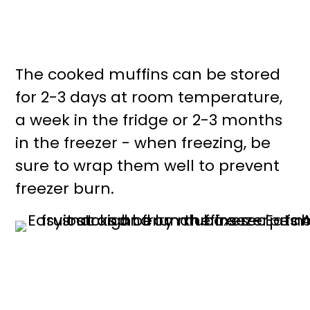
The cooked muffins can be stored
for 2-3 days at room temperature,
a week in the fridge or 2-3 months
in the freezer - when freezing, be
sure to wrap them well to prevent
freezer burn.