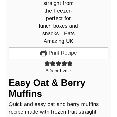
Print Recipe
5
from 1 vote
Easy Oat & Berry
Muffins
Quick and easy oat and berry muffins
recipe made with frozen fruit straight