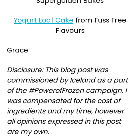
Supergolden Bakes
Yogurt Loaf Cake
from Fuss Free
Flavours
Grace
Disclosure: This blog post was
commissioned by Iceland as a part
of the #PowerofFrozen campaign. I
was compensated for the cost of
ingredients and my time, however
all opinions expressed in this post
are my own.