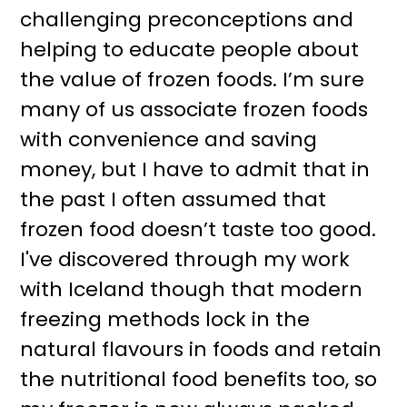
challenging preconceptions and
helping to educate people about
the value of frozen foods. I’m sure
many of us associate frozen foods
with convenience and saving
money, but I have to admit that in
the past I often assumed that
frozen food doesn’t taste too good.
I've discovered through my work
with Iceland though that modern
freezing methods lock in the
natural flavours in foods and retain
the nutritional food benefits too, so