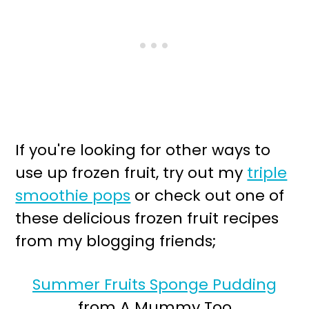
If you're looking for other ways to
use up frozen fruit, try out my
triple
smoothie pops
or check out one of
these delicious frozen fruit recipes
from my blogging friends;
Summer Fruits Sponge Pudding
from A Mummy Too