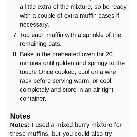
a little extra of the mixture, so be ready
with a couple of extra muffin cases if
necessary.
Top each muffin with a sprinkle of the
remaining oats.
Bake in the preheated oven for 20
minutes until golden and springy to the
touch. Once cooked, cool on a wire
rack before serving warm, or cool
completely and store in an air tight
container.
Notes
Notes:
I used a mixed berry mixture for
these muffins, but you could also try