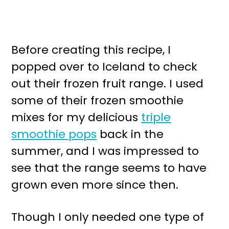
Before creating this recipe, I
popped over to Iceland to check
out their frozen fruit range. I used
some of their frozen smoothie
mixes for my delicious
triple
smoothie pops
back in the
summer, and I was impressed to
see that the range seems to have
grown even more since then.
Though I only needed one type of