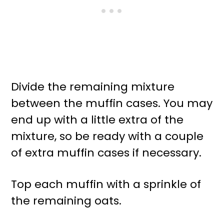
Divide the remaining mixture
between the muffin cases. You may
end up with a little extra of the
mixture, so be ready with a couple
of extra muffin cases if necessary.
Top each muffin with a sprinkle of
the remaining oats.