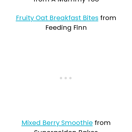
Fruity Oat Breakfast Bites
from
Feeding Finn
Mixed Berry Smoothie
from