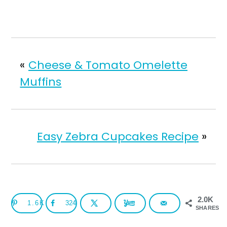
«
Cheese & Tomato Omelette
Muffins
Easy Zebra Cupcakes Recipe
»
2.0K
1.6K
324
SHARES