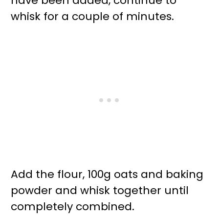
have been added, continue to
whisk for a couple of minutes.
Add the flour, 100g oats and baking
powder and whisk together until
completely combined.