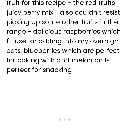
fruit for this recipe - the red fruits
juicy berry mix, I also couldn't resist
picking up some other fruits in the
range - delicious raspberries which
I'll use for adding into my overnight
oats, blueberries which are perfect
for baking with and melon balls -
perfect for snacking!