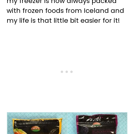
my freezer is now always packed
with frozen foods from Iceland and
my life is that little bit easier for it!