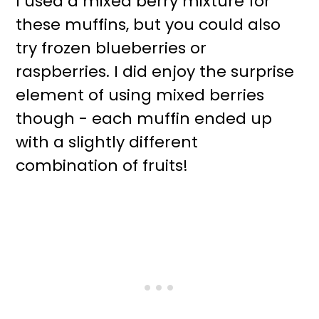
I used a mixed berry mixture for
these muffins, but you could also
try frozen blueberries or
raspberries. I did enjoy the surprise
element of using mixed berries
though - each muffin ended up
with a slightly different
combination of fruits!