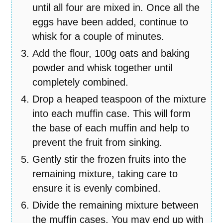
until all four are mixed in. Once all the
eggs have been added, continue to
whisk for a couple of minutes.
Add the flour, 100g oats and baking
powder and whisk together until
completely combined.
Drop a heaped teaspoon of the mixture
into each muffin case. This will form
the base of each muffin and help to
prevent the fruit from sinking.
Gently stir the frozen fruits into the
remaining mixture, taking care to
ensure it is evenly combined.
Divide the remaining mixture between
the muffin cases. You may end up with