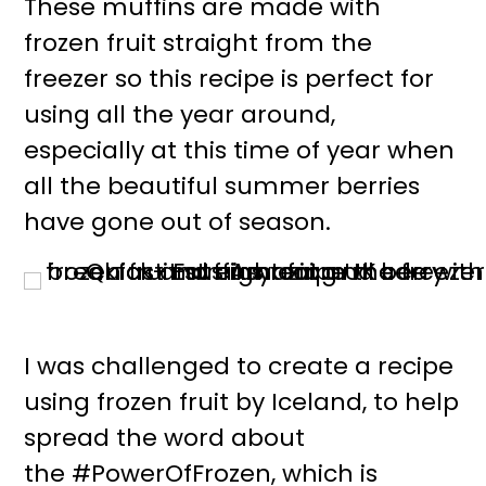
These muffins are made with
r
o
frozen fruit straight from the
y
n
freezer so this recipe is perfect for
n
t
using all the year around,
a
e
especially at this time of year when
v
n
all the beautiful summer berries
i
t
have gone out of season.
g
a
t
i
I was challenged to create a recipe
o
using frozen fruit by Iceland, to help
n
spread the word about
the #PowerOfFrozen, which is