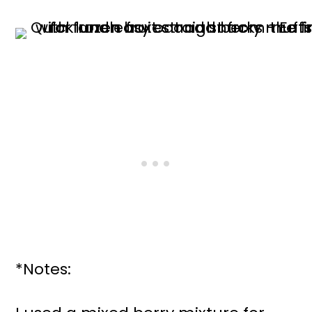
*Notes: