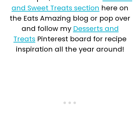
and Sweet Treats section
here on
the Eats Amazing blog or pop over
and follow my
Desserts and
Treats
Pinterest board for recipe
inspiration all the year around!