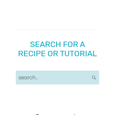
SEARCH FOR A
RECIPE OR TUTORIAL
search...