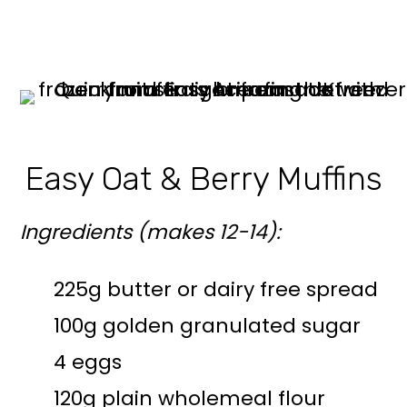
Easy Oat & Berry Muffins
Ingredients (makes 12-14):
225g butter or dairy free spread
100g golden granulated sugar
4 eggs
120g plain wholemeal flour