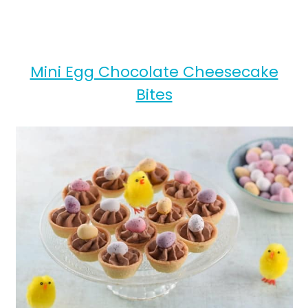
Mini Egg Chocolate Cheesecake
Bites