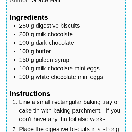
Author:
Grace Hall
Ingredients
250
g
digestive biscuits
200
g
milk chocolate
100
g
dark chocolate
100
g
butter
150
g
golden syrup
100
g
milk chocolate mini eggs
100
g
white chocolate mini eggs
Instructions
Line a small rectangular baking tray or
cake tin with baking parchment. If you
don’t have any, tin foil also works.
Place the digestive biscuits in a strong