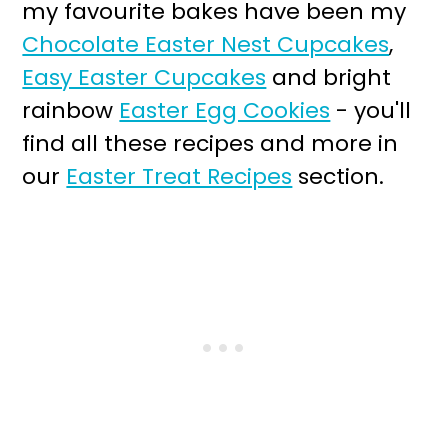
my favourite bakes have been my
Chocolate Easter Nest Cupcakes
,
Easy Easter Cupcakes
and bright
rainbow
Easter Egg Cookies
- you'll
find all these recipes and more in
our
Easter Treat Recipes
section.