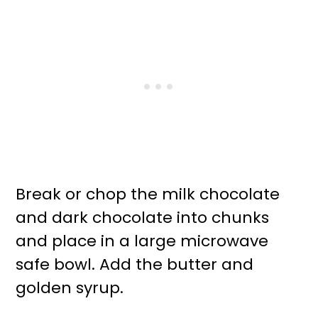
Break or chop the milk chocolate
and dark chocolate into chunks
and place in a large microwave
safe bowl. Add the butter and
golden syrup.