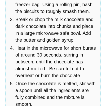
freezer bag. Using a rolling pin, bash
the biscuits to roughly smash them.
Break or chop the milk chocolate and
dark chocolate into chunks and place
in a large microwave safe bowl. Add
the butter and golden syrup.
Heat in the microwave for short bursts
of around 30 seconds, stirring in
between, until the chocolate has
almost melted. Be careful not to
overheat or burn the chocolate.
Once the chocolate is melted, stir with
a spoon until all the ingredients are
fully combined and the mixture is
smooth.