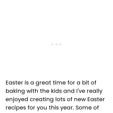
Easter is a great time for a bit of
baking with the kids and I've really
enjoyed creating lots of new Easter
recipes for you this year. Some of