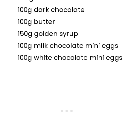
100g dark chocolate
100g butter
150g golden syrup
100g milk chocolate mini eggs
100g white chocolate mini eggs