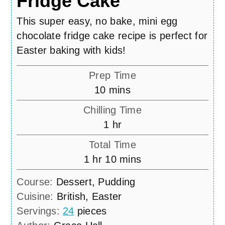
Fridge Cake
This super easy, no bake, mini egg
chocolate fridge cake recipe is perfect for
Easter baking with kids!
Prep Time
minutes
10
mins
Chilling Time
hour
1
hr
Total Time
hour
minutes
1
hr
10
mins
Course:
Dessert, Pudding
Cuisine:
British, Easter
Servings:
24
pieces