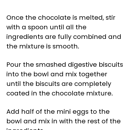
Once the chocolate is melted, stir
with a spoon until all the
ingredients are fully combined and
the mixture is smooth.
Pour the smashed digestive biscuits
into the bowl and mix together
until the biscuits are completely
coated in the chocolate mixture.
Add half of the mini eggs to the
bowl and mix in with the rest of the