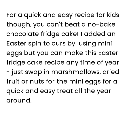
For a quick and easy recipe for kids
though, you can't beat a no-bake
chocolate fridge cake! I added an
Easter spin to ours by using mini
eggs but you can make this Easter
fridge cake recipe any time of year
- just swap in marshmallows, dried
fruit or nuts for the mini eggs for a
quick and easy treat all the year
around.