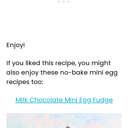
Enjoy!
If you liked this recipe, you might
also enjoy these no-bake mini egg
recipes too:
Milk Chocolate Mini Egg Fudge