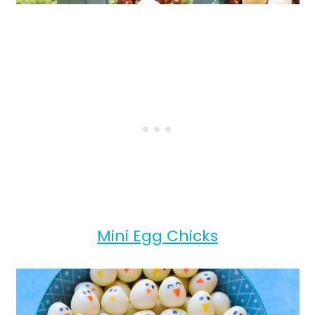
Mini Egg Chicks