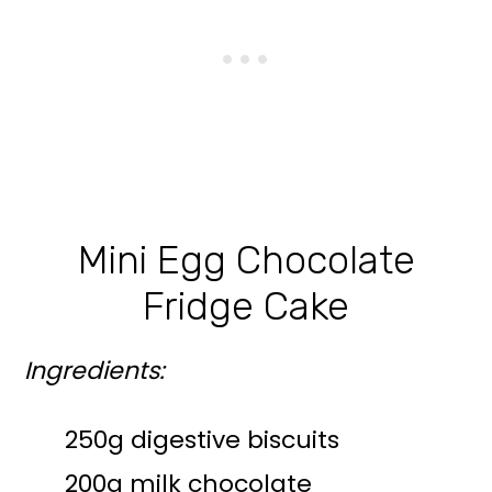
Mini Egg Chocolate
Fridge Cake
Ingredients:
250g digestive biscuits
200g milk chocolate