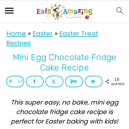
S
S
Home
»
Easter
»
Easter Treat
k
k
Recipes
i
i
p
p
Mini Egg Chocolate Fridge
t
t
Cake Recipe
o
o
10
10
p
m
SHARES
r
a
This super easy, no bake, mini egg
i
i
chocolate fridge cake recipe is
m
n
perfect for Easter baking with kids!
a
c