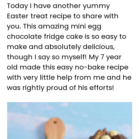
Today I have another yummy
Easter treat recipe to share with
you. This amazing mini egg
chocolate fridge cake is so easy to
make and absolutely delicious,
though I say so myself! My 7 year
old made this easy no-bake recipe
with very little help from me and he
was rightly proud of his efforts!