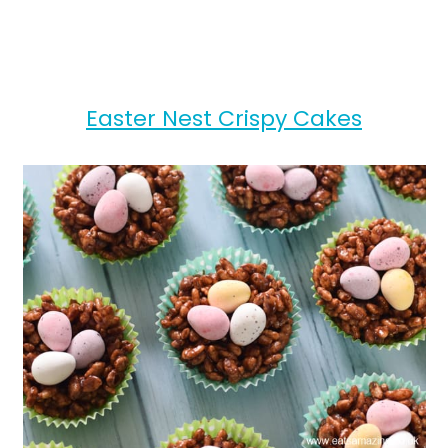
Easter Nest Crispy Cakes