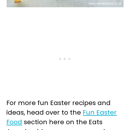
For more fun Easter recipes and
ideas, head over to the
Fun Easter
Food
section here on the Eats