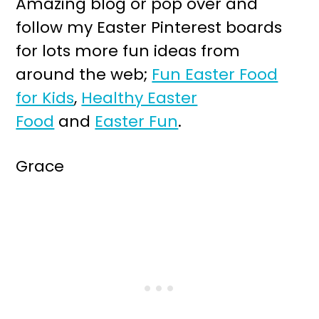
Amazing blog or pop over and
follow my Easter Pinterest boards
for lots more fun ideas from
around the web;
Fun Easter Food
for Kids
,
Healthy Easter
Food
and
Easter Fun
.
Grace