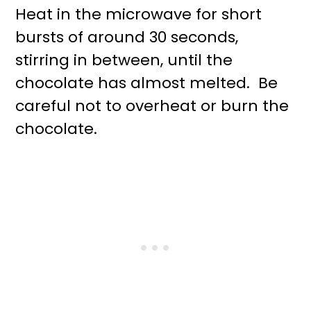
Heat in the microwave for short
bursts of around 30 seconds,
stirring in between, until the
chocolate has almost melted. Be
careful not to overheat or burn the
chocolate.