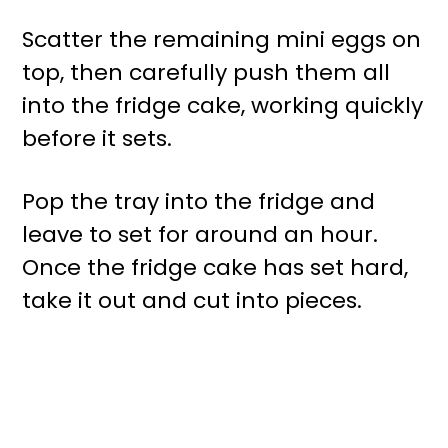
Scatter the remaining mini eggs on
top, then carefully push them all
into the fridge cake, working quickly
before it sets.
Pop the tray into the fridge and
leave to set for around an hour.
Once the fridge cake has set hard,
take it out and cut into pieces.