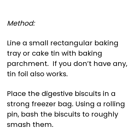
Method:
Line a small rectangular baking
tray or cake tin with baking
parchment. If you don’t have any,
tin foil also works.
Place the digestive biscuits in a
strong freezer bag. Using a rolling
pin, bash the biscuits to roughly
smash them.