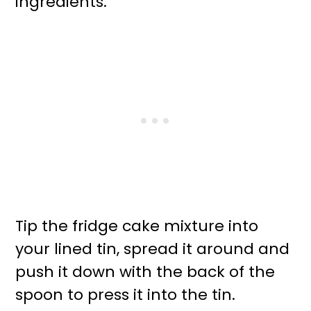
ingredients.
Tip the fridge cake mixture into
your lined tin, spread it around and
push it down with the back of the
spoon to press it into the tin.