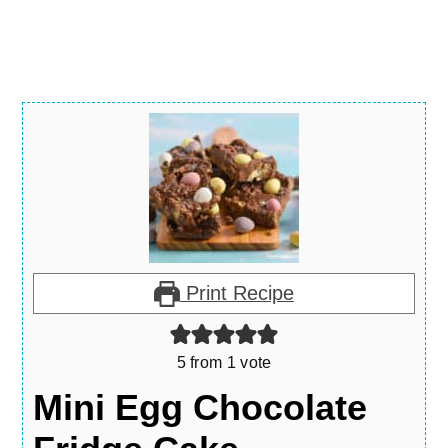
Print Recipe
5
from 1 vote
Mini Egg Chocolate