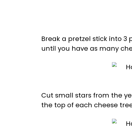
Break a pretzel stick into 
until you have as many che
Cut small stars from the y
the top of each cheese tree