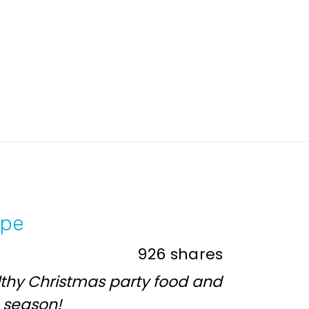
ipe
926
shares
lthy Christmas party food and
e season!