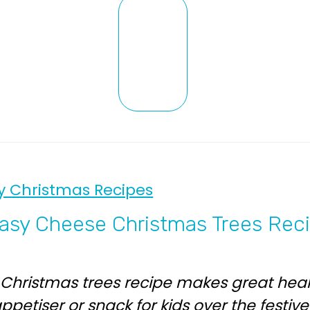
y Christmas Recipes
asy Cheese Christmas Trees Rec
 Christmas trees recipe makes great hea
ppetiser or snack for kids over the festiv