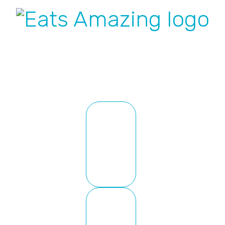
Nav
Social
Menu