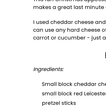
makes a great last minute 
I used cheddar cheese and 
can use any hard cheese of
carrot or cucumber - just a
Ingredients:
Small block cheddar ch
small block red Leicest
pretzel sticks