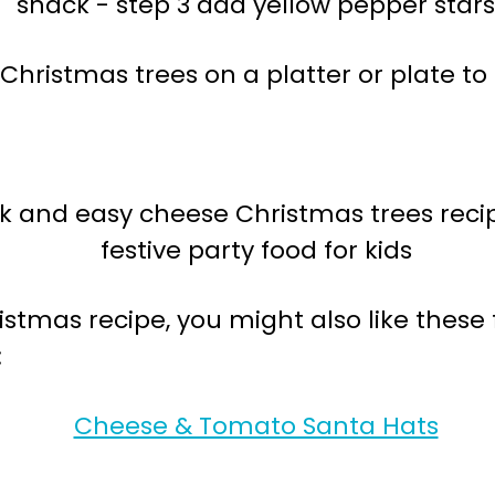
Christmas trees on a platter or plate to 
ristmas recipe, you might also like thes
:
Cheese & Tomato Santa Hats