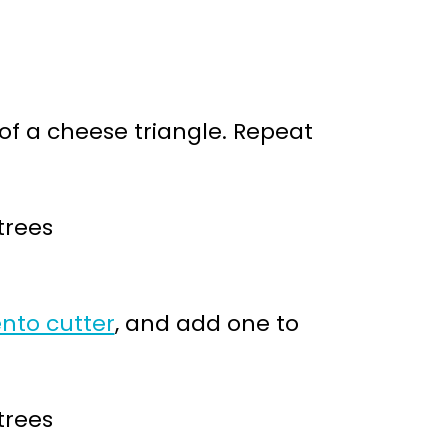
 of a cheese triangle. Repeat
nto cutter
, and add one to