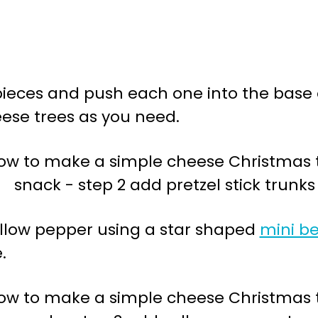
3 pieces and push each one into the base
ese trees as you need.
ellow pepper using a star shaped
mini be
.