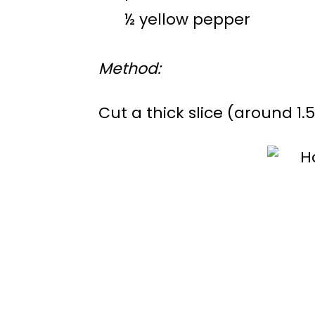
½ yellow pepper
Method:
Cut a thick slice (around 1