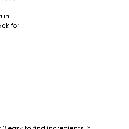
3 easy to find ingredients, it