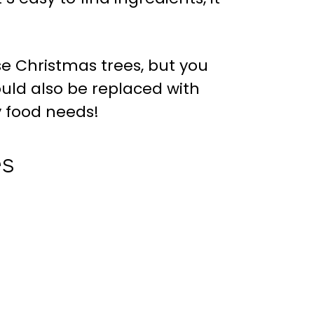
e Christmas trees, but you
uld also be replaced with
y food needs!
es