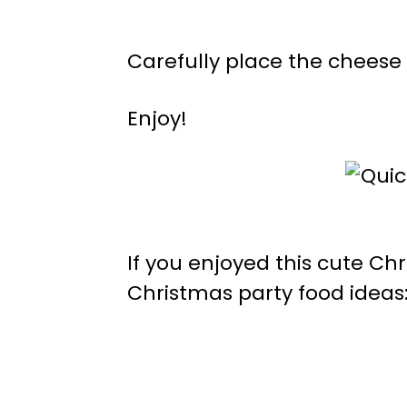
Carefully place the cheese 
Enjoy!
If you enjoyed this cute Ch
Christmas party food ideas