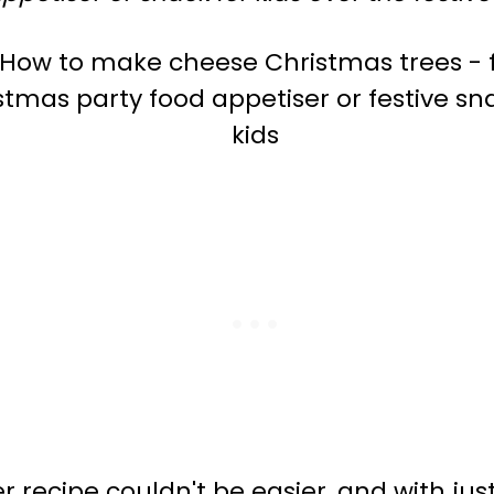
 recipe couldn't be easier, and with just 