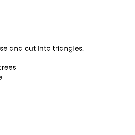
e and cut into triangles.