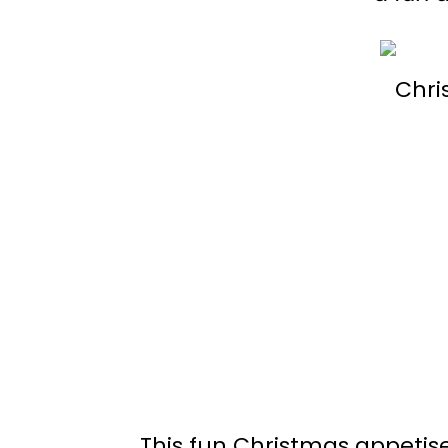
This fun Christmas appetiser