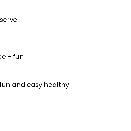
serve.
e fun and easy healthy