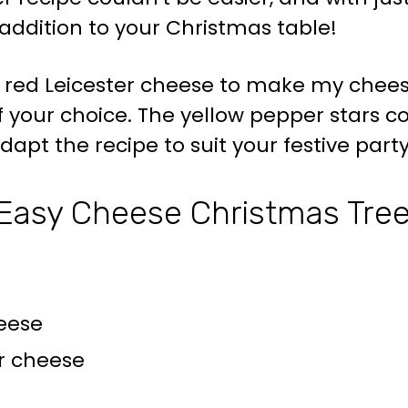
addition to your Christmas table!
red Leicester cheese to make my chees
 your choice. The yellow pepper stars co
dapt the recipe to suit your festive part
Easy Cheese Christmas Tre
eese
er cheese