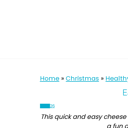
Home
»
Christmas
»
Health
E
900
26
This quick and easy cheese
a fun a