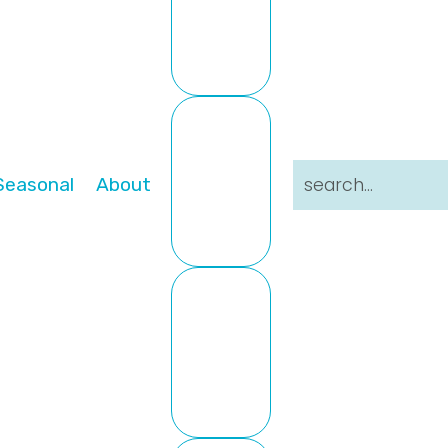
search...
Seasonal
About