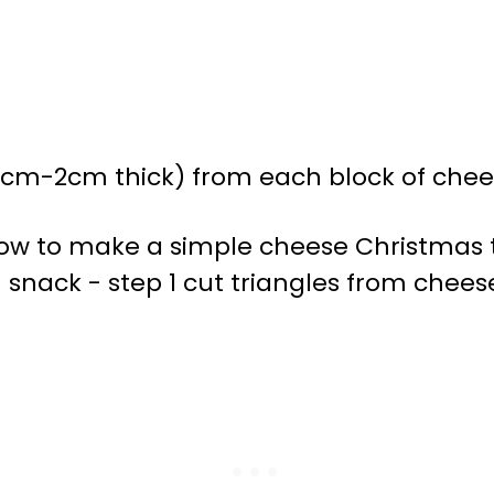
.5cm-2cm thick) from each block of chees