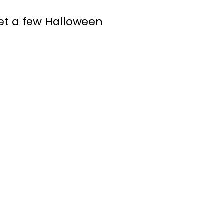
get a few Halloween