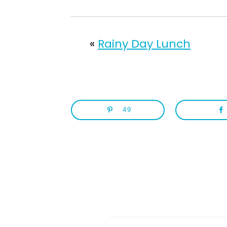
«
Rainy Day Lunch
49