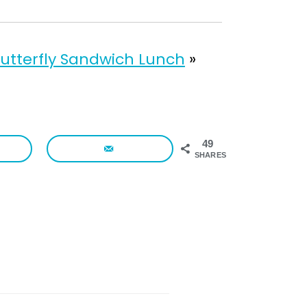
utterfly Sandwich Lunch
»
49
SHARES