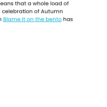
means that a whole load of
n celebration of Autumn
om
Blame it on the bento
has