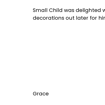
Small Child was delighted 
decorations out later for hi
Grace