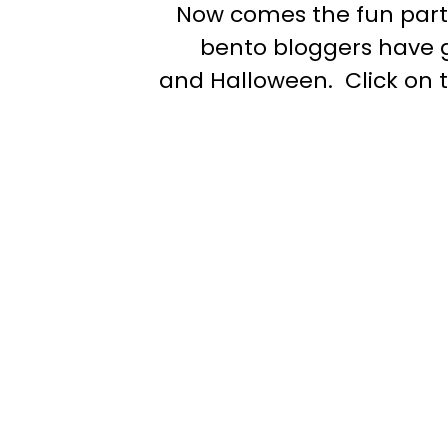
Now comes the fun part! 
bento bloggers have g
and Halloween. Click on 