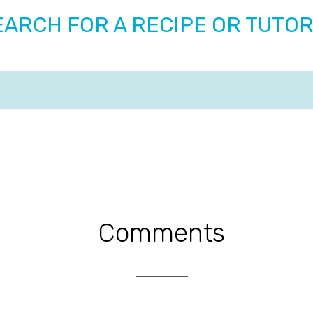
EARCH FOR A RECIPE OR TUTOR
Comments