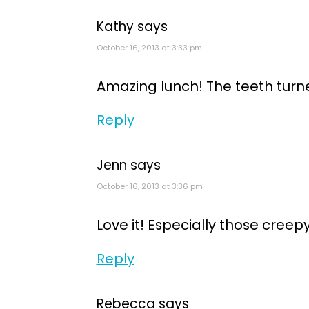
Kathy
says
October 16, 2013 at 3:33 pm
Amazing lunch! The teeth turn
Reply
Jenn
says
October 16, 2013 at 3:36 pm
Love it! Especially those creepy
Reply
Rebecca
says