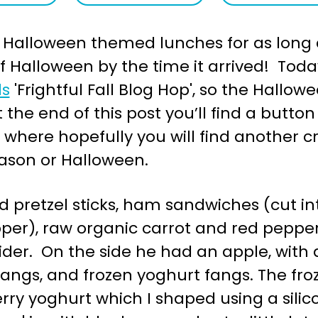
e Halloween themed lunches for as long a
 of Halloween by the time it arrived! Tod
ds
'Frightful Fall Blog Hop', so the Hallo
the end of this post you’ll find a button 
’ where hopefully you will find another 
ason or Halloween.
ad pretzel sticks, ham sandwiches (cut 
pper), raw organic carrot and red pepper
pider. On the side he had an apple, wit
fangs, and frozen yoghurt fangs. The fro
ry yoghurt which I shaped using a silicon