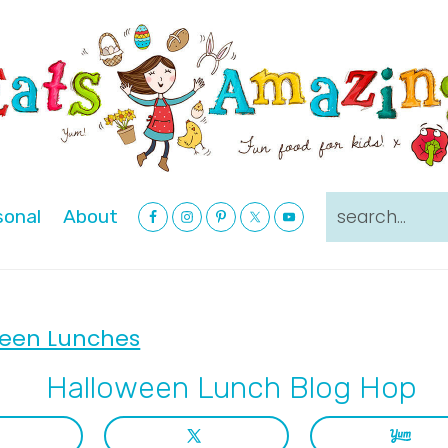
Nav
search...
sonal
About
Social
Menu
een Lunches
Halloween Lunch Blog Hop