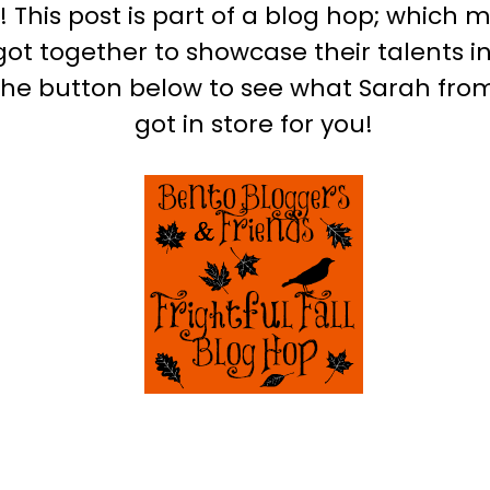
This post is part of a blog hop; which 
ot together to showcase their talents i
the button below to see what Sarah fr
got in store for you!