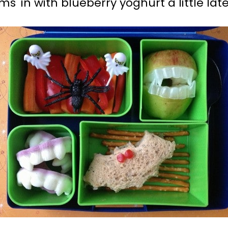
ms' in with blueberry yoghurt a little late