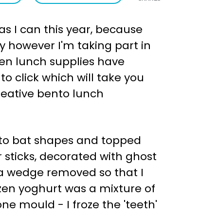
s I can this year, because
ay however I'm taking part in
ween lunch supplies have
to click which will take you
creative bento lunch
into bat shapes and topped
 sticks, decorated with ghost
h a wedge removed so that I
zen yoghurt was a mixture of
e mould - I froze the 'teeth'