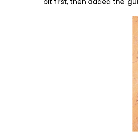
bit first, then added the 'gu