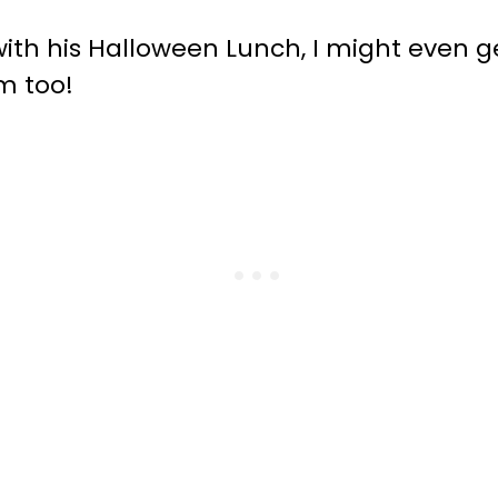
with his Halloween Lunch, I might even 
m too!