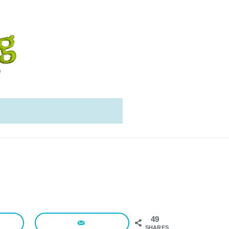
49
SHARES