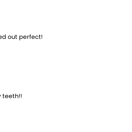
ed out perfect!
 teeth!!