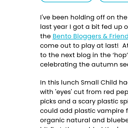
a
e
I've been holding off on th
v
n
last year I got a bit fed up
i
t
the
Bento Bloggers & Frien
g
come out to play at last! At 
a
to the next blog in the ‘hop
t
celebrating the autumn se
i
o
In this lunch Small Child h
n
with 'eyes' cut from red pe
picks and a scary plastic s
could add plastic vampire 
organic natural and blueber