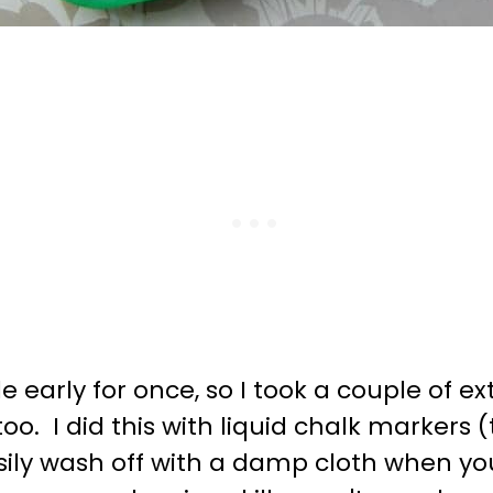
tle early for once, so I took a couple of
oo. I did this with liquid chalk markers 
sily wash off with a damp cloth when you