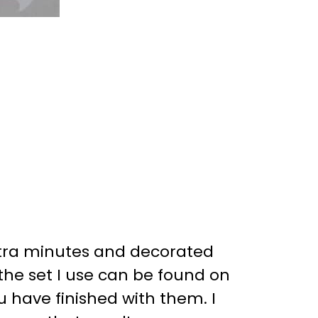
 extra minutes and decorated
(the set I use can be found on
 have finished with them. I