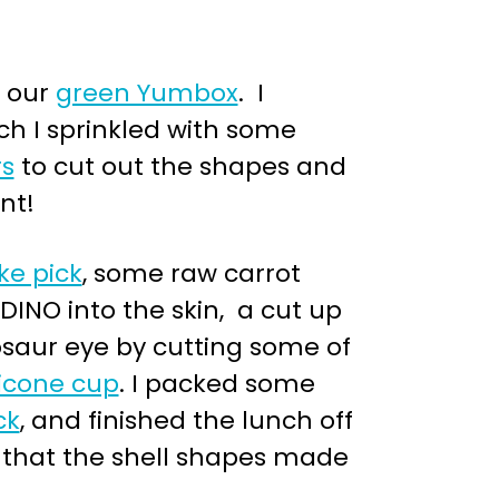
n our
green Yumbox
. I
ich I sprinkled with some
rs
to cut out the shapes and
nt!
ke pick
, some raw carrot
DINO into the skin, a cut up
osaur eye by cutting some of
licone cup
. I packed some
ck
, and finished the lunch off
ht that the shell shapes made