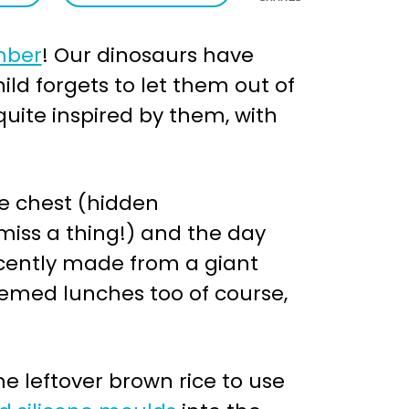
mber
! Our dinosaurs have
d forgets to let them out of
 quite inspired by them, with
re chest (hidden
 miss a thing!) and the day
recently made from a giant
emed lunches too of course,
e leftover brown rice to use