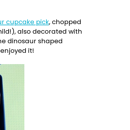
r cupcake pick
, chopped
ild!), also decorated with
ome dinosaur shaped
enjoyed it!