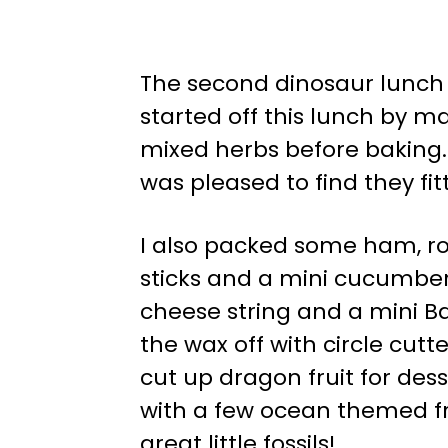
The second dinosaur lunch 
started off this lunch by ma
mixed herbs before baking
was pleased to find they f
I also packed some ham, r
sticks and a mini cucumber,
cheese string and a mini Ba
the wax off with circle cut
cut up dragon fruit for des
with a few ocean themed frui
great little fossils!