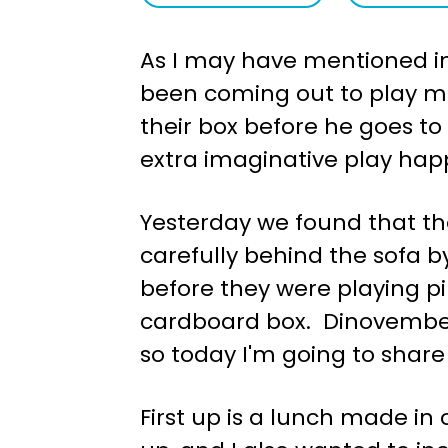
a
e
As I may have mentioned in 
v
n
been coming out to play mo
i
t
their box before he goes to 
g
extra imaginative play happ
a
t
Yesterday we found that th
i
carefully behind the sofa b
o
before they were playing pi
n
cardboard box. Dinovember
so today I'm going to share
First up is a lunch made in