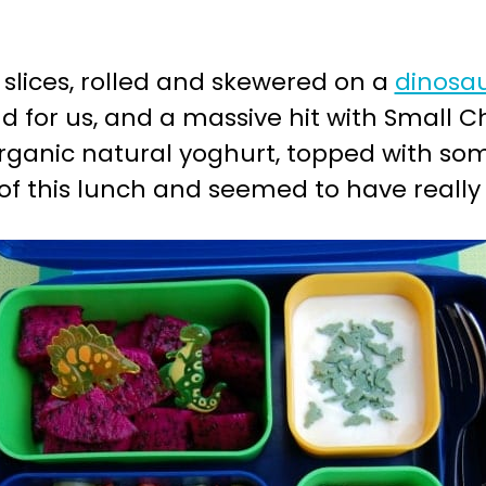
slices, rolled and skewered on a
dinosau
d for us, and a massive hit with Small Ch
rganic natural yoghurt, topped with s
l of this lunch and seemed to have really 