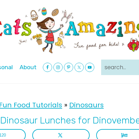
Nav
search...
sonal
About
Social
Menu
Fun Food Tutorials
»
Dinosaurs
Dinosaur Lunches for Dinovemb
120