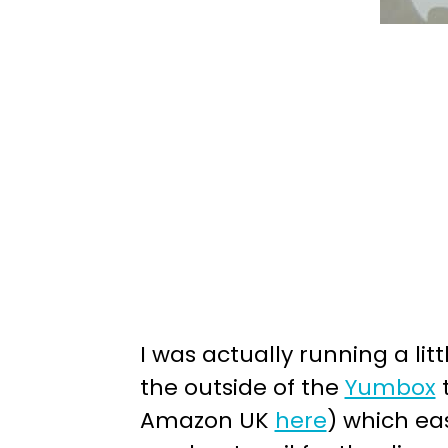
I was actually running a lit
the outside of the
Yumbox
t
Amazon UK
here
) which ea