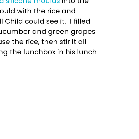
d silicone moulds
into the
ould with the rice and
hild could see it. I filled
 cucumber and green grapes
 the rice, then stir it all
ing the lunchbox in his lunch