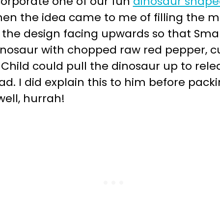
corporate one of our fun
dinosaur shape
hen the idea came to me of filling the m
 the design facing upwards so that Small C
inosaur with chopped raw red pepper,
hild could pull the dinosaur up to release
d. I did explain this to him before pack
ell, hurrah!