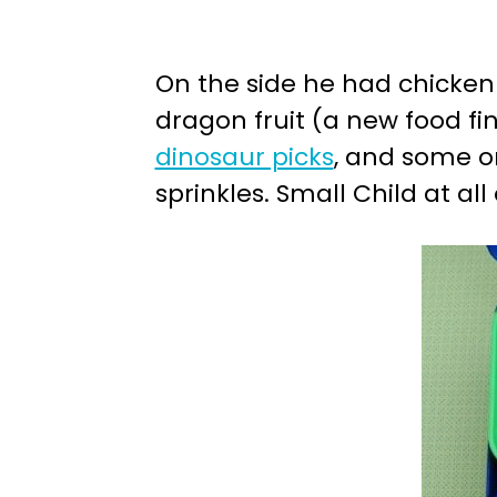
On the side he had chicken 
dragon fruit (a new food fin
dinosaur picks
, and some o
sprinkles. Small Child at al