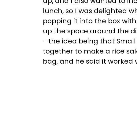
up, and I also wanted to in
lunch, so I was delighted w
popping it into the box with
up the space around the d
- the idea being that Small C
together to make a rice sala
bag, and he said it worked w