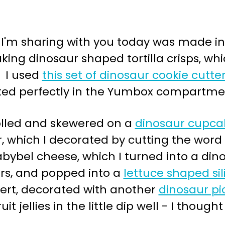
I'm sharing with you today was made i
king dinosaur shaped tortilla crisps, wh
. I used
this set of dinosaur cookie cutte
itted perfectly in the Yumbox compartme
olled and skewered on a
dinosaur cupca
 which I decorated by cutting the word 
bybel cheese, which I turned into a din
ters, and popped into a
lettuce shaped si
sert, decorated with another
dinosaur pi
t jellies in the little dip well - I thoug