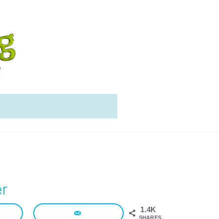
er
1.4K
SHARES