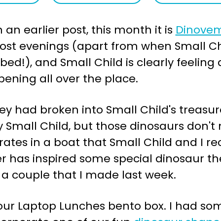
an earlier post, this month it is
Dinove
st evenings (apart from when Small Chil
bed!), and Small Child is clearly feeling
ening all over the place.
ey had broken into Small Child's treasu
y Small Child, but those dinosaurs don't
rates in a boat that Small Child and I 
 has inspired some special dinosaur th
 a couple that I made last week.
 our Laptop Lunches bento box. I had som