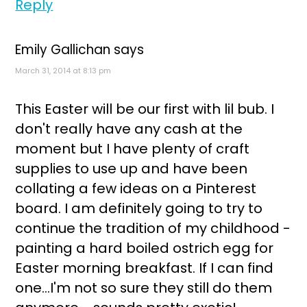
Reply
Emily Gallichan
says
March 31, 2014 at 8:13 pm
This Easter will be our first with lil bub. I
don't really have any cash at the
moment but I have plenty of craft
supplies to use up and have been
collating a few ideas on a Pinterest
board. I am definitely going to try to
continue the tradition of my childhood -
painting a hard boiled ostrich egg for
Easter morning breakfast. If I can find
one...I'm not so sure they still do them