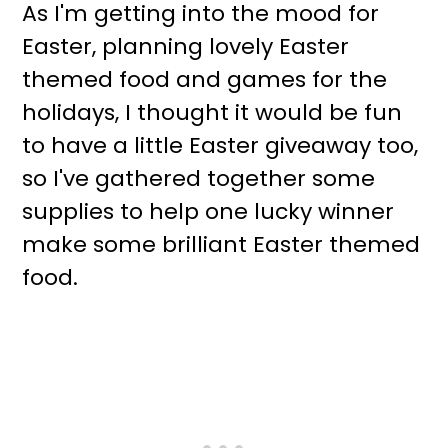
As I'm getting into the mood for
Easter, planning lovely Easter
themed food and games for the
holidays, I thought it would be fun
to have a little Easter giveaway too,
so I've gathered together some
supplies to help one lucky winner
make some brilliant Easter themed
food.