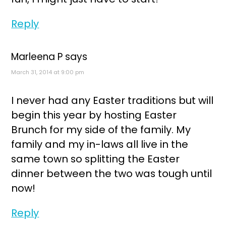
Reply
Marleena P
says
March 31, 2014 at 9:00 pm
I never had any Easter traditions but will
begin this year by hosting Easter
Brunch for my side of the family. My
family and my in-laws all live in the
same town so splitting the Easter
dinner between the two was tough until
now!
Reply