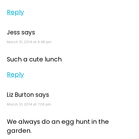
Reply
Jess
says
March 31, 2014 at 6:48 pm
Such a cute lunch
Reply
Liz Burton
says
March 31, 2014 at 7:08 pm
We always do an egg hunt in the
garden.