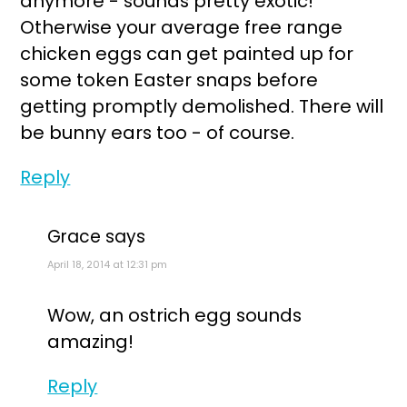
anymore - sounds pretty exotic!
Otherwise your average free range
chicken eggs can get painted up for
some token Easter snaps before
getting promptly demolished. There will
be bunny ears too - of course.
Reply
Grace
says
April 18, 2014 at 12:31 pm
Wow, an ostrich egg sounds
amazing!
Reply