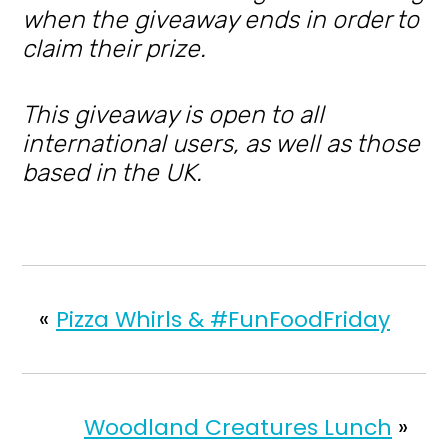
when the giveaway ends in order to
claim their prize.
This giveaway is open to all
international users, as well as those
based in the UK.
«
Pizza Whirls & #FunFoodFriday
Woodland Creatures Lunch
»