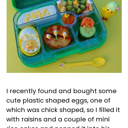
I recently found and bought some
cute plastic shaped eggs, one of
which was chick shaped, so I filled it
with raisins and a couple of mini