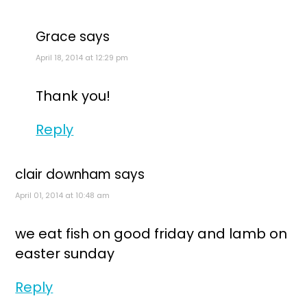
Grace
says
April 18, 2014 at 12:29 pm
Thank you!
Reply
clair downham
says
April 01, 2014 at 10:48 am
we eat fish on good friday and lamb on
easter sunday
Reply