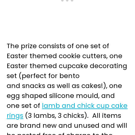
The prize consists of one set of
Easter themed cookie cutters, one
Easter themed cupcake decorating
set (perfect for bento
and snacks as well as cakes!), one
egg shaped silicone mould, and
one set of
lamb and chick cup cake
rings
(3 lambs, 3 chicks). All items
are brand new and unused and will