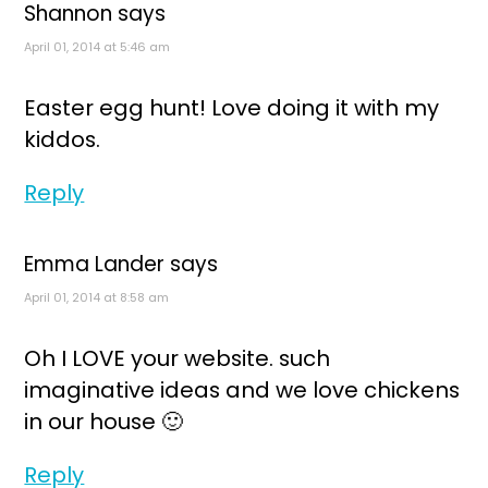
Shannon
says
April 01, 2014 at 5:46 am
Easter egg hunt! Love doing it with my
kiddos.
Reply
Emma Lander
says
April 01, 2014 at 8:58 am
Oh I LOVE your website. such
imaginative ideas and we love chickens
in our house 🙂
Reply