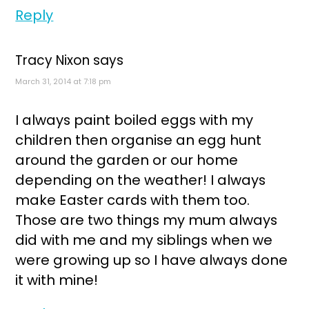
Reply
Tracy Nixon
says
March 31, 2014 at 7:18 pm
I always paint boiled eggs with my
children then organise an egg hunt
around the garden or our home
depending on the weather! I always
make Easter cards with them too.
Those are two things my mum always
did with me and my siblings when we
were growing up so I have always done
it with mine!