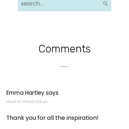
search...
Reader
Comments
Interactions
Emma Hartley
says
March 31, 2014 at 2:08 pm
Thank you for all the inspiration!