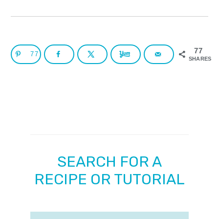
77
77
SHARES
SEARCH FOR A
RECIPE OR TUTORIAL