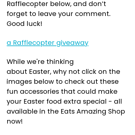
Rafflecopter below, and don’t
forget to leave your comment.
Good luck!
a Rafflecopter giveaway
While we're thinking
about Easter, why not click on the
images below to check out these
fun accessories that could make
your Easter food extra special - all
available in the Eats Amazing Shop
now!