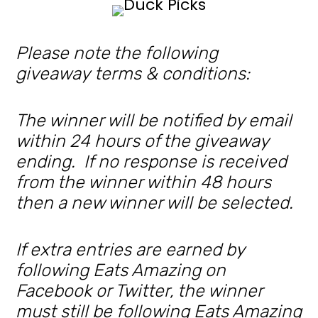
Please note the following
giveaway terms & conditions:
The winner will be notified by email
within 24 hours of the giveaway
ending. If no response is received
from the winner within 48 hours
then a new winner will be selected.
If extra entries are earned by
following Eats Amazing on
Facebook or Twitter, the winner
must still be following Eats Amazing