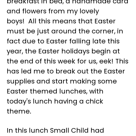
breakfast in bed, a handmade card
r
o
and flowers from my lovely
y
n
boys! All this means that Easter
n
t
must be just around the corner, in
a
e
fact due to Easter falling late this
v
n
year, the Easter holidays begin at
i
t
the end of this week for us, eek! This
g
has led me to break out the Easter
a
supplies and start making some
t
Easter themed lunches, with
i
today's lunch having a chick
o
theme.
n
In this lunch Small Child had