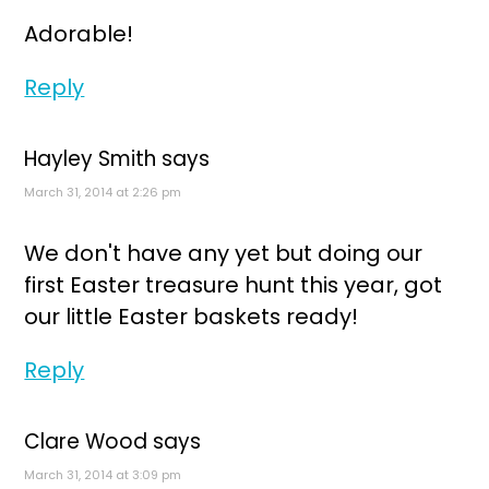
Adorable!
Reply
Hayley Smith
says
March 31, 2014 at 2:26 pm
We don't have any yet but doing our
first Easter treasure hunt this year, got
our little Easter baskets ready!
Reply
Clare Wood
says
March 31, 2014 at 3:09 pm