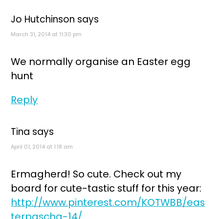
Jo Hutchinson
says
March 31, 2014 at 11:30 pm
We normally organise an Easter egg
hunt
Reply
Tina
says
April 01, 2014 at 1:18 am
Ermagherd! So cute. Check out my
board for cute-tastic stuff for this year:
http://www.pinterest.com/KOTWBB/eas
terpascha-14/