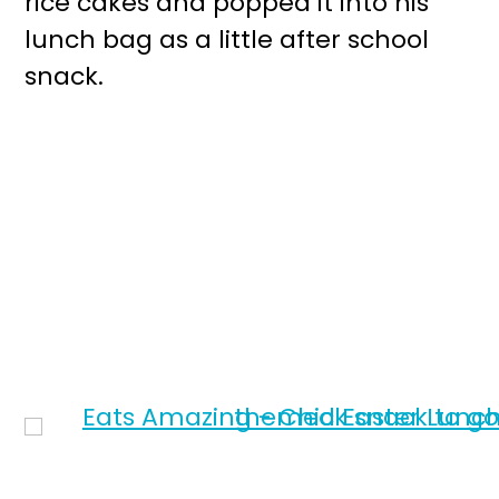
rice cakes and popped it into his
lunch bag as a little after school
snack.