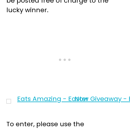
be posted free of charge to the
lucky winner.
To enter, please use the