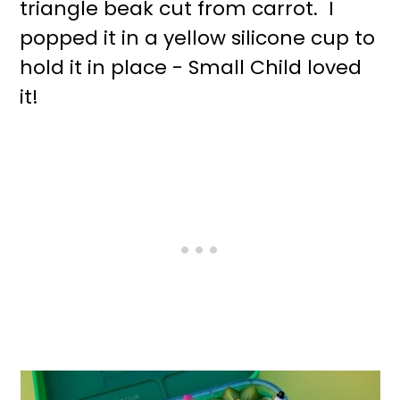
triangle beak cut from carrot. I
popped it in a yellow silicone cup to
hold it in place - Small Child loved
it!