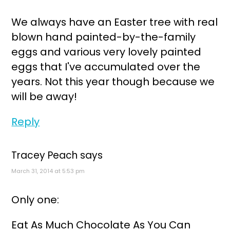
We always have an Easter tree with real
blown hand painted-by-the-family
eggs and various very lovely painted
eggs that I've accumulated over the
years. Not this year though because we
will be away!
Reply
Tracey Peach
says
March 31, 2014 at 5:53 pm
Only one:
Eat As Much Chocolate As You Can