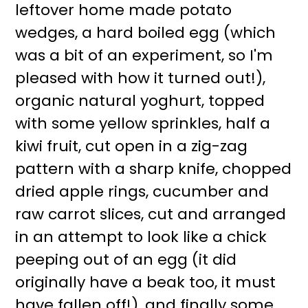
leftover home made potato
wedges, a hard boiled egg (which
was a bit of an experiment, so I'm
pleased with how it turned out!),
organic natural yoghurt, topped
with some yellow sprinkles, half a
kiwi fruit, cut open in a zig-zag
pattern with a sharp knife, chopped
dried apple rings, cucumber and
raw carrot slices, cut and arranged
in an attempt to look like a chick
peeping out of an egg (it did
originally have a beak too, it must
have fallen off!), and finally some