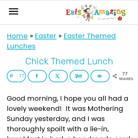
S
S
Home
»
Easter
»
Easter Themed
k
k
Lunches
i
i
p
p
Chick Themed Lunch
t
t
77
77
o
o
SHARES
p
m
Good morning, I hope you all had a
r
a
lovely weekend! It was Mothering
i
i
Sunday yesterday, and I was
m
n
thoroughly spoilt with a lie-in,
a
c