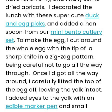
dried apricots. I decorated the
lunch with these super cute
duck
and egg picks
, and added a hen
spoon from our
mini bento cutlery
set
. To make the egg, I cut around
the whole egg with the tip of a
sharp knife in a zig-zag pattern,
being careful not to go all the way
through. Once I'd got all the way
around, I carefully lifted the top of
the egg off, leaving the yolk intact.
I added eyes to the yolk with an
edible marker pen
and small