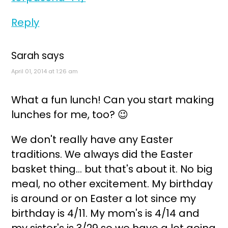
Reply
Sarah
says
April 01, 2014 at 1:26 am
What a fun lunch! Can you start making
lunches for me, too? 😉
We don't really have any Easter
traditions. We always did the Easter
basket thing... but that's about it. No big
meal, no other excitement. My birthday
is around or on Easter a lot since my
birthday is 4/11. My mom's is 4/14 and