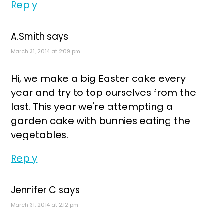
Reply
A.Smith
says
March 31, 2014 at 2:09 pm
Hi, we make a big Easter cake every
year and try to top ourselves from the
last. This year we're attempting a
garden cake with bunnies eating the
vegetables.
Reply
Jennifer C
says
March 31, 2014 at 2:12 pm