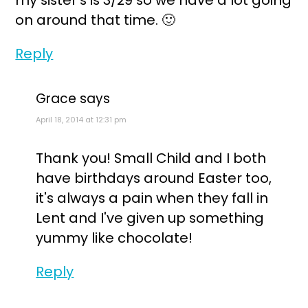
my sister's is 3/29 so we have a lot going
on around that time. 🙂
Reply
Grace
says
April 18, 2014 at 12:31 pm
Thank you! Small Child and I both
have birthdays around Easter too,
it's always a pain when they fall in
Lent and I've given up something
yummy like chocolate!
Reply