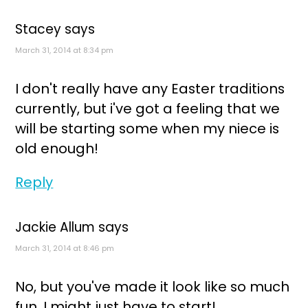
Stacey
says
March 31, 2014 at 8:34 pm
I don't really have any Easter traditions
currently, but i've got a feeling that we
will be starting some when my niece is
old enough!
Reply
Jackie Allum
says
March 31, 2014 at 8:46 pm
No, but you've made it look like so much
fun, I might just have to start!