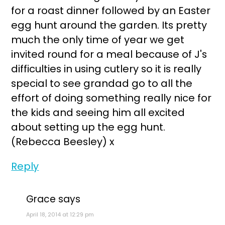
for a roast dinner followed by an Easter
egg hunt around the garden. Its pretty
much the only time of year we get
invited round for a meal because of J's
difficulties in using cutlery so it is really
special to see grandad go to all the
effort of doing something really nice for
the kids and seeing him all excited
about setting up the egg hunt.
(Rebecca Beesley) x
Reply
Grace
says
April 18, 2014 at 12:29 pm