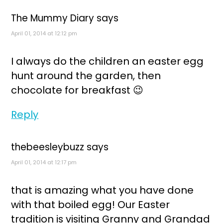
The Mummy Diary
says
April 01, 2014 at 12:12 pm
I always do the children an easter egg
hunt around the garden, then
chocolate for breakfast 😉
Reply
thebeesleybuzz
says
April 01, 2014 at 12:17 pm
that is amazing what you have done
with that boiled egg! Our Easter
tradition is visiting Granny and Grandad