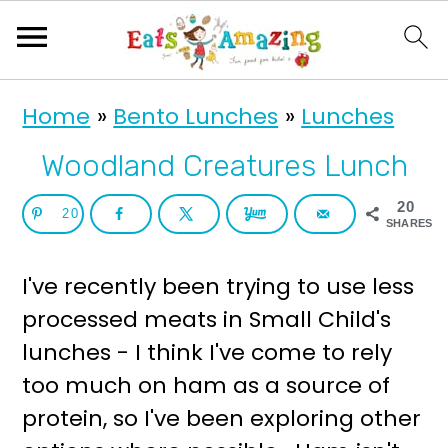
S
S
Home
»
Bento Lunches
»
Lunches
k
k
i
i
Woodland Creatures Lunch
p
p
20
20
t
t
SHARES
o
o
I've recently been trying to use less
p
m
processed meats in Small Child's
r
a
lunches - I think I've come to rely
i
i
too much on ham as a source of
m
n
protein, so I've been exploring other
a
c