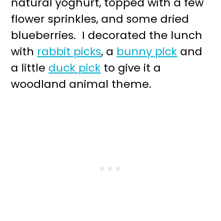
natural yoghurt, topped with a few
flower sprinkles, and some dried
blueberries. I decorated the lunch
with
rabbit picks
, a
bunny pick
and
a little
duck pick
to give it a
woodland animal theme.