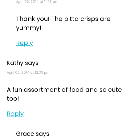
April 03, 2014 at 11:46 am
Thank you! The pitta crisps are
yummy!
Reply
Kathy
says
April 02, 2014 at 12:33 pm
A fun assortment of food and so cute
too!
Reply
Grace
says