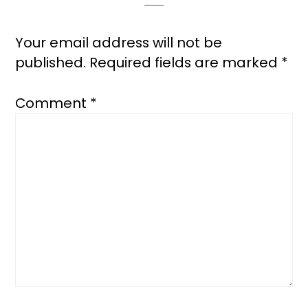
Your email address will not be
published.
Required fields are marked
*
Comment
*