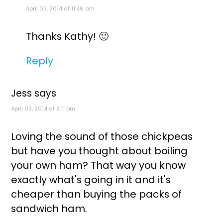
April 03, 2014 at 11:46 am
Thanks Kathy! 🙂
Reply
Jess
says
April 03, 2014 at 9:11 pm
Loving the sound of those chickpeas
but have you thought about boiling
your own ham? That way you know
exactly what's going in it and it's
cheaper than buying the packs of
sandwich ham.