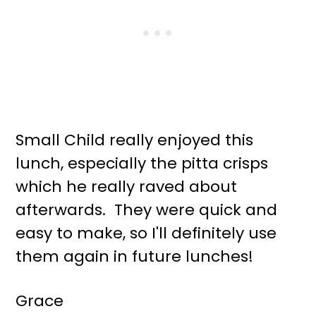
Small Child really enjoyed this
lunch, especially the pitta crisps
which he really raved about
afterwards. They were quick and
easy to make, so I'll definitely use
them again in future lunches!
Grace