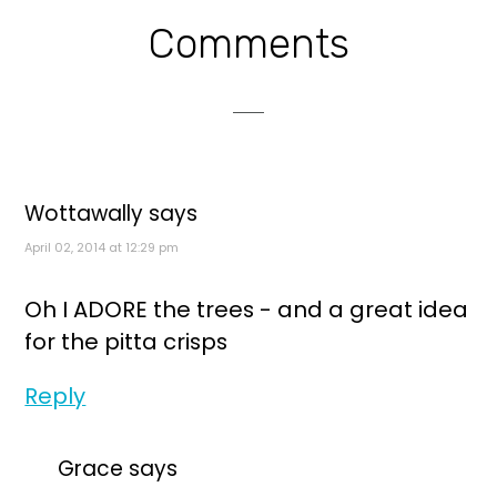
Reader
Comments
Interactions
Wottawally
says
April 02, 2014 at 12:29 pm
Oh I ADORE the trees - and a great idea
for the pitta crisps
Reply
Grace
says