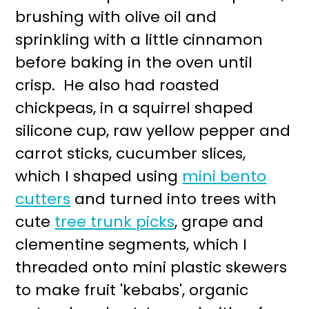
brushing with olive oil and
sprinkling with a little cinnamon
before baking in the oven until
crisp. He also had roasted
chickpeas, in a squirrel shaped
silicone cup, raw yellow pepper and
carrot sticks, cucumber slices,
which I shaped using
mini bento
cutters
and turned into trees with
cute
tree trunk picks
, grape and
clementine segments, which I
threaded onto mini plastic skewers
to make fruit 'kebabs', organic