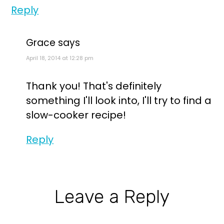
Reply
Grace
says
April 18, 2014 at 12:28 pm
Thank you! That's definitely
something I'll look into, I'll try to find a
slow-cooker recipe!
Reply
Leave a Reply