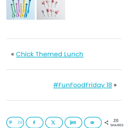
«
Chick Themed Lunch
#FunFoodFriday 18
»
20
20
SHARES