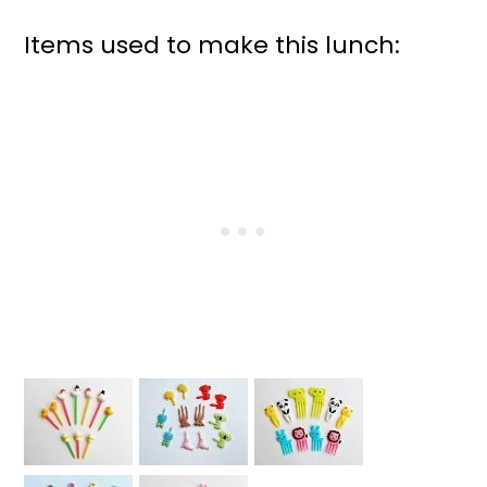
Items used to make this lunch: