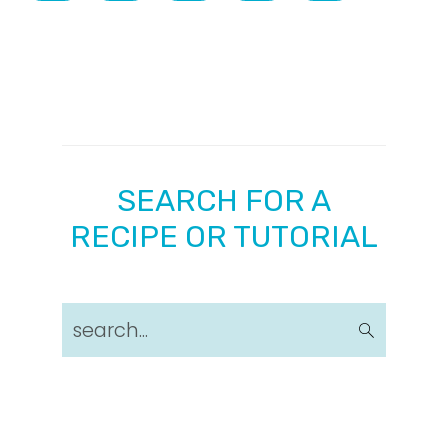
SEARCH FOR A
RECIPE OR TUTORIAL
search...