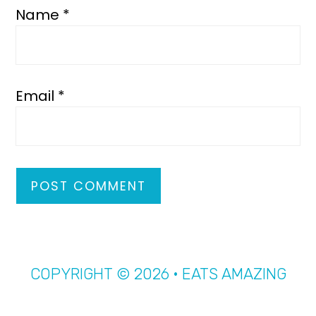
Name
*
Email
*
COPYRIGHT © 2026 · EATS AMAZING