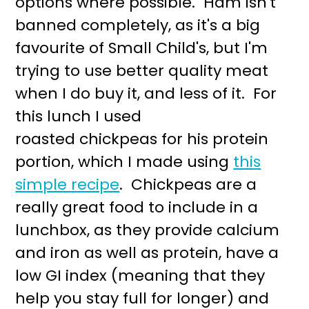
options where possible. Ham isn't
r
o
banned completely, as it's a big
y
n
favourite of Small Child's, but I'm
n
t
trying to use better quality meat
a
e
when I do buy it, and less of it. For
v
n
this lunch I used
i
t
roasted chickpeas for his protein
g
portion, which I made using
this
a
simple recipe
. Chickpeas are a
t
really great food to include in a
i
lunchbox, as they provide calcium
o
and iron as well as protein, have a
n
low GI index (meaning that they
help you stay full for longer) and