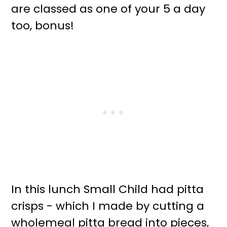
are classed as one of your 5 a day
too, bonus!
In this lunch Small Child had pitta
crisps - which I made by cutting a
wholemeal pitta bread into pieces,