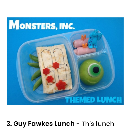
3. Guy Fawkes Lunch
- This lunch