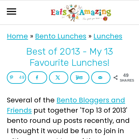
S
S
Home
»
Bento Lunches
»
Lunches
k
k
i
i
Best of 2013 - My 13
p
p
Favourite Lunches!
t
t
49
49
o
o
SHARES
p
m
Several of the
Bento Bloggers and
r
a
Friends
put together 'Top 13 of 2013'
i
i
bento round up posts recently, and
m
n
I thought it would be fun to join in
a
c