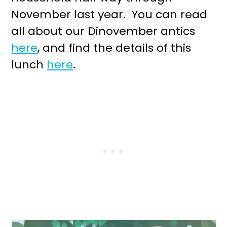
November last year. You can read
all about our Dinovember antics
here
, and find the details of this
lunch
here
.