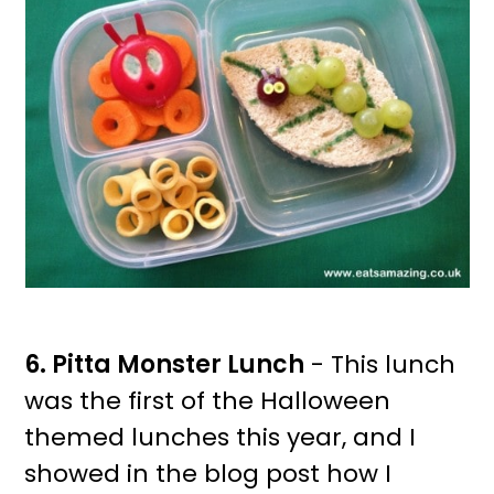
6. Pitta Monster Lunch
- This lunch
was the first of the Halloween
themed lunches this year, and I
showed in the blog post how I