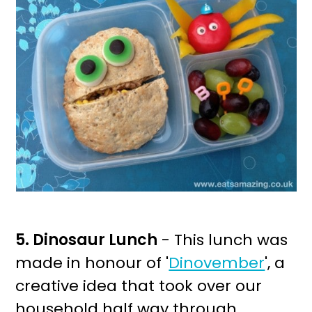
5. Dinosaur Lunch
- This lunch was
made in honour of '
Dinovember
', a
creative idea that took over our
household half way through