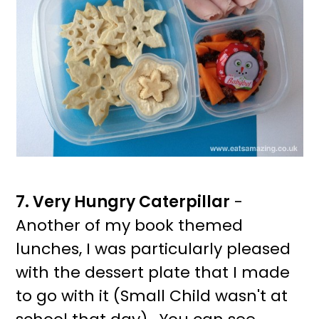
7. Very Hungry Caterpillar
-
Another of my book themed
lunches, I was particularly pleased
with the dessert plate that I made
to go with it (Small Child wasn't at