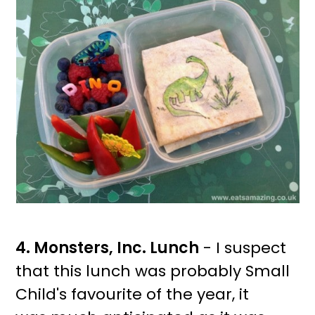
4. Monsters, Inc. Lunch
- I suspect
that this lunch was probably Small
Child's favourite of the year, it