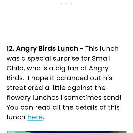
12. Angry Birds Lunch
- This lunch
was a special surprise for Small
Child, who is a big fan of Angry
Birds. I hope it balanced out his
street cred a little against the
flowery lunches I sometimes send!
You can read all the details of this
lunch
here
.