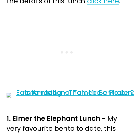
the details of this lunch
click here
.
1. Elmer the Elephant Lunch
- My
very favourite bento to date, this