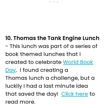
10. Thomas the Tank Engine Lunch
- This lunch was part of a series of
book themed lunches that I
created to celebrate
World Book
Day
. I found creating a
Thomas lunch a challenge, but a
luckily I had a last minute idea
that saved the day!
Click here
to
read more.