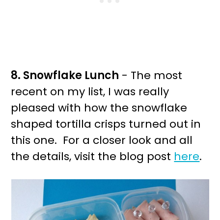
8. Snowflake Lunch
- The most
recent on my list, I was really
pleased with how the snowflake
shaped tortilla crisps turned out in
this one. For a closer look and all
the details, visit the blog post
here
.