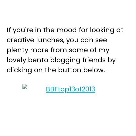
If you're in the mood for looking at
creative lunches, you can see
plenty more from some of my
lovely bento blogging friends by
clicking on the button below.