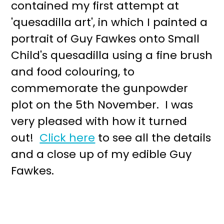
contained my first attempt at
'quesadilla art', in which I painted a
portrait of Guy Fawkes onto Small
Child's quesadilla using a fine brush
and food colouring, to
commemorate the gunpowder
plot on the 5th November. I was
very pleased with how it turned
out!
Click here
to see all the details
and a close up of my edible Guy
Fawkes.