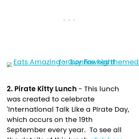
2. Pirate Kitty Lunch
- This lunch
was created to celebrate
'International Talk Like a Pirate Day,
which occurs on the 19th
September every year. To see all