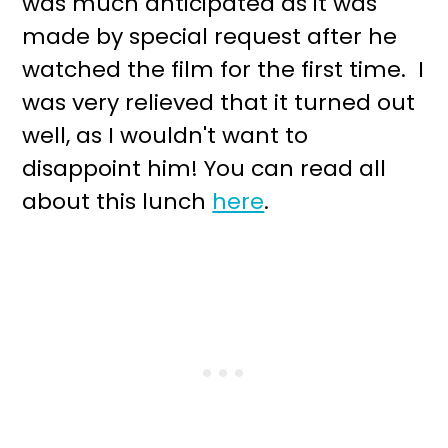
was much anticipated as it was
made by special request after he
watched the film for the first time. I
was very relieved that it turned out
well, as I wouldn't want to
disappoint him! You can read all
about this lunch
here
.