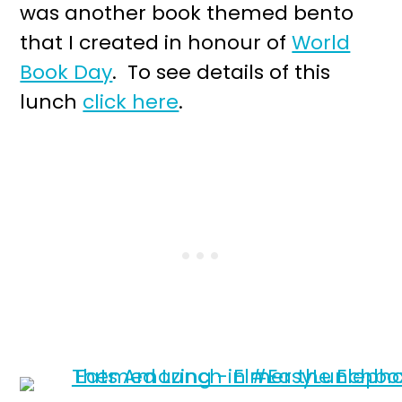
was another book themed bento
that I created in honour of
World
Book Day
. To see details of this
lunch
click here
.