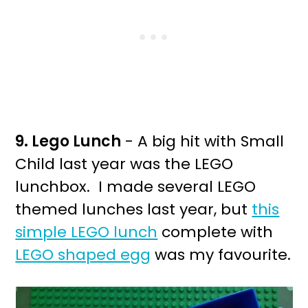
9. Lego Lunch
- A big hit with Small
Child last year was the LEGO
lunchbox. I made several LEGO
themed lunches last year, but
this
simple LEGO lunch
complete with
LEGO shaped egg
was my favourite.