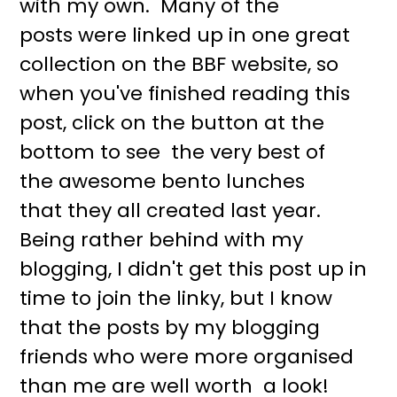
with my own. Many of the
r
o
posts were linked up in one great
y
n
collection on the BBF website, so
n
t
when you've finished reading this
a
e
post, click on the button at the
v
n
bottom to see the very best of
i
t
the awesome bento lunches
g
that they all created last year.
a
Being rather behind with my
t
blogging, I didn't get this post up in
i
time to join the linky, but I know
o
that the posts by my blogging
n
friends who were more organised
than me are well worth a look!