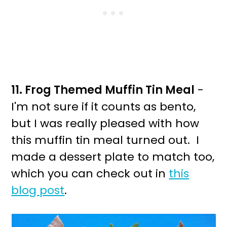
11. Frog Themed Muffin Tin Meal
-
I'm not sure if it counts as bento,
but I was really pleased with how
this muffin tin meal turned out. I
made a dessert plate to match too,
which you can check out in
this
blog post
.