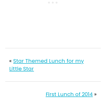
«
Star Themed Lunch for my
Little Star
First Lunch of 2014
»