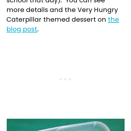
school that day). You can see
more details and the Very Hungry
Caterpillar themed dessert on
the
blog post
.