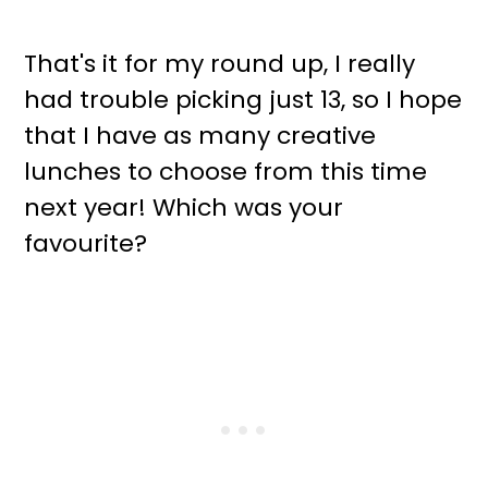
That's it for my round up, I really
had trouble picking just 13, so I hope
that I have as many creative
lunches to choose from this time
next year! Which was your
favourite?