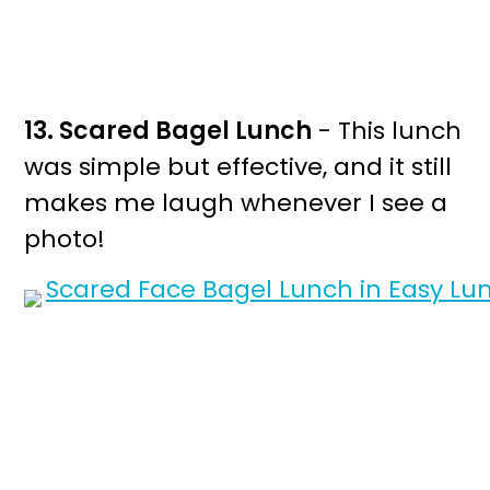
13. Scared Bagel Lunch
- This lunch
was simple but effective, and it still
makes me laugh whenever I see a
photo!