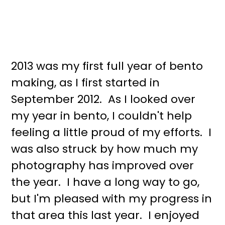
2013 was my first full year of bento
making, as I first started in
September 2012. As I looked over
my year in bento, I couldn't help
feeling a little proud of my efforts. I
was also struck by how much my
photography has improved over
the year. I have a long way to go,
but I'm pleased with my progress in
that area this last year. I enjoyed