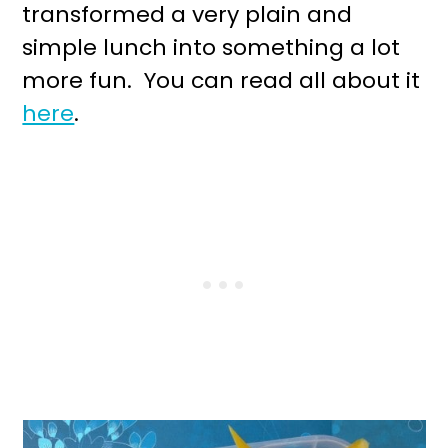
transformed a very plain and
simple lunch into something a lot
more fun. You can read all about it
here
.