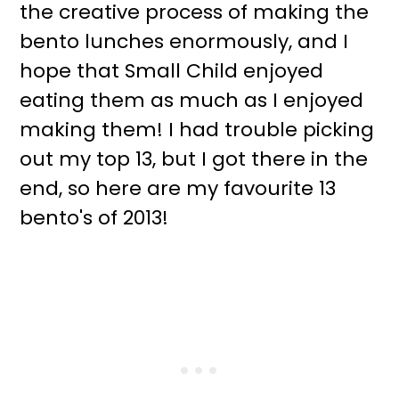
the creative process of making the
bento lunches enormously, and I
hope that Small Child enjoyed
eating them as much as I enjoyed
making them! I had trouble picking
out my top 13, but I got there in the
end, so here are my favourite 13
bento's of 2013!