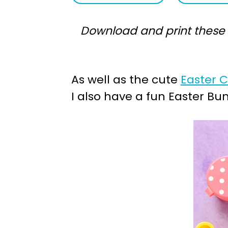
a
e
Download and print these F
v
n
i
t
g
As well as the cute
Easter 
a
I also have a fun Easter Bu
t
i
o
n