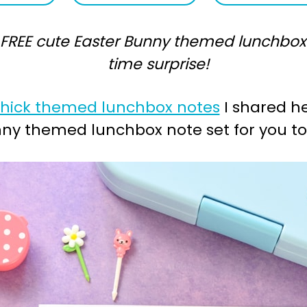
REE cute Easter Bunny themed lunchbox no
time surprise!
Chick themed lunchbox notes
I shared he
nny themed lunchbox note set for you to