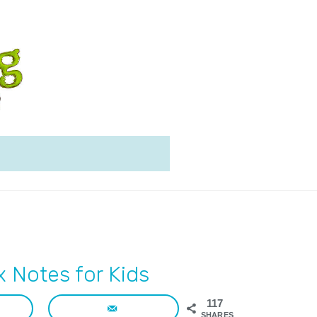
 Notes for Kids
117
SHARES