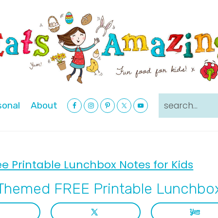
Nav
search...
sonal
About
Social
Menu
ee Printable Lunchbox Notes for Kids
Themed FREE Printable Lunchbox