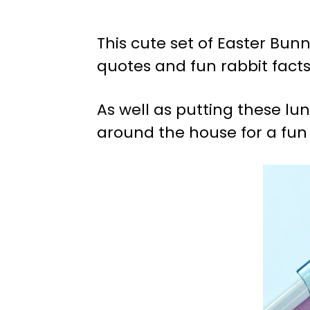
This cute set of Easter Bu
quotes and fun rabbit facts,
As well as putting these lu
around the house for a fun 