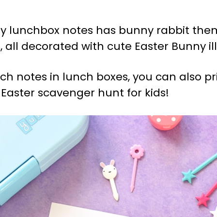
nny lunchbox notes has bunny rabbit th
 all decorated with cute Easter Bunny ill
nch notes in lunch boxes, you can also 
Easter scavenger hunt for kids!