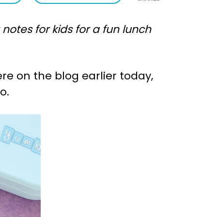
tes for kids for a fun lunch
re on the blog earlier today,
o.