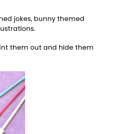
emed jokes, bunny themed
ustrations.
print them out and hide them