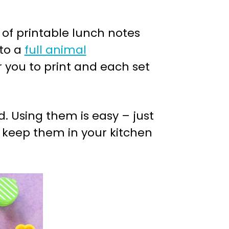
 of printable lunch notes
to a
full animal
or you to print and each set
. Using them is easy – just
en keep them in your kitchen