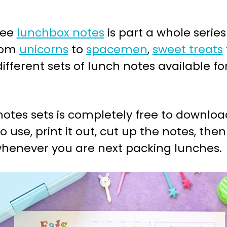
ree
lunchbox notes
is part a whole series
from
unicorns
to
spacemen
,
sweet treats
 different sets of lunch notes available f
otes sets is completely free to download
o use, print it out, cut up the notes, th
 whenever you are next packing lunches.