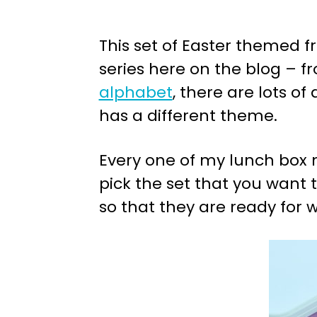
This set of Easter themed f
series here on the blog – 
alphabet
, there are lots of
has a different theme.
Every one of my lunch box n
pick the set that you want t
so that they are ready for