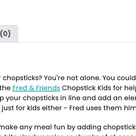
(0)
chopsticks? You're not alone. You could
 the
Fred & Friends
Chopstick Kids for hel
p your chopsticks in line and add an ele
just for kids either - Fred uses them him
 make any meal fun by adding chopsticks 