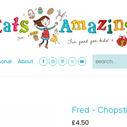
Nav
search...
sonal
About
Social
Menu
Fred - Chopst
£
4.50