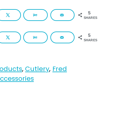
5
SHARES
5
SHARES
roducts
,
Cutlery
,
Fred
ccessories