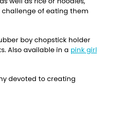
as well as rice or noodles,
e challenge of eating them
rubber boy chopstick holder
. Also available in a
pink girl
 devoted to creating