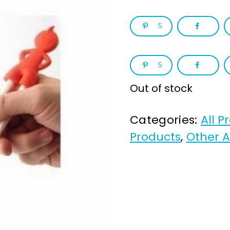
5
5
Out of stock
Categories:
All P
Products
,
Other A