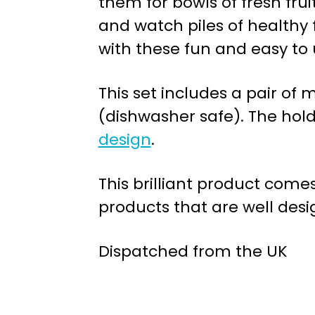
them for bowls of fresh frui
and watch piles of healthy 
with these fun and easy to 
This set includes a pair of
(dishwasher safe). The hold
design
.
This brilliant product com
products that are well desi
Dispatched from the UK