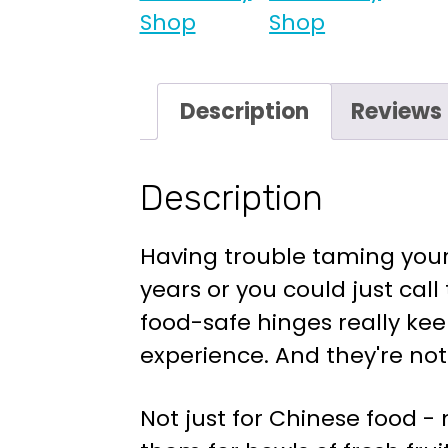
Description
Reviews 
Description
Having trouble taming your 
years or you could just call
food-safe hinges really kee
experience. And they're not 
Not just for Chinese food -