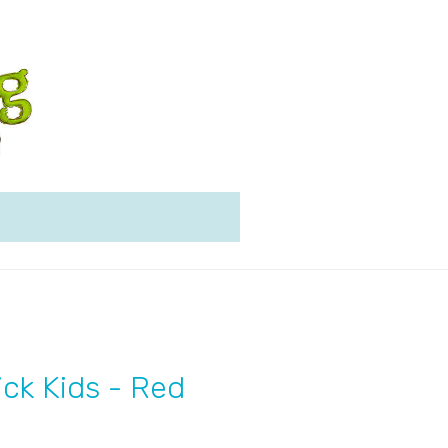
ick Kids - Red