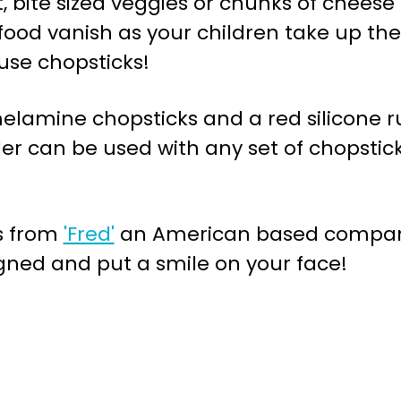
t, bite sized veggies or chunks of cheese 
food vanish as your children take up th
use chopsticks!
 melamine chopsticks and a red silicone 
er can be used with any set of chopsticks
es from
'Fred'
an American based company
gned and put a smile on your face!