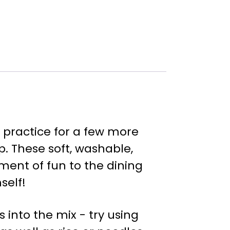
 practice for a few more
p. These soft, washable,
ment of fun to the dining
self!
into the mix - try using