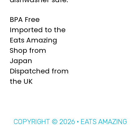
BPA Free
Imported to the
Eats Amazing
Shop from
Japan
Dispatched from
the UK
COPYRIGHT © 2026 · EATS AMAZING