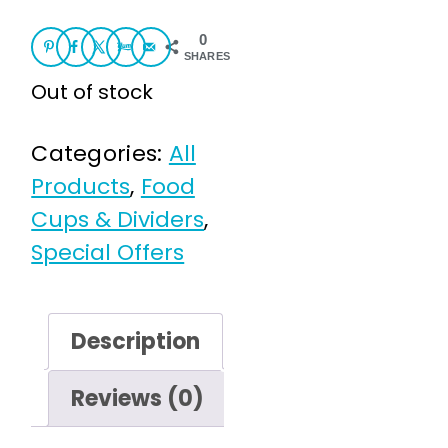
£3.95.
£1.00.
0
SHARES
Out of stock
Categories:
All
Products
,
Food
Cups & Dividers
,
Special Offers
Description
Reviews (0)