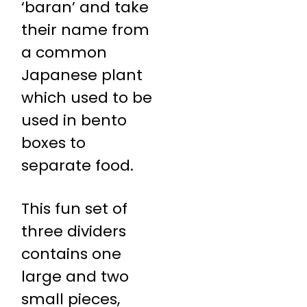
‘baran’ and take
their name from
a common
Japanese plant
which used to be
used in bento
boxes to
separate food.
This fun set of
three dividers
contains one
large and two
small pieces,