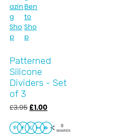
Patterned
Silicone
Dividers - Set
of 3
Original
Current
£
3.95
£
1.00
price
price
was:
is:
0
SHARES