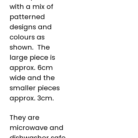
with a mix of
patterned
designs and
colours as
shown. The
large piece is
approx. 6cm
wide and the
smaller pieces
approx. 3cm.
They are
microwave and
dishwasher safe.