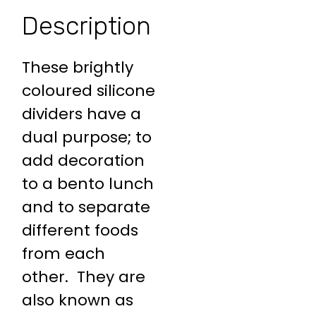
Description
These brightly
coloured silicone
dividers have a
dual purpose; to
add decoration
to a bento lunch
and to separate
different foods
from each
other. They are
also known as