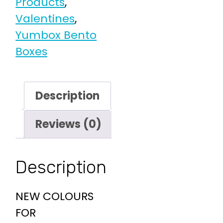
Products
,
Valentines
,
Yumbox Bento
Boxes
Description
Reviews (0)
Description
NEW COLOURS
FOR