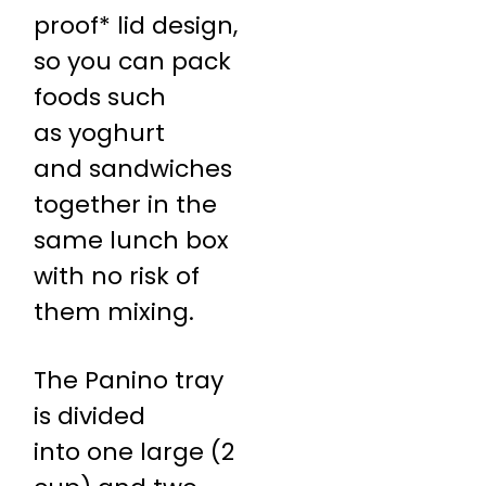
proof* lid design,
so you can pack
foods such
as yoghurt
and sandwiches
together in the
same lunch box
with no risk of
them mixing.
The Panino tray
is divided
into one large (2