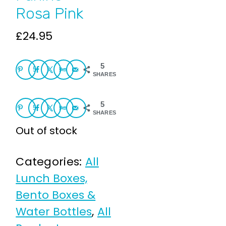
Rosa Pink
£
24.95
5
5
SHARES
5
5
SHARES
Out of stock
Categories:
All
Lunch Boxes,
Bento Boxes &
Water Bottles
,
All