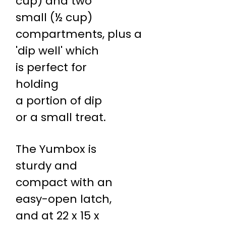
cup) and two
small (½ cup)
compartments, plus a
'dip well' which
is perfect for
holding
a portion of dip
or a small treat.
The Yumbox is
sturdy and
compact with an
easy-open latch,
and at 22 x 15 x