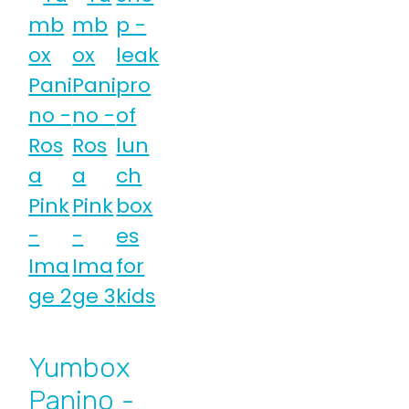
Yumbox
Panino -