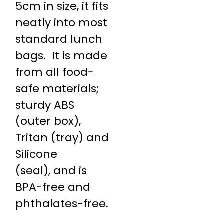
5cm in size, it fits
neatly into most
standard lunch
bags. It is made
from all food-
safe materials;
sturdy ABS
(outer box),
Tritan (tray) and
Silicone
(seal), and is
BPA-free and
phthalates-free.