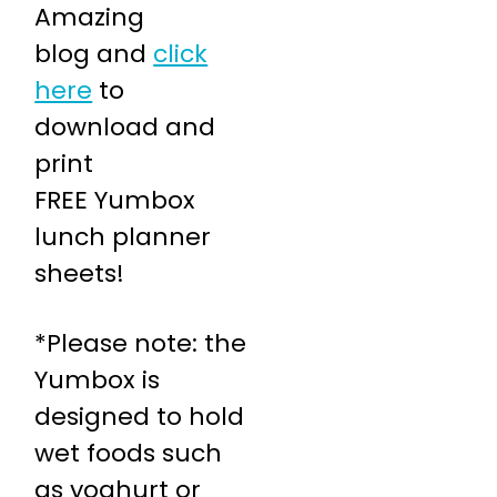
Amazing
blog and
click
here
to
download and
print
FREE Yumbox
lunch planner
sheets!
*Please note: the
Yumbox is
designed to hold
wet foods such
as yoghurt or