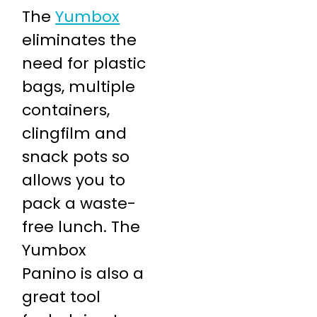
The
Yumbox
eliminates the
need for plastic
bags, multiple
containers,
clingfilm and
snack pots so
allows you to
pack a waste-
free lunch. The
Yumbox
Panino is also a
great tool