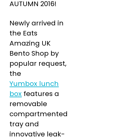
AUTUMN 2016!
Newly arrived in
the Eats
Amazing UK
Bento Shop by
popular request,
the
Yumbox lunch
box
features a
removable
compartmented
tray and
innovative leak-