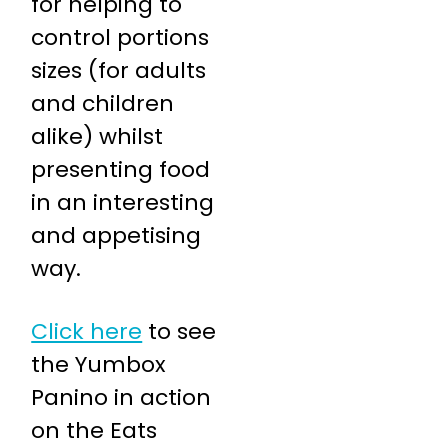
for helping to
control portions
sizes (for adults
and children
alike) whilst
presenting food
in an interesting
and appetising
way.
Click here
to see
the Yumbox
Panino in action
on the Eats