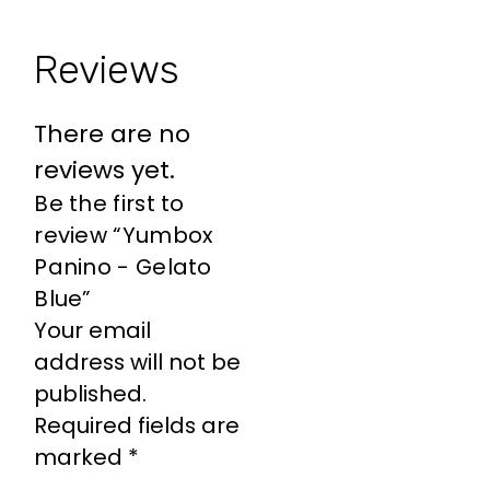
Reviews
There are no
reviews yet.
Be the first to
review “Yumbox
Panino - Gelato
Blue”
Your email
address will not be
published.
Required fields are
marked
*