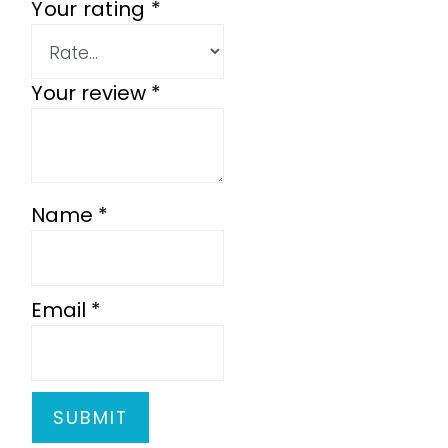
Your rating
*
Your review
*
Name
*
Email
*