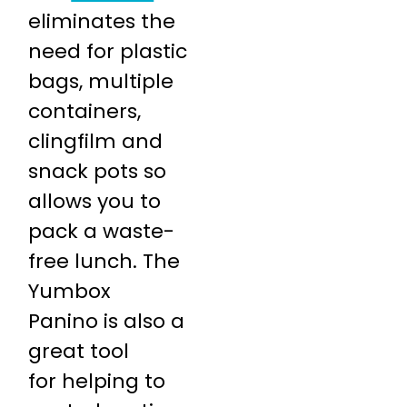
eliminates the
need for plastic
bags, multiple
containers,
clingfilm and
snack pots so
allows you to
pack a waste-
free lunch. The
Yumbox
Panino is also a
great tool
for helping to