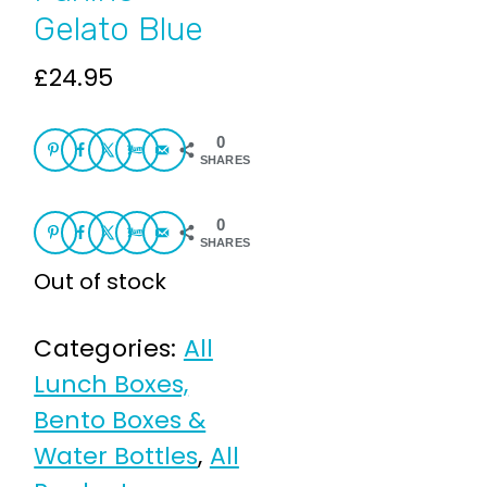
Gelato Blue
£
24.95
0
SHARES
0
SHARES
Out of stock
Categories:
All
Lunch Boxes,
Bento Boxes &
Water Bottles
,
All