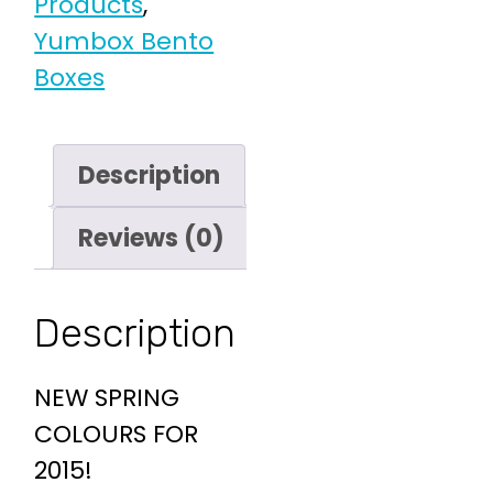
Products
,
Yumbox Bento
Boxes
Description
Reviews (0)
Description
NEW SPRING
COLOURS FOR
2015!