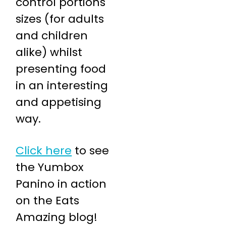
control portions
sizes (for adults
and children
alike) whilst
presenting food
in an interesting
and appetising
way.
Click here
to see
the Yumbox
Panino in action
on the Eats
Amazing blog!