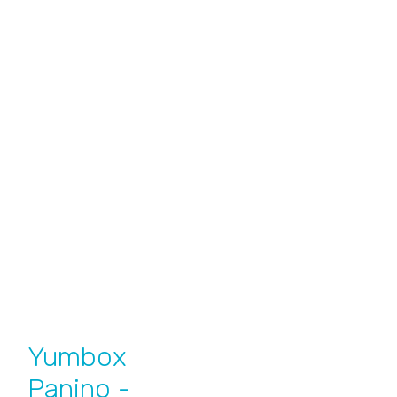
Yumbox
Panino -