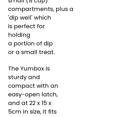
small (½ cup)
compartments, plus a
'dip well' which
is perfect for
holding
a portion of dip
or a small treat.
The Yumbox is
sturdy and
compact with an
easy-open latch,
and at 22 x 15 x
5cm in size, it fits