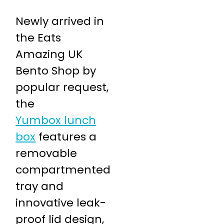
Newly arrived in
the Eats
Amazing UK
Bento Shop by
popular request,
the
Yumbox lunch
box
features a
removable
compartmented
tray and
innovative leak-
proof lid design,