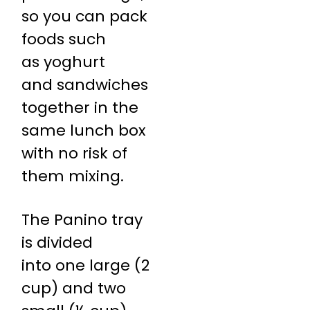
so you can pack
foods such
as yoghurt
and sandwiches
together in the
same lunch box
with no risk of
them mixing.
The Panino tray
is divided
into one large (2
cup) and two