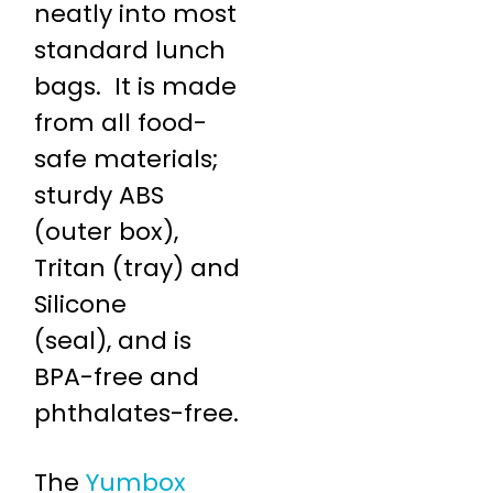
neatly into most
standard lunch
bags. It is made
from all food-
safe materials;
sturdy ABS
(outer box),
Tritan (tray) and
Silicone
(seal), and is
BPA-free and
phthalates-free.
The
Yumbox