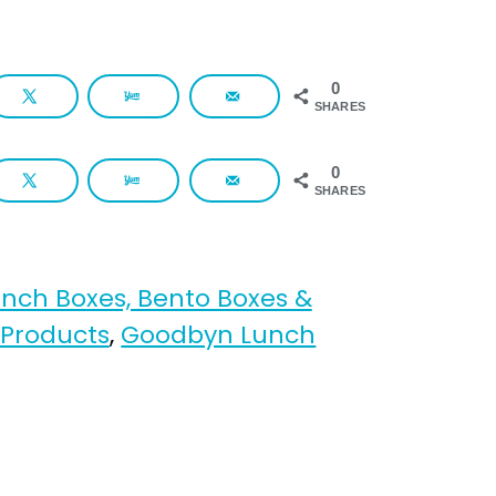
0
SHARES
0
SHARES
unch Boxes, Bento Boxes &
 Products
,
Goodbyn Lunch