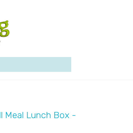
l Meal Lunch Box -