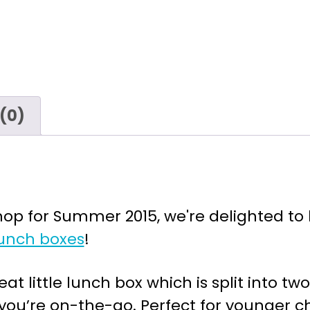
(0)
p for Summer 2015, we're delighted to b
unch boxes
!
at little lunch box which is split into 
ou’re on-the-go. Perfect for younger ch