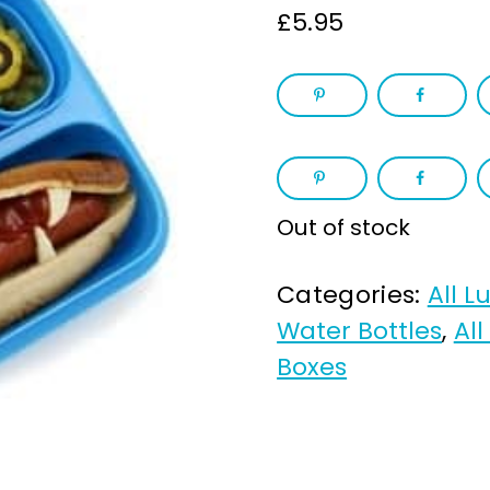
£
5.95
Out of stock
Categories:
All L
Water Bottles
,
All
Boxes