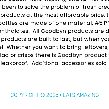
 been to solve the problem of trash cr
products at the most affordable price, 
ttles are made of one material, #5 PP 
 phthalates. All Goodbyn products are 
ducts are built to last, but when you’
! Whether you want to bring leftovers, 
alad or crisps there is Goodbyn product 
eakproof. Additional accessories sold 
COPYRIGHT © 2026 · EATS AMAZING