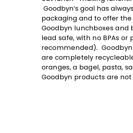
Goodbyn’s goal has always
packaging and to offer the 
Goodbyn lunchboxes and bo
lead safe, with no BPAs or
recommended). Goodbyn pro
are completely recycleable
oranges, a bagel, pasta, s
Goodbyn products are not l