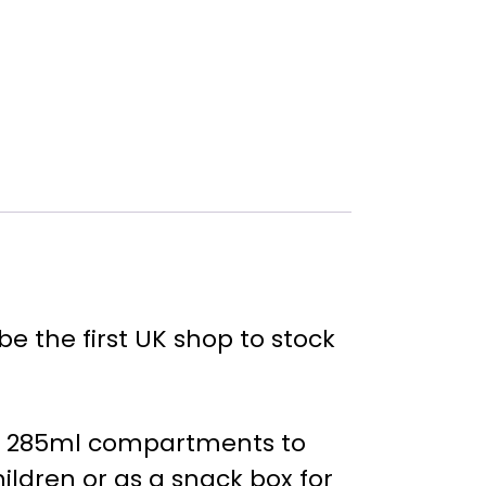
e the first UK shop to stock
two 285ml compartments to
ildren or as a snack box for