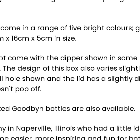
.
me in a range of five bright colours; gr
 x 16cm x 5cm in size.
ot come with the dipper shown in some p
 The design of this box also varies sligh
 hole shown and the lid has a slightly d
sn't pop off.
ed Goodbyn bottles are also available.
n Naperville, Illinois who had a little i
 easier, more inspiring and fun for bot