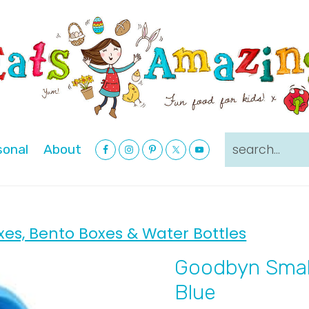
Nav
search...
sonal
About
Social
Menu
xes, Bento Boxes & Water Bottles
Goodbyn Smal
Blue