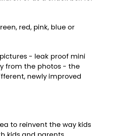
een, red, pink, blue or
ictures - leak proof mini
tly from the photos - the
ifferent, newly improved
dea to reinvent the way kids
h kids and parents.