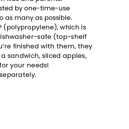
eated by one-time-use
to as many as possible.
(polypropylene), which is
dishwasher-safe (top-shelf
re finished with them, they
a sandwich, sliced apples,
for your needs!
separately.