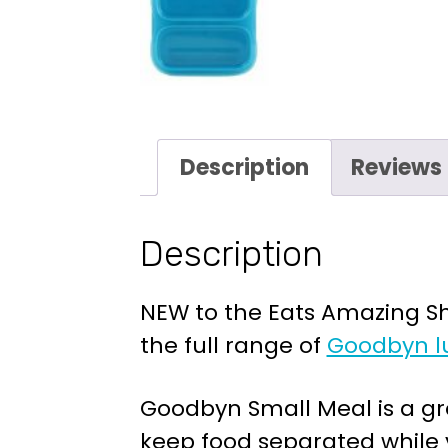
Description
Reviews 
Description
NEW to the Eats Amazing Sho
the full range of
Goodbyn l
Goodbyn Small Meal is a gre
keep food separated while y