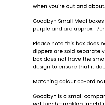
when you're out and about
Goodbyn Small Meal boxes co
purple and are approx. 17cm
Please note this box does n
dippers are sold separately.
box does not have the small
design to ensure that it doe
Matching colour co-ordinat
Goodbyn is a small company i
eat lunch—making lunchtime