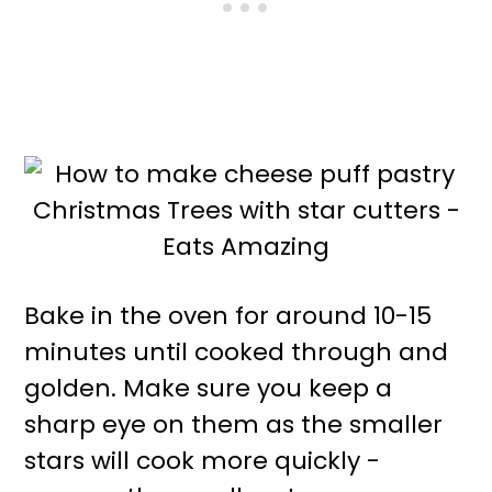
Bake in the oven for around 10-15
minutes until cooked through and
golden. Make sure you keep a
sharp eye on them as the smaller
stars will cook more quickly -