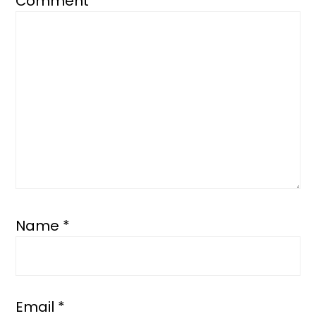
Comment
*
Name
*
Email
*