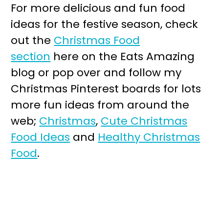
For more delicious and fun food
ideas for the festive season, check
out the
Christmas Food
section
here on the Eats Amazing
blog or pop over and follow my
Christmas Pinterest boards for lots
more fun ideas from around the
web;
Christmas
,
Cute Christmas
Food Ideas
and
Healthy Christmas
Food
.