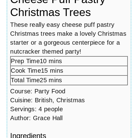
Christmas Trees
These really easy cheese puff pastry
Christmas trees make a lovely Christmas
starter or a gorgeous centerpiece for a
nutcracker themed party!
Prep Time
10
minutes
mins
Cook Time
15
minutes
mins
Total Time
25
minutes
mins
Course:
Party Food
Cuisine:
British, Christmas
Servings:
4
people
Author:
Grace Hall
Ingredients