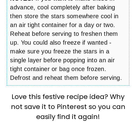
advance, cool completely after baking
then store the stars somewhere cool in
an air tight container for a day or two.
Reheat before serving to freshen them
up. You could also freeze if wanted -
make sure you freeze the stars in a
single layer before popping into an air
tight container or bag once frozen.
Defrost and reheat them before serving.
Love this festive recipe idea? Why
not save it to Pinterest so you can
easily find it again!