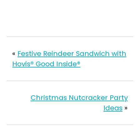
«
Festive Reindeer Sandwich with
Hovis® Good Inside®
Christmas Nutcracker Party
Ideas
»