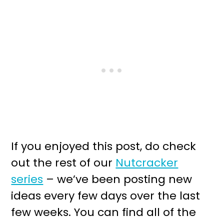
If you enjoyed this post, do check
out the rest of our
Nutcracker
series
– we’ve been posting new
ideas every few days over the last
few weeks. You can find all of the