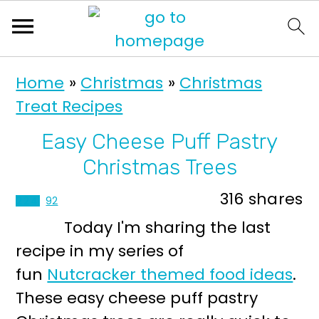
S
S
Home
»
Christmas
»
Christmas
k
k
Treat Recipes
i
i
p
p
Easy Cheese Puff Pastry
t
t
Christmas Trees
o
o
316
shares
224
92
p
m
Today I'm sharing the last
r
a
recipe in my series of
i
i
fun
Nutcracker themed food ideas
.
m
n
These easy cheese puff pastry
a
c