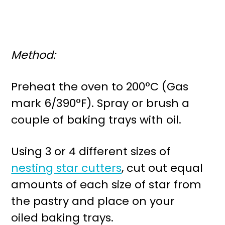
Method:
Preheat the oven to 200°C (Gas
mark 6/390°F). Spray or brush a
couple of baking trays with oil.
Using 3 or 4 different sizes of
nesting star cutters
, cut out equal
amounts of each size of star from
the pastry and place on your
oiled baking trays.