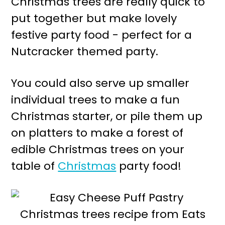
Christmas trees are really quick to
r
o
put together but make lovely
y
n
festive party food - perfect for a
n
t
Nutcracker themed party.
a
e
v
n
You could also serve up smaller
i
t
individual trees to make a fun
g
Christmas starter, or pile them up
a
on platters to make a forest of
t
edible Christmas trees on your
i
table of
Christmas
party food!
o
n