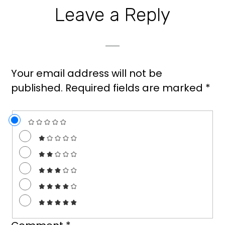
Leave a Reply
Your email address will not be
published.
Required fields are marked
*