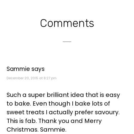
Reader
Comments
Interactions
Sammie
says
December 20, 2015 at 8:27 pm
Such a super brilliant idea that is easy
to bake. Even though I bake lots of
sweet treats I actually prefer savoury.
This is fab. Thank you and Merry
Christmas. Sammie.