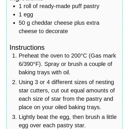
1
roll of ready-made puff pastry
1
egg
50
g
cheddar cheese plus extra
cheese to decorate
Instructions
Preheat the oven to 200°C (Gas mark
6/390°F). Spray or brush a couple of
baking trays with oil.
Using 3 or 4 different sizes of nesting
star cutters, cut out equal amounts of
each size of star from the pastry and
place on your oiled baking trays.
Lightly beat the egg, then brush a little
egg over each pastry star.