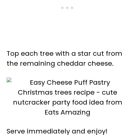
Top each tree with a star cut from
the remaining cheddar cheese.
Serve immediately and enjoy!