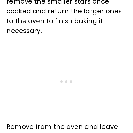
remove the smaller stars once
cooked and return the larger ones
to the oven to finish baking if
necessary.
Remove from the oven and leave