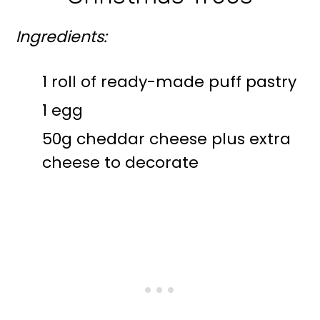
Ingredients:
1 roll of ready-made puff pastry
1 egg
50g cheddar cheese plus extra
cheese to decorate