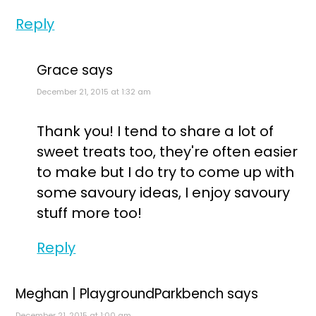
Reply
Grace
says
December 21, 2015 at 1:32 am
Thank you! I tend to share a lot of
sweet treats too, they're often easier
to make but I do try to come up with
some savoury ideas, I enjoy savoury
stuff more too!
Reply
Meghan | PlaygroundParkbench
says
December 21, 2015 at 1:00 am