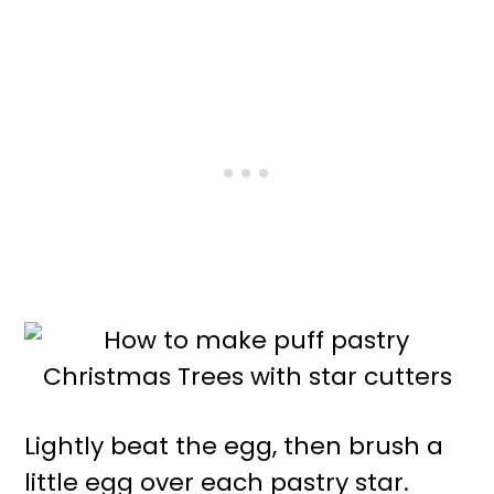
Lightly beat the egg, then brush a
little egg over each pastry star.