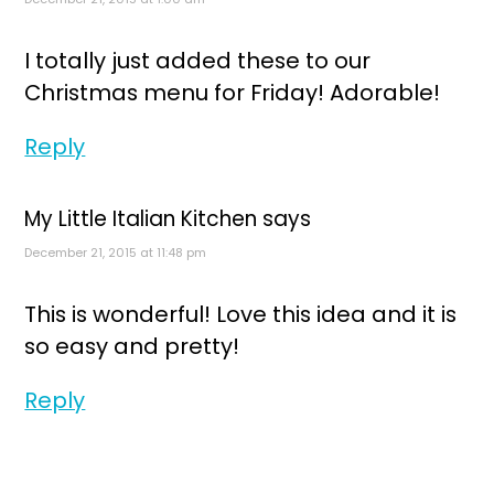
I totally just added these to our
Christmas menu for Friday! Adorable!
Reply
My Little Italian Kitchen
says
December 21, 2015 at 11:48 pm
This is wonderful! Love this idea and it is
so easy and pretty!
Reply