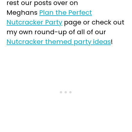
rest our posts over on
Meghans
Plan the Perfect
Nutcracker Party
page or check out
my own round-up of all of our
Nutcracker themed party ideas
!