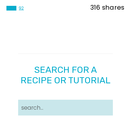
316
shares
224
92
SEARCH FOR A
RECIPE OR TUTORIAL
search...