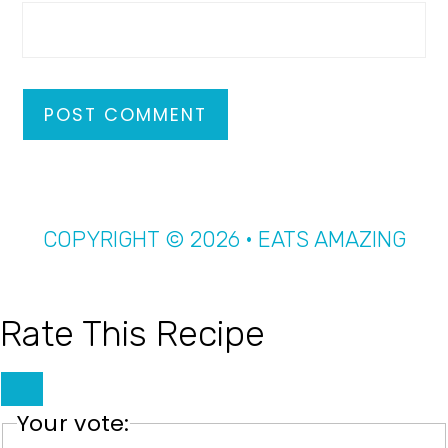
COPYRIGHT © 2026 · EATS AMAZING
Rate This Recipe
Your vote: