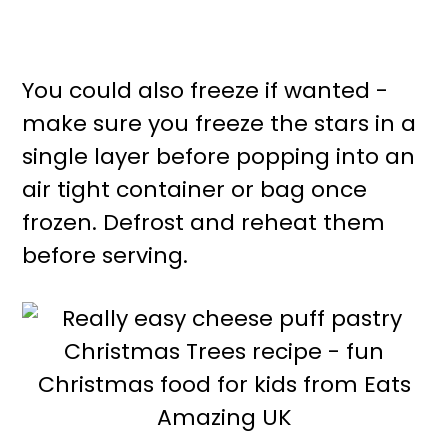
You could also freeze if wanted -
make sure you freeze the stars in a
single layer before popping into an
air tight container or bag once
frozen. Defrost and reheat them
before serving.