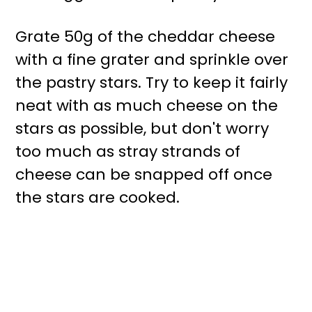
Grate 50g of the cheddar cheese
with a fine grater and sprinkle over
the pastry stars. Try to keep it fairly
neat with as much cheese on the
stars as possible, but don't worry
too much as stray strands of
cheese can be snapped off once
the stars are cooked.