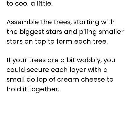
to cool a little.
Assemble the trees, starting with
the biggest stars and piling smaller
stars on top to form each tree.
If your trees are a bit wobbly, you
could secure each layer with a
small dollop of cream cheese to
hold it together.