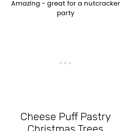
Cheese Puff Pastry
Christmas Trees