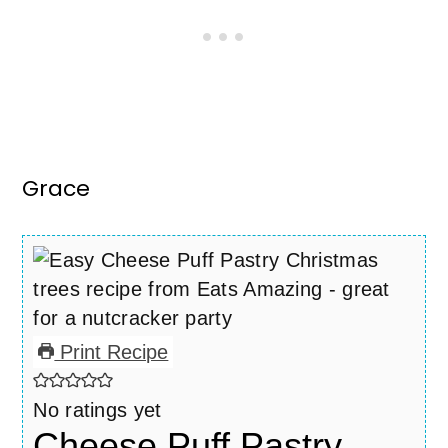
Grace
Print Recipe
No ratings yet
Cheese Puff Pastry