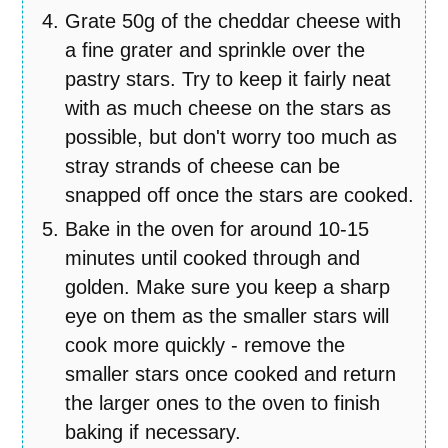
Grate 50g of the cheddar cheese with
a fine grater and sprinkle over the
pastry stars. Try to keep it fairly neat
with as much cheese on the stars as
possible, but don't worry too much as
stray strands of cheese can be
snapped off once the stars are cooked.
Bake in the oven for around 10-15
minutes until cooked through and
golden. Make sure you keep a sharp
eye on them as the smaller stars will
cook more quickly - remove the
smaller stars once cooked and return
the larger ones to the oven to finish
baking if necessary.