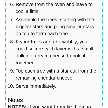
Remove from the oven and leave to
cool a little.
Assemble the trees, starting with the
biggest stars and piling smaller stars
on top to form each tree.
If your trees are a bit wobbly, you
could secure each layer with a small
dollop of cream cheese to hold it
together.
Top each tree with a star cut from the
remaining cheddar cheese.
Serve immediately.
Notes
NOTES:
If you want to make these in