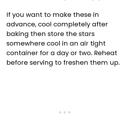
If you want to make these in
advance, cool completely after
baking then store the stars
somewhere cool in an air tight
container for a day or two. Reheat
before serving to freshen them up.