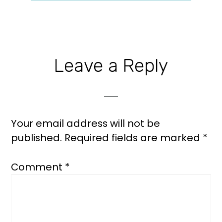
Reader
Leave a Reply
Interactions
Your email address will not be
published.
Required fields are marked
*
Comment
*