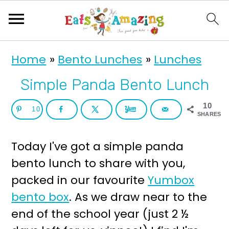
S
S
Home
»
Bento Lunches
»
Lunches
k
k
i
i
Simple Panda Bento Lunch
p
p
10
10
t
t
SHARES
o
o
Today I've got a simple panda
p
m
bento lunch to share with you,
r
a
packed in our favourite
Yumbox
i
i
bento box
. As we draw near to the
m
n
end of the school year (just 2 ½
a
c