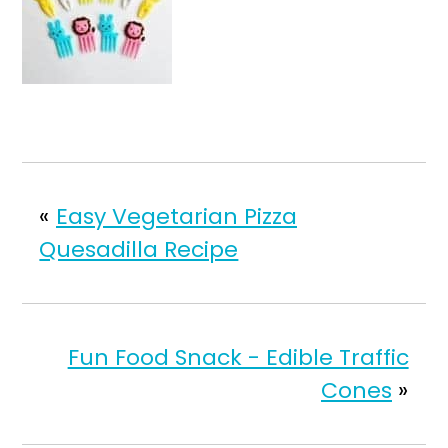
«
Easy Vegetarian Pizza
Quesadilla Recipe
Fun Food Snack - Edible Traffic
Cones
»