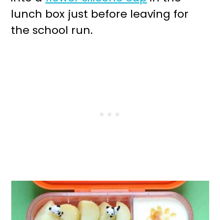
lunch box just before leaving for
the school run.