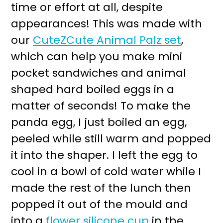
time or effort at all, despite
appearances! This was made with
our
CuteZCute Animal Palz set
,
which can help you make mini
pocket sandwiches and animal
shaped hard boiled eggs in a
matter of seconds! To make the
panda egg, I just boiled an egg,
peeled while still warm and popped
it into the shaper. I left the egg to
cool in a bowl of cold water while I
made the rest of the lunch then
popped it out of the mould and
into a
flower silicone cup
in the