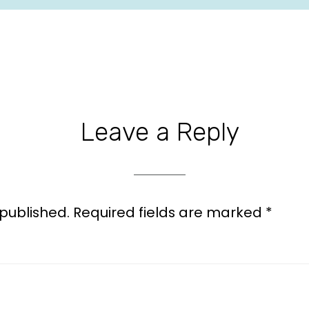
Leave a Reply
 published.
Required fields are marked
*