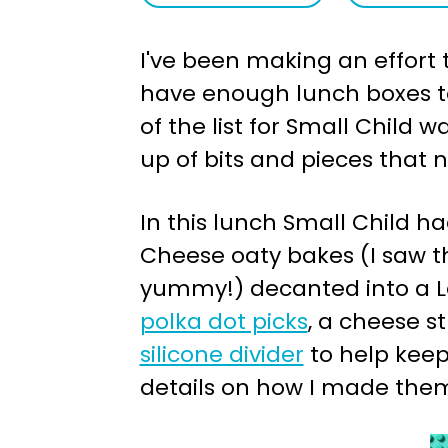
a
e
I've been making an effort t
v
n
have enough lunch boxes to 
i
t
of the list for Small Child
g
up of bits and pieces that 
a
t
In this lunch Small Child ha
i
Cheese oaty bakes (I saw t
o
yummy!) decanted into a Le
n
polka dot picks
, a cheese s
silicone divider
to help keep
details on how I made the