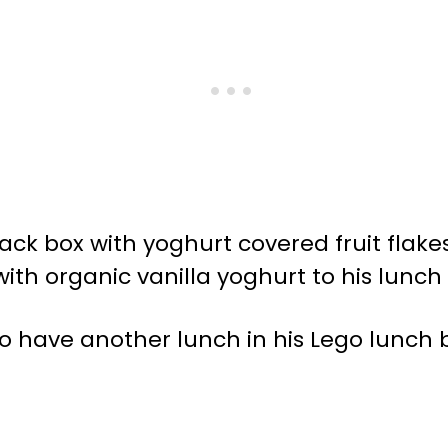
nack box with yoghurt covered fruit flak
with organic vanilla yoghurt to his lunc
o have another lunch in his Lego lunch 