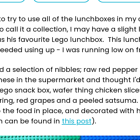
o try to use all of the lunchboxes in my c
call it a collection, I may have a sligh
 was his favourite Lego lunchbox. This l
needed using up - I was running low on f
d a selection of nibbles; raw red pepper s
hese in the supermarket and thought I'd
go snack box, wafer thing chicken slice
tring, red grapes and a peeled satsuma.
 the food in place, and decorated wit
m can be found in
this post
).