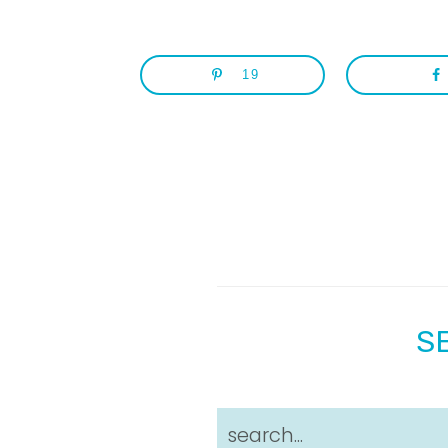
19
S
search...