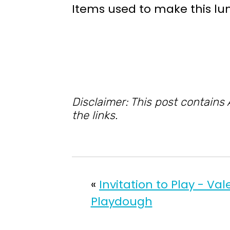
Items used to make this lu
Disclaimer: This post contains
the links.
«
Invitation to Play - Val
Playdough