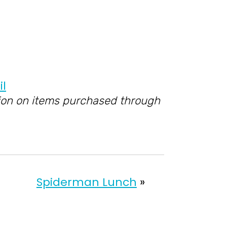
ssion on items purchased through
Spiderman Lunch
»