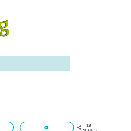
19
SHARES