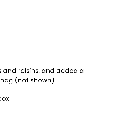
es and raisins, and added a
h bag (not shown).
box!