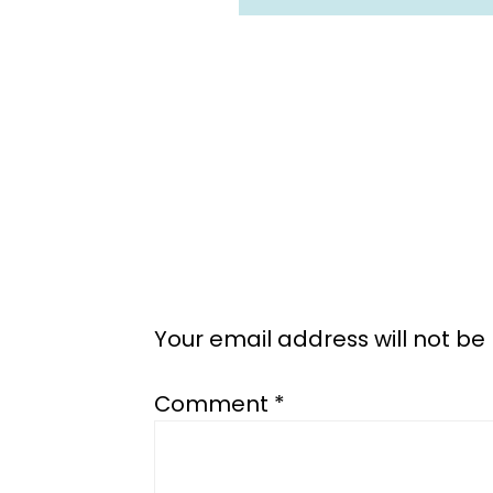
Reader
Interactions
Your email address will not be
Comment
*