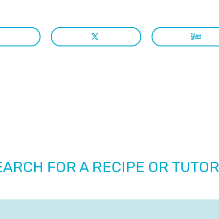
EARCH FOR A RECIPE OR TUTOR