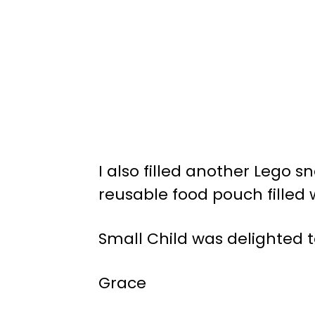
I also filled another Lego s
reusable food pouch filled 
Small Child was delighted t
Grace