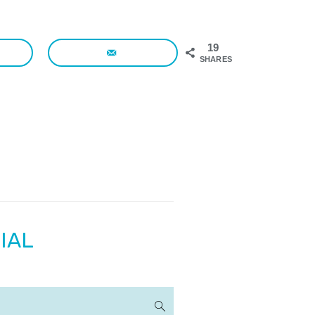
19
SHARES
IAL