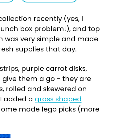
ollection recently (yes, I
t lunch box problem!), and top
unch was very simple and made
resh supplies that day.
trips, purple carrot disks,
 give them a go - they are
s, rolled and skewered on
 I added a
grass shaped
h home made lego picks (more