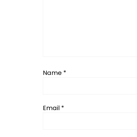
Name
*
Email
*