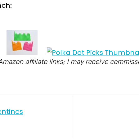
nch:
 Amazon affiliate links; I may receive commi
entines