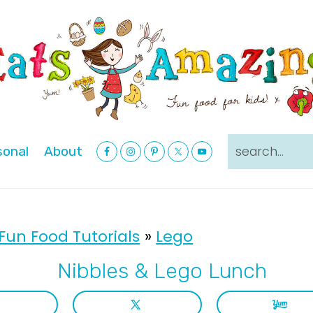
Nav
search...
sonal
About
Social
Menu
Fun Food Tutorials
»
Lego
Nibbles & Lego Lunch