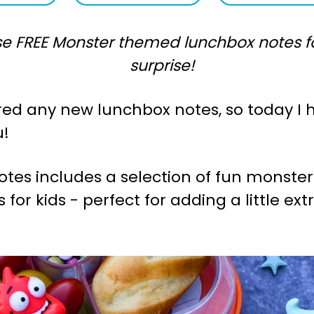
e FREE Monster themed lunchbox notes for
surprise!
hared any new lunchbox notes, so today I 
u!
 notes includes a selection of fun monst
for kids - perfect for adding a little ext