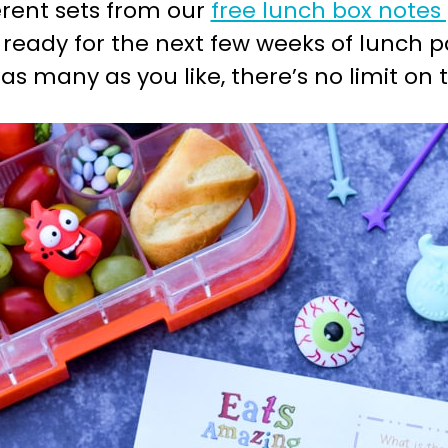
erent sets from our
free lunch box notes
 ready for the next few weeks of lunch p
 many as you like, there’s no limit on 