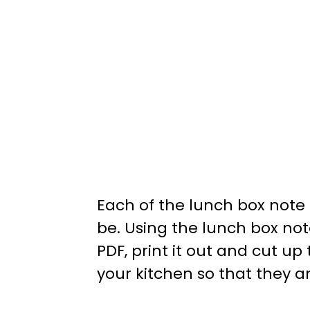
Each of the lunch box note 
be. Using the lunch box not
PDF, print it out and cut u
your kitchen so that they a