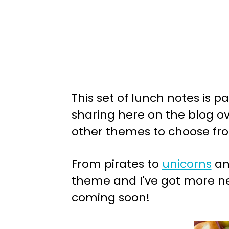
This set of lunch notes is p
sharing here on the blog ove
other themes to choose fr
From pirates to
unicorns
an
theme and I've got more ne
coming soon!