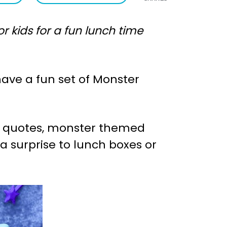
 kids for a fun lunch time
have a fun set of Monster
er quotes, monster themed
ra surprise to lunch boxes or