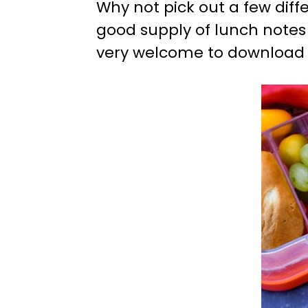
Why not pick out a few diff
good supply of lunch notes
very welcome to download as