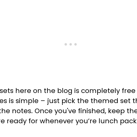
sets here on the blog is completely fre
es is simple – just pick the themed set
p the notes. Once you've finished, keep
re ready for whenever you’re lunch pack