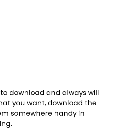
e to download and always will
 that you want, download the
 them somewhere handy in
ing.