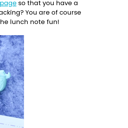
 page
so that you have a
acking? You are of course
the lunch note fun!