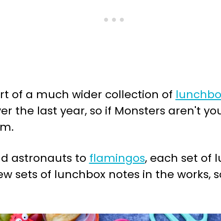
art of a much wider collection of
lunchbo
r the last year, so if Monsters aren't you
om.
d astronauts to
flamingos
, each set of 
w sets of lunchbox notes in the works, 