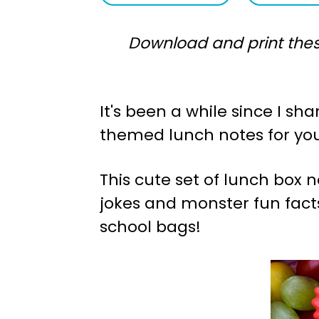
a
e
Download and print thes
v
n
i
t
g
It's been a while since I s
a
themed lunch notes for yo
t
i
This cute set of lunch box
o
jokes and monster fun facts 
n
school bags!