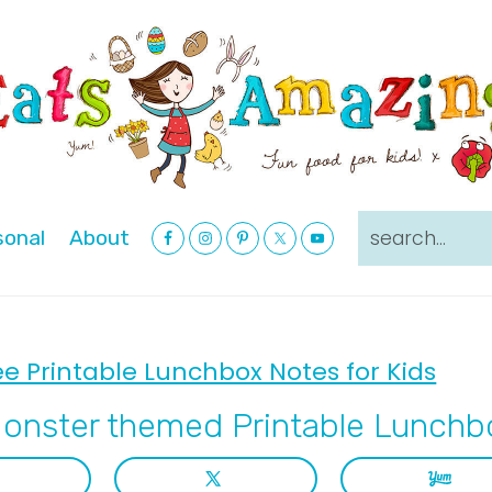
Nav
search...
sonal
About
Social
Menu
ee Printable Lunchbox Notes for Kids
onster themed Printable Lunchb