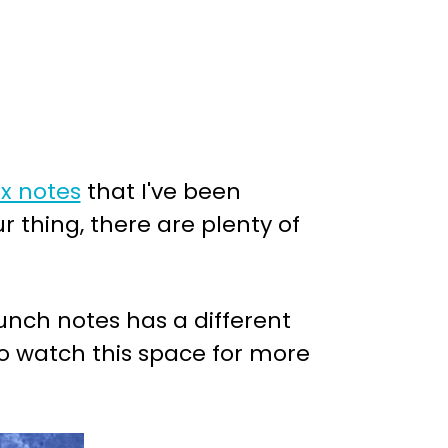
x notes
that I've been
r thing, there are plenty of
lunch notes has a different
so watch this space for more