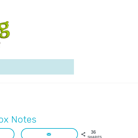
ox Notes
36
SHARES