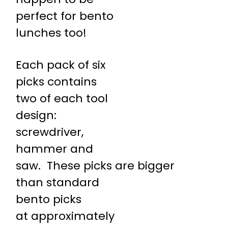
perfect for bento
lunches too!
Each pack of six
picks contains
two of each tool
design:
screwdriver,
hammer and
saw. These picks are bigger
than standard
bento picks
at approximately