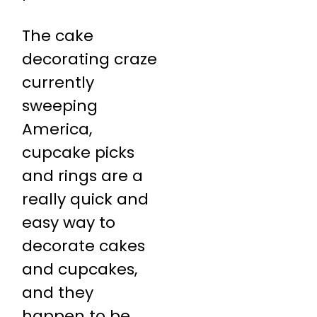
The cake
decorating craze
currently
sweeping
America,
cupcake picks
and rings are a
really quick and
easy way to
decorate cakes
and cupcakes,
and they
happen to be