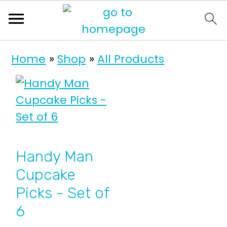
S
S
Home
»
Shop
»
All Products
k
k
i
i
p
p
t
t
o
o
p
m
Handy Man
r
a
Cupcake
i
i
Picks - Set of
m
n
6
a
c