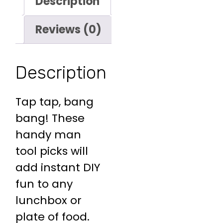
Description
Reviews (0)
Description
Tap tap, bang
bang! These
handy man
tool picks will
add instant DIY
fun to any
lunchbox or
plate of food.