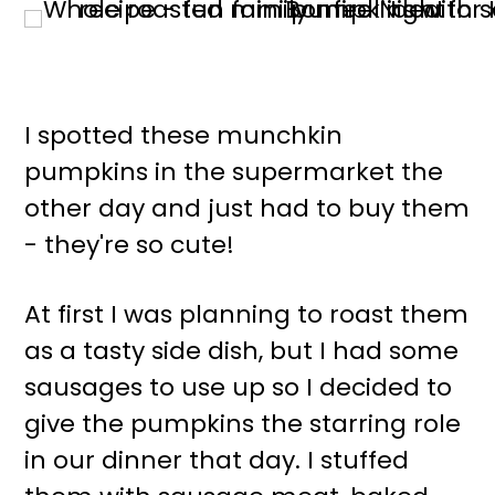
I spotted these munchkin
pumpkins in the supermarket the
other day and just had to buy them
- they're so cute!
At first I was planning to roast them
as a tasty side dish, but I had some
sausages to use up so I decided to
give the pumpkins the starring role
in our dinner that day. I stuffed