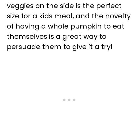
veggies on the side is the perfect
size for a kids meal, and the novelty
of having a whole pumpkin to eat
themselves is a great way to
persuade them to give it a try!