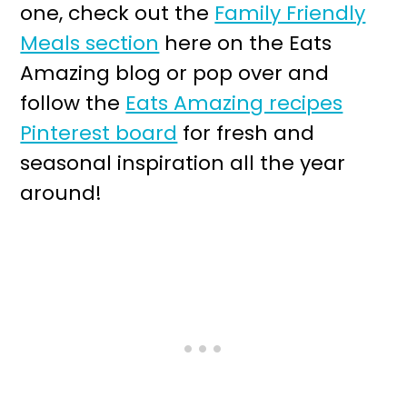
one, check out the
Family Friendly
Meals section
here on the Eats
Amazing blog or pop over and
follow the
Eats Amazing recipes
Pinterest board
for fresh and
seasonal inspiration all the year
around!