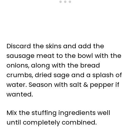
Discard the skins and add the
sausage meat to the bowl with the
onions, along with the bread
crumbs, dried sage and a splash of
water. Season with salt & pepper if
wanted.
Mix the stuffing ingredients well
until completely combined.