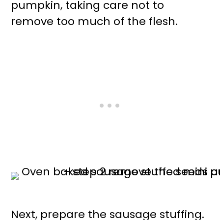
pumpkin, taking care not to
remove too much of the flesh.
Next, prepare the sausage stuffing.