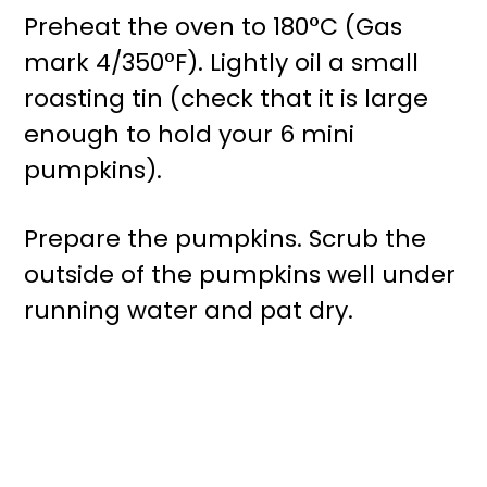
Preheat the oven to 180°C (Gas
mark 4/350°F). Lightly oil a small
roasting tin (check that it is large
enough to hold your 6 mini
pumpkins).
Prepare the pumpkins. Scrub the
outside of the pumpkins well under
running water and pat dry.