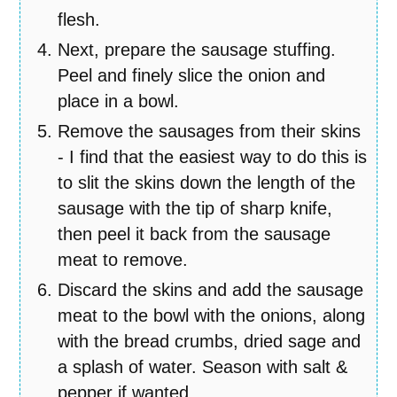
flesh.
Next, prepare the sausage stuffing.
Peel and finely slice the onion and
place in a bowl.
Remove the sausages from their skins
- I find that the easiest way to do this is
to slit the skins down the length of the
sausage with the tip of sharp knife,
then peel it back from the sausage
meat to remove.
Discard the skins and add the sausage
meat to the bowl with the onions, along
with the bread crumbs, dried sage and
a splash of water. Season with salt &
pepper if wanted.