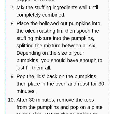
Mix the stuffing ingredients well until
completely combined.
Place the hollowed out pumpkins into
the oiled roasting tin, then spoon the
stuffing mixture into the pumpkins,
splitting the mixture between all six.
Depending on the size of your
pumpkins, you should have enough to
just fill them all.
Pop the 'lids' back on the pumpkins,
then place in the oven and roast for 30
minutes.
After 30 minutes, remove the tops
from the pumpkins and pop on a plate