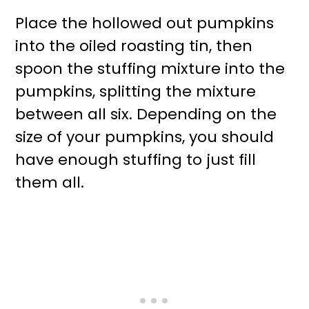
Place the hollowed out pumpkins
into the oiled roasting tin, then
spoon the stuffing mixture into the
pumpkins, splitting the mixture
between all six. Depending on the
size of your pumpkins, you should
have enough stuffing to just fill
them all.