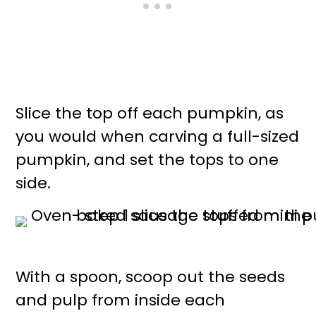
Slice the top off each pumpkin, as
you would when carving a full-sized
pumpkin, and set the tops to one
side.
With a spoon, scoop out the seeds
and pulp from inside each