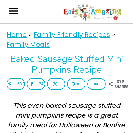
S
S
Home
»
Family Friendly Recipes
»
k
k
Family Meals
i
i
p
p
Baked Sausage Stuffed Mini
t
t
Pumpkins Recipe
o
o
676
602
74
p
m
SHARES
r
a
This oven baked sausage stuffed
i
i
mini pumpkins recipe is a great
m
n
family meal for Halloween or Bonfire
a
c