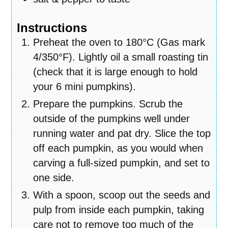
Instructions
Preheat the oven to 180°C (Gas mark
4/350°F). Lightly oil a small roasting tin
(check that it is large enough to hold
your 6 mini pumpkins).
Prepare the pumpkins. Scrub the
outside of the pumpkins well under
running water and pat dry. Slice the top
off each pumpkin, as you would when
carving a full-sized pumpkin, and set to
one side.
With a spoon, scoop out the seeds and
pulp from inside each pumpkin, taking
care not to remove too much of the