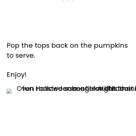
Pop the tops back on the pumpkins
to serve.
Enjoy!