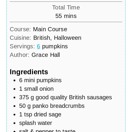
Total Time
minutes
55
mins
Course:
Main Course
Cuisine:
British, Halloween
Servings:
6
pumpkins
Author:
Grace Hall
Ingredients
6
mini pumpkins
1
small onion
375
g
good quality British sausages
50
g
panko breadcrumbs
1
tsp
dried sage
splash water
salt & pepper to taste