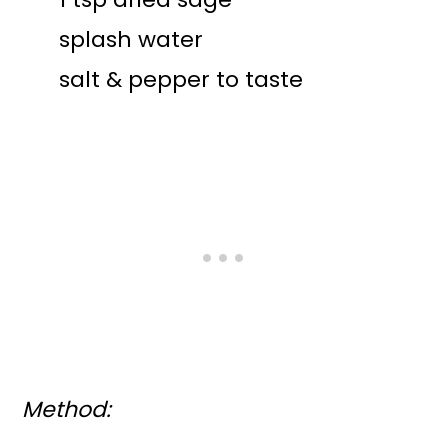
splash water
salt & pepper to taste
Method: