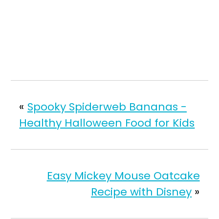
«
Spooky Spiderweb Bananas -
Healthy Halloween Food for Kids
Easy Mickey Mouse Oatcake
Recipe with Disney
»