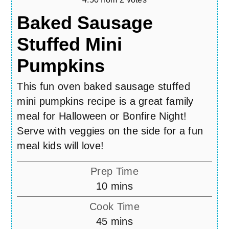
Baked Sausage
Stuffed Mini
Pumpkins
This fun oven baked sausage stuffed
mini pumpkins recipe is a great family
meal for Halloween or Bonfire Night!
Serve with veggies on the side for a fun
meal kids will love!
Prep Time
minutes
10
mins
Cook Time
minutes
45
mins