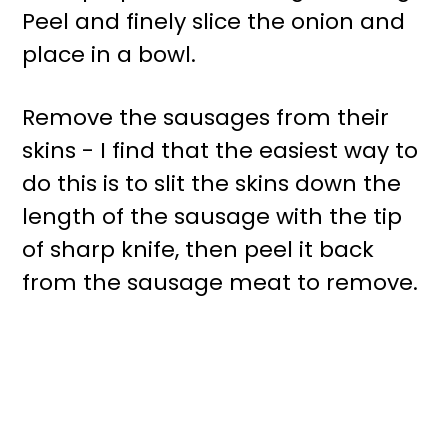
Peel and finely slice the onion and
place in a bowl.
Remove the sausages from their
skins - I find that the easiest way to
do this is to slit the skins down the
length of the sausage with the tip
of sharp knife, then peel it back
from the sausage meat to remove.