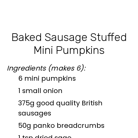
Baked Sausage Stuffed
Mini Pumpkins
Ingredients (makes 6):
6 mini pumpkins
1 small onion
375g good quality British
sausages
50g panko breadcrumbs
1 tsp dried sage