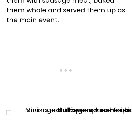
them with sausage meat, baked
them whole and served them up as
the main event.