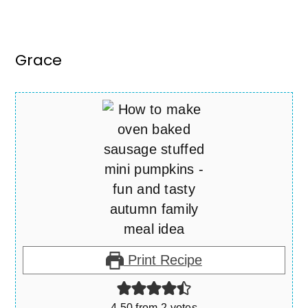
Grace
Print Recipe
4.50
from
2
votes