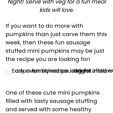
Night! Serve with veg for a fun meal
r
o
kids will love.
y
n
n
t
If you want to do more with
a
e
pumpkins than just carve them this
v
n
week, then these fun sausage
i
t
stuffed mini pumpkins may be just
g
the recipe you are looking for!
a
t
i
o
One of these cute mini pumpkins
n
filled with tasty sausage stuffing
and served with some healthy