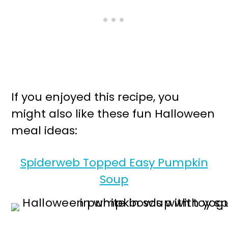
If you enjoyed this recipe, you
might also like these fun Halloween
meal ideas:
Spiderweb Topped Easy Pumpkin
Soup