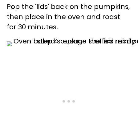
Pop the 'lids' back on the pumpkins,
then place in the oven and roast
for 30 minutes.