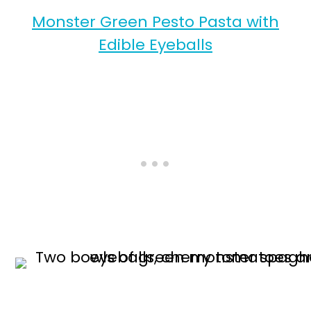
Monster Green Pesto Pasta with
Edible Eyeballs