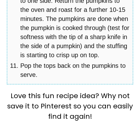
to one side. Return the pumpkins to
the oven and roast for a further 10-15
minutes. The pumpkins are done when
the pumpkin is cooked through (test for
softness with the tip of a sharp knife in
the side of a pumpkin) and the stuffing
is starting to crisp up on top.
Pop the tops back on the pumpkins to
serve.
Love this fun recipe idea? Why not
save it to Pinterest so you can easily
find it again!