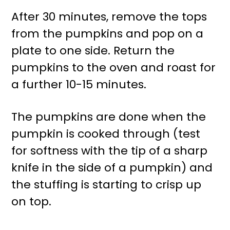
After 30 minutes, remove the tops
from the pumpkins and pop on a
plate to one side. Return the
pumpkins to the oven and roast for
a further 10-15 minutes.
The pumpkins are done when the
pumpkin is cooked through (test
for softness with the tip of a sharp
knife in the side of a pumpkin) and
the stuffing is starting to crisp up
on top.