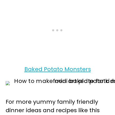
Baked Potato Monsters
For more yummy family friendly
dinner ideas and recipes like this