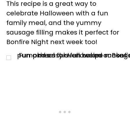
This recipe is a great way to
celebrate Halloween with a fun
family meal, and the yummy
sausage filling makes it perfect for
Bonfire Night next week too!