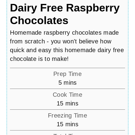
Dairy Free Raspberry
Chocolates
Homemade raspberry chocolates made
from scratch - you won't believe how
quick and easy this homemade dairy free
chocolate is to make!
Prep Time
minutes
5
mins
Cook Time
minutes
15
mins
Freezing Time
minutes
15
mins