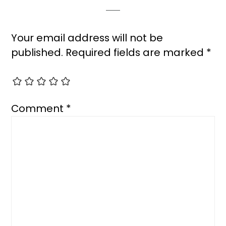
Your email address will not be
published.
Required fields are marked
*
Comment
*