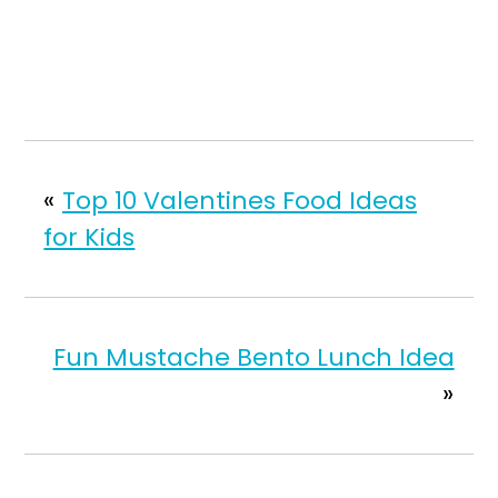
«
Top 10 Valentines Food Ideas
for Kids
Fun Mustache Bento Lunch Idea
»