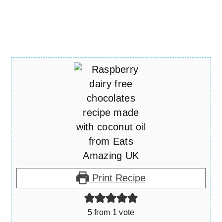
Print Recipe
5
from 1 vote