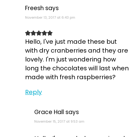
Freesh
says
November 13, 2017 at 6:43 pm
Hello, I've just made these but
with dry cranberries and they are
lovely. I'm just wondering how
long the chocolates will last when
made with fresh raspberries?
Reply
Grace Hall
says
November 15, 2017 at 9:53 am