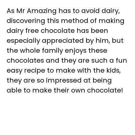
As Mr Amazing has to avoid dairy,
discovering this method of making
dairy free chocolate has been
especially appreciated by him, but
the whole family enjoys these
chocolates and they are such a fun
easy recipe to make with the kids,
they are so impressed at being
able to make their own chocolate!