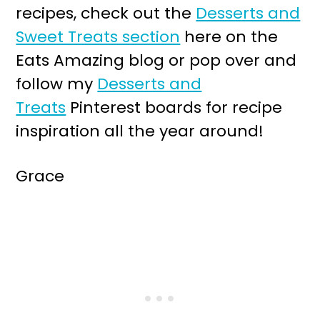
recipes, check out the
Desserts and
Sweet Treats section
here on the
Eats Amazing blog or pop over and
follow my
Desserts and
Treats
Pinterest boards for recipe
inspiration all the year around!
Grace