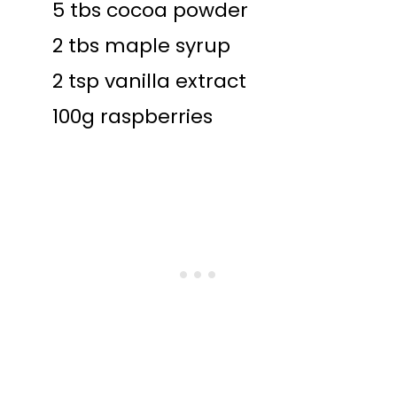
5 tbs cocoa powder
2 tbs maple syrup
2 tsp vanilla extract
100g raspberries