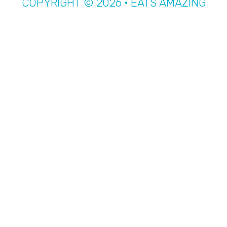
COPYRIGHT © 2026 · EATS AMAZING