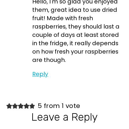
Hello, I'm so glad you enjoyed
them, great idea to use dried
fruit! Made with fresh
raspberries, they should last a
couple of days at least stored
in the fridge, it really depends
on how fresh your raspberries
are though.
Reply
5 from 1 vote
Leave a Reply