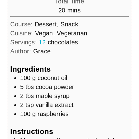
Total Time
minutes
20
mins
Course:
Dessert, Snack
Cuisine:
Vegan, Vegetarian
Servings:
12
chocolates
Author:
Grace
Ingredients
100
g
coconut oil
5
tbs
cocoa powder
2
tbs
maple syrup
2
tsp
vanilla extract
100
g
raspberries
Instructions