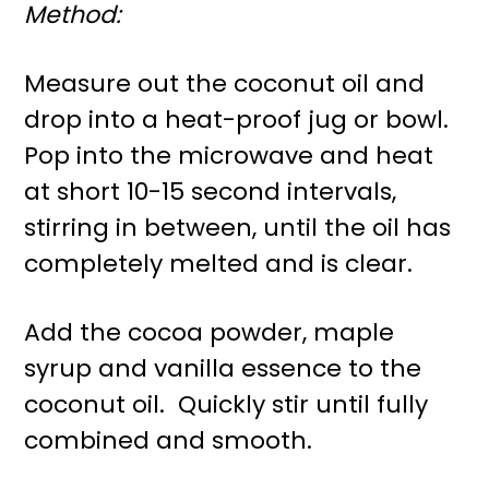
Method:
Measure out the coconut oil and
drop into a heat-proof jug or bowl.
Pop into the microwave and heat
at short 10-15 second intervals,
stirring in between, until the oil has
completely melted and is clear.
Add the cocoa powder, maple
syrup and vanilla essence to the
coconut oil. Quickly stir until fully
combined and smooth.