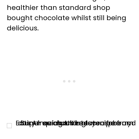
healthier than standard shop
bought chocolate whilst still being
delicious.