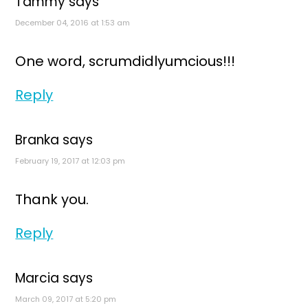
Tammy
says
December 04, 2016 at 1:53 am
One word, scrumdidlyumcious!!!
Reply
Branka
says
February 19, 2017 at 12:03 pm
Thank you.
Reply
Marcia
says
March 09, 2017 at 5:20 pm