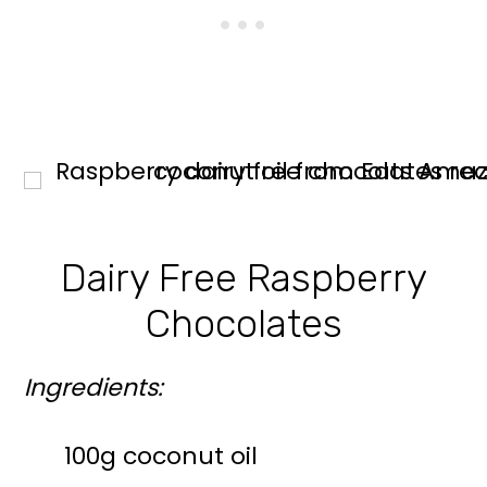
Dairy Free Raspberry
Chocolates
Ingredients:
100g coconut oil