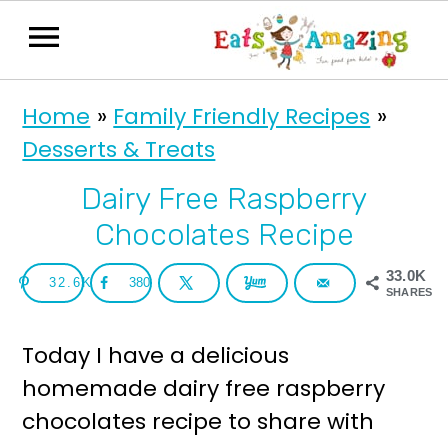
S
S
Home
»
Family Friendly Recipes
»
k
k
Desserts & Treats
i
i
p
p
Dairy Free Raspberry
t
t
Chocolates Recipe
o
o
33.0K
32.6K
380
p
m
SHARES
r
a
Today I have a delicious
i
i
homemade dairy free raspberry
m
n
chocolates recipe to share with
a
c