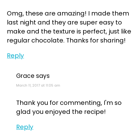
Omg, these are amazing! I made them
last night and they are super easy to
make and the texture is perfect, just like
regular chocolate. Thanks for sharing!
Reply
Grace
says
March 11, 2017 at 11:05 am
Thank you for commenting, I'm so
glad you enjoyed the recipe!
Reply