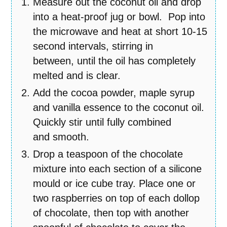
Measure out the coconut oil and drop
into a heat-proof jug or bowl. Pop into
the microwave and heat at short 10-15
second intervals, stirring in
between, until the oil has completely
melted and is clear.
Add the cocoa powder, maple syrup
and vanilla essence to the coconut oil.
Quickly stir until fully combined
and smooth.
Drop a teaspoon of the chocolate
mixture into each section of a silicone
mould or ice cube tray. Place one or
two raspberries on top of each dollop
of chocolate, then top with another