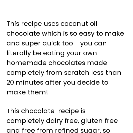
This recipe uses coconut oil
chocolate which is so easy to make
and super quick too - you can
literally be eating your own
homemade chocolates made
completely from scratch less than
20 minutes after you decide to
make them!
This chocolate recipe is
completely dairy free, gluten free
and free from refined sugar, so