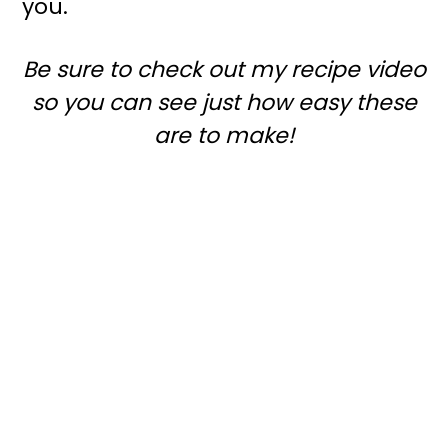
you.
r
o
y
n
Be sure to check out my recipe video
n
t
so you can see just how easy these
a
e
are to make!
v
n
i
t
g
a
t
i
o
n