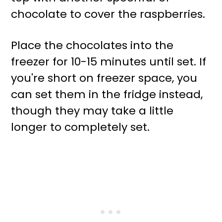
chocolate to cover the raspberries.
Place the chocolates into the
freezer for 10-15 minutes until set. If
you're short on freezer space, you
can set them in the fridge instead,
though they may take a little
longer to completely set.