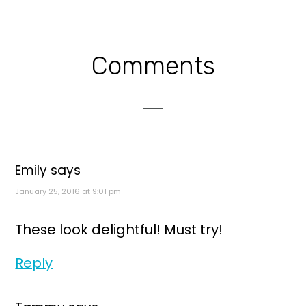
Reader
Comments
Interactions
Emily
says
January 25, 2016 at 9:01 pm
These look delightful! Must try!
Reply