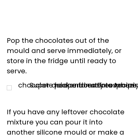
Pop the chocolates out of the
mould and serve immediately, or
store in the fridge until ready to
serve.
If you have any leftover chocolate
mixture you can pour it into
another silicone mould or make a