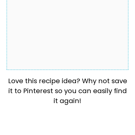
Love this recipe idea? Why not save
it to Pinterest so you can easily find
it again!