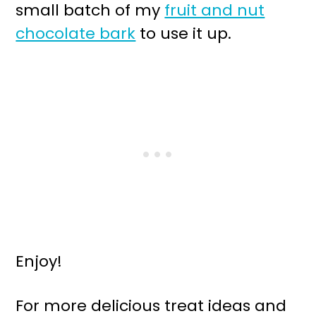
small batch of my
fruit and nut
chocolate bark
to use it up.
Enjoy!
For more delicious treat ideas and