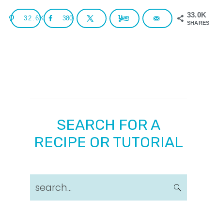
33.0K
32.6K
380
SHARES
SEARCH FOR A
RECIPE OR TUTORIAL
search...