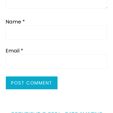
Name
*
Email
*