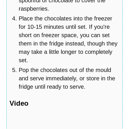
spoonful of chocolate to cover the
raspberries.
Place the chocolates into the freezer
for 10-15 minutes until set. If you're
short on freezer space, you can set
them in the fridge instead, though they
may take a little longer to completely
set.
Pop the chocolates out of the mould
and serve immediately, or store in the
fridge until ready to serve.
Video