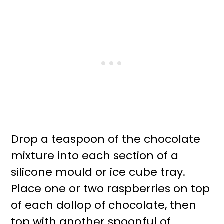
Drop a teaspoon of the chocolate
mixture into each section of a
silicone mould or ice cube tray.
Place one or two raspberries on top
of each dollop of chocolate, then
top with another spoonful of