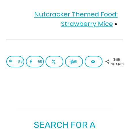
Nutcracker Themed Food:
Strawberry Mice
»
166
98
68
SHARES
SEARCH FOR A