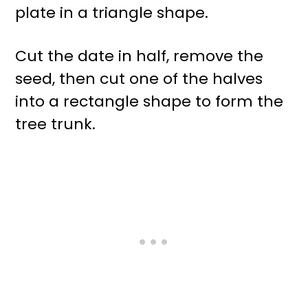
plate in a triangle shape.
Cut the date in half, remove the
seed, then cut one of the halves
into a rectangle shape to form the
tree trunk.