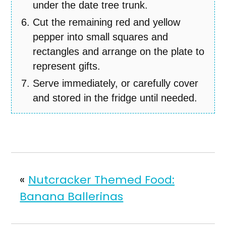
under the date tree trunk.
Cut the remaining red and yellow
pepper into small squares and
rectangles and arrange on the plate to
represent gifts.
Serve immediately, or carefully cover
and stored in the fridge until needed.
«
Nutcracker Themed Food:
Banana Ballerinas