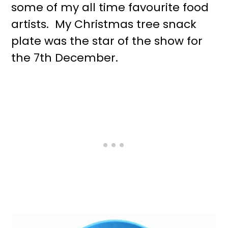
some of my all time favourite food
artists. My Christmas tree snack
plate was the star of the show for
the 7th December.