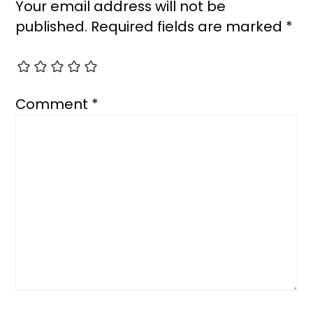
Your email address will not be
published.
Required fields are marked
*
Comment
*