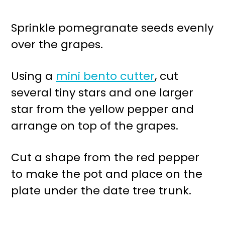
Sprinkle pomegranate seeds evenly
over the grapes.
Using a
mini bento cutter
, cut
several tiny stars and one larger
star from the yellow pepper and
arrange on top of the grapes.
Cut a shape from the red pepper
to make the pot and place on the
plate under the date tree trunk.