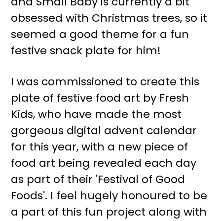
and Small Baby is currently a bit
r
o
obsessed with Christmas trees, so it
y
n
seemed a good theme for a fun
n
t
festive snack plate for him!
a
e
v
n
I was commissioned to create this
i
t
plate of festive food art by Fresh
g
Kids, who have made the most
a
gorgeous digital advent calendar
t
for this year, with a new piece of
i
food art being revealed each day
o
as part of their 'Festival of Good
n
Foods'. I feel hugely honoured to be
a part of this fun project along with