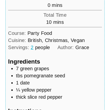
minutes
0
mins
Total Time
minutes
10
mins
Course:
Party Food
Cuisine:
British, Christmas, Vegan
Servings:
2
people
Author:
Grace
Ingredients
7
green grapes
tbs
pomegranate seed
1
date
¼
yellow pepper
thick slice red pepper