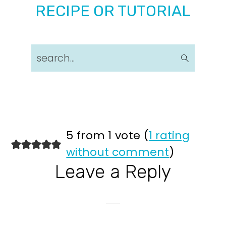
RECIPE OR TUTORIAL
search...
Reader
5 from 1 vote (
1 rating
without comment
)
Interactions
Leave a Reply