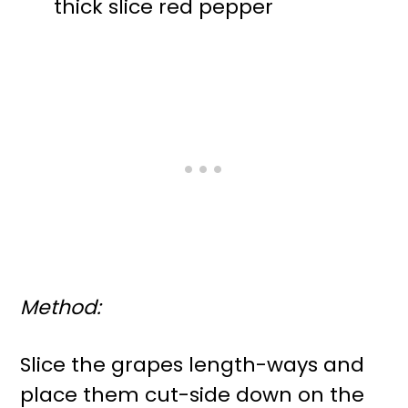
thick slice red pepper
Method:
Slice the grapes length-ways and
place them cut-side down on the