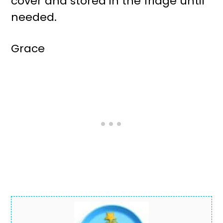
cover and stored in the fridge until
needed.
Grace