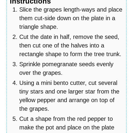
Instructions
Slice the grapes length-ways and place
them cut-side down on the plate in a
triangle shape.
Cut the date in half, remove the seed,
then cut one of the halves into a
rectangle shape to form the tree trunk.
Sprinkle pomegranate seeds evenly
over the grapes.
Using a mini bento cutter, cut several
tiny stars and one larger star from the
yellow pepper and arrange on top of
the grapes.
Cut a shape from the red pepper to
make the pot and place on the plate