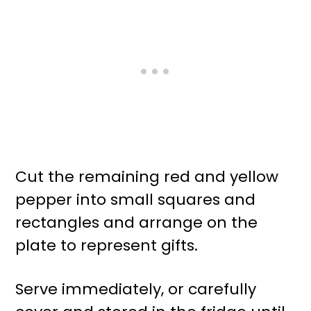
Cut the remaining red and yellow
pepper into small squares and
rectangles and arrange on the
plate to represent gifts.
Serve immediately, or carefully