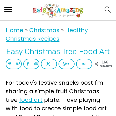
S
S
Home
»
Christmas
»
Healthy
k
k
Christmas Recipes
i
i
p
p
Easy Christmas Tree Food Art
t
t
166
98
68
o
o
SHARES
p
m
For today's festive snacks post I'm
r
a
sharing a simple fruit Christmas
i
i
tree
food art
plate. I love playing
m
n
with food to create simple food art
a
c