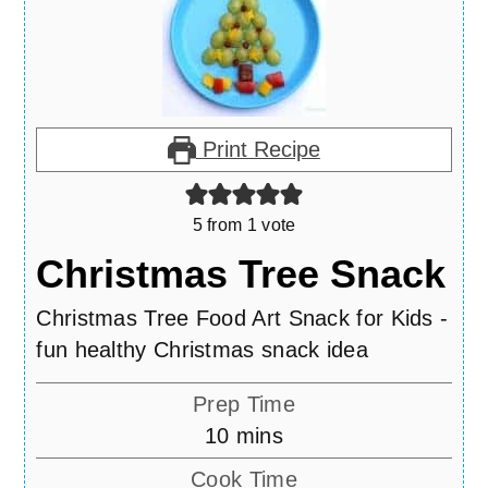
Print Recipe
5
from 1 vote
Christmas Tree Snack
Christmas Tree Food Art Snack for Kids -
fun healthy Christmas snack idea
Prep Time
minutes
10
mins
Cook Time