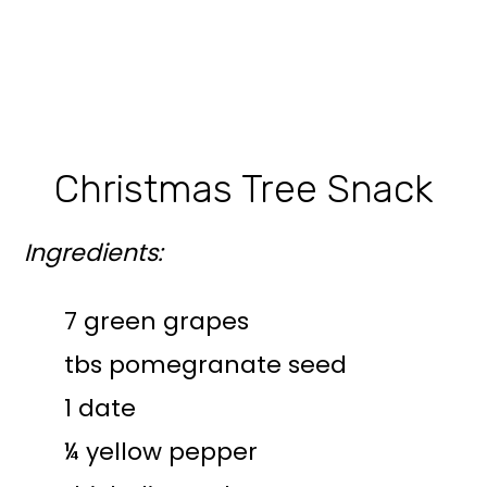
Christmas Tree Snack
Ingredients:
7 green grapes
tbs pomegranate seed
1 date
¼ yellow pepper