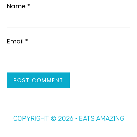
Name
*
Email
*
COPYRIGHT © 2026 · EATS AMAZING